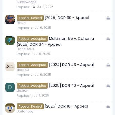
c
Superwoops
Replies
64
Jul 8, 2025
k
e
L
[2025] DCR 30 - Appeal
d
Appeal: Denied
o
Ethan
Replies
2
Jul 6, 2025
c
k
L
Multiman155 v. Cahania
e
Appeal: Accepted
o
[2025] DCR 34 - Appeal
d
c
Franciscus
Replies
1
Jul 6, 2025
k
e
L
[2024] DCR 43 - Appeal
d
Appeal: Accepted
o
dodrio3
Replies
2
Jul 6, 2025
c
k
L
[2025] DCR 40 - Appeal
e
Appeal: Accepted
D
o
dearev
d
Replies
1
Jul 1, 2025
c
k
L
[2025] DCR 10 - Appeal
e
Appeal: Denied
o
Dartanboy
d