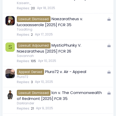
c
Kaiserin_
Replies
20
Apr 18, 2025
k
e
L
Naezaratheus v.
d
Lawsuit: Dismissed
o
lucaaasserole [2025] FCR 35
c
ToadKing
Replies
2
Apr 17, 2025
k
e
L
MysticPhunky V.
d
Lawsuit: Adjourned
S
o
Naezaratheus [2025] FCR 26
c
Savannah
Replies
105
Apr 10, 2025
k
e
L
Plura72 v. Air - Appeal
d
Appeal: Denied
o
Plura72
Replies
3
Apr 10, 2025
c
k
L
lcn v. The Commonwealth
e
Lawsuit: Dismissed
o
of Redmont [2025] FCR 35
d
c
Darklander
Replies
21
Apr 9, 2025
k
e