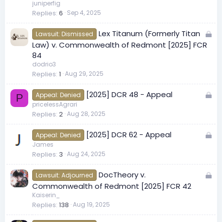
c
juniperfig
Replies
6
Sep 4, 2025
k
e
L
Lex Titanum (Formerly Titan
d
Lawsuit: Dismissed
o
Law) v. Commonwealth of Redmont [2025] FCR
c
84
k
dodrio3
Replies
1
Aug 29, 2025
e
d
L
[2025] DCR 48 - Appeal
Appeal: Denied
P
o
pricelessAgrari
Replies
2
Aug 28, 2025
c
k
L
[2025] DCR 62 - Appeal
e
Appeal: Denied
o
James
d
Replies
3
Aug 24, 2025
c
k
L
DocTheory v.
e
Lawsuit: Adjourned
o
Commonwealth of Redmont [2025] FCR 42
d
c
Kaiserin_
Replies
138
Aug 19, 2025
k
e