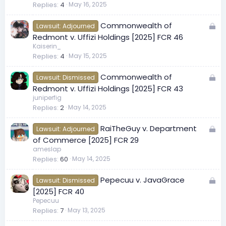
Replies
4
May 16, 2025
k
e
L
Commonwealth of
d
Lawsuit: Adjourned
o
Redmont v. Uffizi Holdings [2025] FCR 46
c
Kaiserin_
Replies
4
May 15, 2025
k
e
L
Commonwealth of
d
Lawsuit: Dismissed
o
Redmont v. Uffizi Holdings [2025] FCR 43
c
juniperfig
Replies
2
May 14, 2025
k
e
L
RaiTheGuy v. Department
d
Lawsuit: Adjourned
o
of Commerce [2025] FCR 29
c
ameslap
Replies
60
May 14, 2025
k
e
L
Pepecuu v. JavaGrace
d
Lawsuit: Dismissed
o
[2025] FCR 40
c
Pepecuu
Replies
7
May 13, 2025
k
e