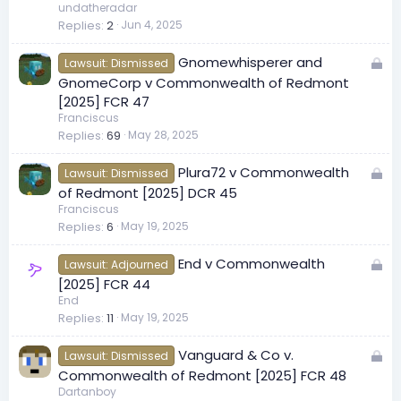
c
undatheradar
Replies
2
Jun 4, 2025
k
e
L
Gnomewhisperer and
d
Lawsuit: Dismissed
o
GnomeCorp v Commonwealth of Redmont
c
[2025] FCR 47
k
Franciscus
Replies
69
May 28, 2025
e
d
L
Plura72 v Commonwealth
Lawsuit: Dismissed
o
of Redmont [2025] DCR 45
c
Franciscus
Replies
6
May 19, 2025
k
e
L
End v Commonwealth
d
Lawsuit: Adjourned
o
[2025] FCR 44
c
End
Replies
11
May 19, 2025
k
e
L
Vanguard & Co v.
d
Lawsuit: Dismissed
o
Commonwealth of Redmont [2025] FCR 48
c
Dartanboy