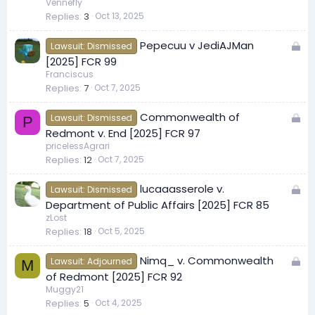
c
Vennefly
Replies
3
Oct 13, 2025
k
e
L
Pepecuu v JediAJMan
d
Lawsuit: Dismissed
o
[2025] FCR 99
c
Franciscus
Replies
7
Oct 7, 2025
k
e
L
Commonwealth of
d
Lawsuit: Dismissed
P
o
Redmont v. End [2025] FCR 97
c
pricelessAgrari
Replies
12
Oct 7, 2025
k
e
L
lucaaasserole v.
d
Lawsuit: Dismissed
o
Department of Public Affairs [2025] FCR 85
c
zLost
Replies
18
Oct 5, 2025
k
e
L
Nimq_ v. Commonwealth
d
Lawsuit: Adjourned
M
o
of Redmont [2025] FCR 92
c
Muggy21
Replies
5
Oct 4, 2025
k