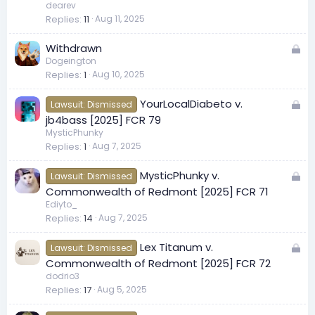
c
dearev
Replies
11
Aug 11, 2025
k
e
L
Withdrawn
d
Dogeington
o
Replies
1
Aug 10, 2025
c
k
L
YourLocalDiabeto v.
Lawsuit: Dismissed
e
o
jb4bass [2025] FCR 79
d
c
MysticPhunky
Replies
1
Aug 7, 2025
k
e
L
MysticPhunky v.
d
Lawsuit: Dismissed
o
Commonwealth of Redmont [2025] FCR 71
c
Ediyto_
Replies
14
Aug 7, 2025
k
e
L
Lex Titanum v.
d
Lawsuit: Dismissed
o
Commonwealth of Redmont [2025] FCR 72
c
dodrio3
Replies
17
Aug 5, 2025
k
e