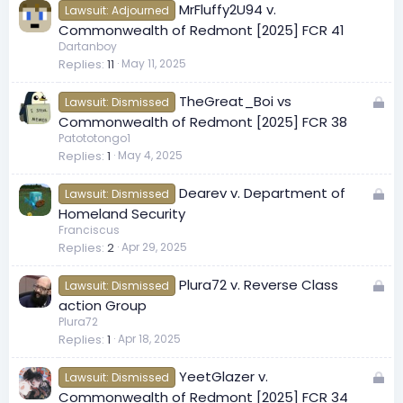
MrFluffy2U94 v.
d
Lawsuit: Adjourned
Commonwealth of Redmont [2025] FCR 41
Dartanboy
Replies
11
May 11, 2025
L
TheGreat_Boi vs
Lawsuit: Dismissed
o
Commonwealth of Redmont [2025] FCR 38
c
Patototongo1
Replies
1
May 4, 2025
k
e
L
Dearev v. Department of
d
Lawsuit: Dismissed
o
Homeland Security
c
Franciscus
Replies
2
Apr 29, 2025
k
e
L
Plura72 v. Reverse Class
d
Lawsuit: Dismissed
o
action Group
c
Plura72
Replies
1
Apr 18, 2025
k
e
L
YeetGlazer v.
d
Lawsuit: Dismissed
o
Commonwealth of Redmont [2025] FCR 34