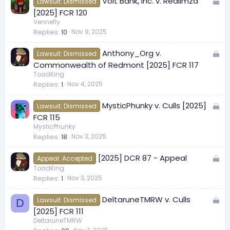
L
Volt Bank, Inc. v. RealImza
d
Lawsuit: Dismissed
o
[2025] FCR 120
c
Vennefly
Replies
10
Nov 9, 2025
k
e
L
Anthony_Org v.
d
Lawsuit: Dismissed
o
Commonwealth of Redmont [2025] FCR 117
c
ToadKing
Replies
1
Nov 4, 2025
k
e
L
MysticPhunky v. Culls [2025]
d
Lawsuit: Dismissed
o
FCR 115
c
MysticPhunky
Replies
18
Nov 3, 2025
k
e
L
[2025] DCR 87 - Appeal
d
Appeal: Accepted
o
ToadKing
Replies
1
Nov 3, 2025
c
k
L
DeltaruneTMRW v. Culls
e
Lawsuit: Dismissed
D
o
[2025] FCR 111
d
c
DeltaruneTMRW