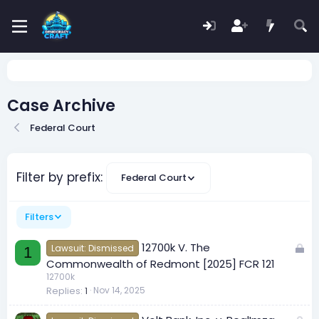
Case Archive
Federal Court
Filter by prefix:
Federal Court
Filters
L
12700k V. The
Lawsuit: Dismissed
1
o
Commonwealth of Redmont [2025] FCR 121
c
12700k
Replies
1
Nov 14, 2025
k
e