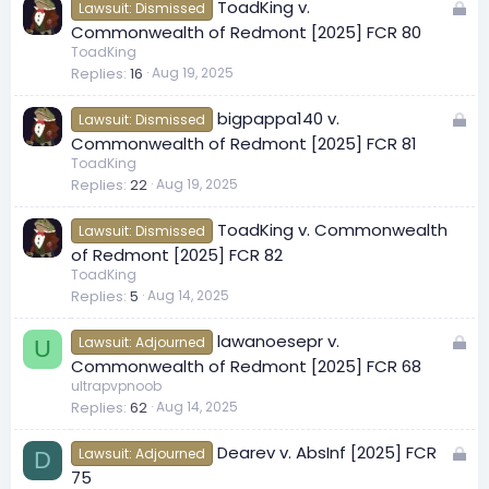
L
ToadKing v.
d
Lawsuit: Dismissed
o
Commonwealth of Redmont [2025] FCR 80
c
ToadKing
Replies
16
Aug 19, 2025
k
e
L
bigpappa140 v.
d
Lawsuit: Dismissed
o
Commonwealth of Redmont [2025] FCR 81
c
ToadKing
Replies
22
Aug 19, 2025
k
e
ToadKing v. Commonwealth
d
Lawsuit: Dismissed
of Redmont [2025] FCR 82
ToadKing
Replies
5
Aug 14, 2025
L
lawanoesepr v.
Lawsuit: Adjourned
U
o
Commonwealth of Redmont [2025] FCR 68
c
ultrapvpnoob
Replies
62
Aug 14, 2025
k
e
L
Dearev v. AbsInf [2025] FCR
d
Lawsuit: Adjourned
D
o
75