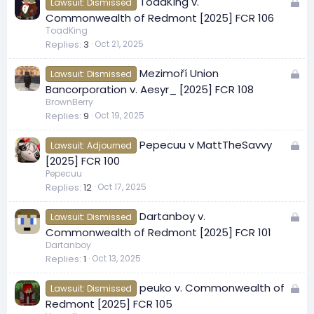
L
ToadKing v.
d
Lawsuit: Dismissed
o
Commonwealth of Redmont [2025] FCR 106
c
ToadKing
Replies
3
Oct 21, 2025
k
e
L
Mezimoří Union
d
Lawsuit: Dismissed
o
Bancorporation v. Aesyr_ [2025] FCR 108
c
BrownBerry
Replies
9
Oct 19, 2025
k
e
L
Pepecuu v MattTheSavvy
d
Lawsuit: Adjourned
o
[2025] FCR 100
c
Pepecuu
Replies
12
Oct 17, 2025
k
e
L
Dartanboy v.
d
Lawsuit: Dismissed
o
Commonwealth of Redmont [2025] FCR 101
c
Dartanboy
Replies
1
Oct 13, 2025
k
e
L
peuko v. Commonwealth of
d
Lawsuit: Dismissed
o
Redmont [2025] FCR 105