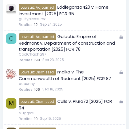
e
Eddiegonza420 v. Home
d
Lawsuit: Adjourned
Investment [2025] FCR 95
guiltypleasurez
Replies
12
Sep 24, 2025
L
Galactic Empire of
Lawsuit: Adjourned
C
o
Redmont v. Department of construction and
c
transportation [2025] FCR 78
k
CoolChacha97
Replies
198
Sep 23, 2025
e
d
L
malka v. The
Lawsuit: Dismissed
o
Commonwealth of Redmont [2025] FCR 87
c
aubunny
Replies
106
Sep 18, 2025
k
e
L
Culls v. Plura72 [2025] FCR
d
Lawsuit: Dismissed
M
o
94
c
Muggy21
Replies
10
Sep 15, 2025
k
e