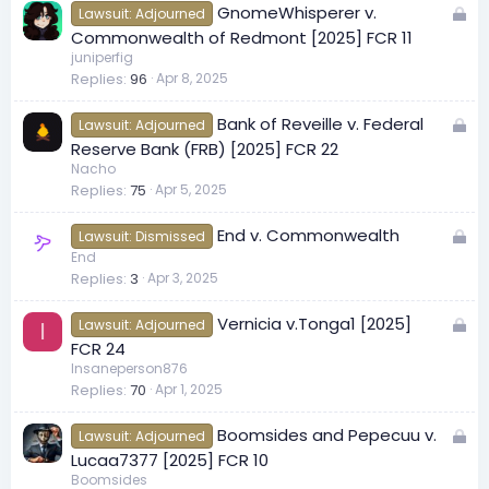
L
GnomeWhisperer v.
d
Lawsuit: Adjourned
o
Commonwealth of Redmont [2025] FCR 11
c
juniperfig
Replies
96
Apr 8, 2025
k
e
L
Bank of Reveille v. Federal
d
Lawsuit: Adjourned
o
Reserve Bank (FRB) [2025] FCR 22
c
Nacho
Replies
75
Apr 5, 2025
k
e
L
End v. Commonwealth
d
Lawsuit: Dismissed
o
End
Replies
3
Apr 3, 2025
c
k
L
Vernicia v.Tonga1 [2025]
e
Lawsuit: Adjourned
I
o
FCR 24
d
c
Insaneperson876
Replies
70
Apr 1, 2025
k
e
L
Boomsides and Pepecuu v.
d
Lawsuit: Adjourned
o
Lucaa7377 [2025] FCR 10
c
Boomsides