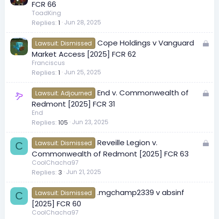
o
FCR 66
c
ToadKing
Replies
1
Jun 28, 2025
k
e
L
Cope Holdings v Vanguard
d
Lawsuit: Dismissed
o
Market Access [2025] FCR 62
c
Franciscus
Replies
1
Jun 25, 2025
k
e
L
End v. Commonwealth of
d
Lawsuit: Adjourned
o
Redmont [2025] FCR 31
c
End
Replies
105
Jun 23, 2025
k
e
L
Reveille Legion v.
d
Lawsuit: Dismissed
C
o
Commonwealth of Redmont [2025] FCR 63
c
CoolChacha97
Replies
3
Jun 21, 2025
k
e
.mgchamp2339 v absinf
d
Lawsuit: Dismissed
C
[2025] FCR 60
CoolChacha97