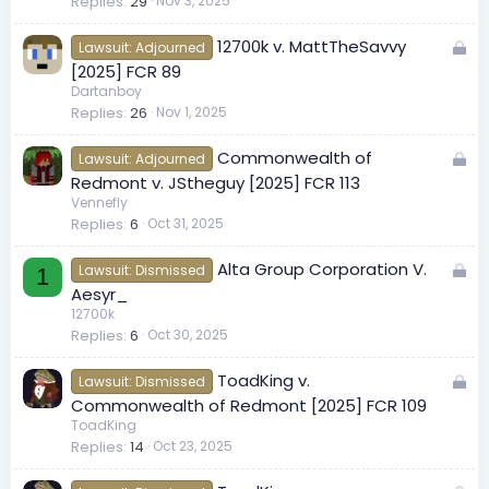
Replies
29
Nov 3, 2025
k
e
L
12700k v. MattTheSavvy
d
Lawsuit: Adjourned
o
[2025] FCR 89
c
Dartanboy
Replies
26
Nov 1, 2025
k
e
L
Commonwealth of
d
Lawsuit: Adjourned
o
Redmont v. JStheguy [2025] FCR 113
c
Vennefly
Replies
6
Oct 31, 2025
k
e
L
Alta Group Corporation V.
d
Lawsuit: Dismissed
1
o
Aesyr_
c
12700k
Replies
6
Oct 30, 2025
k
e
L
ToadKing v.
d
Lawsuit: Dismissed
o
Commonwealth of Redmont [2025] FCR 109
c
ToadKing
Replies
14
Oct 23, 2025
k
e