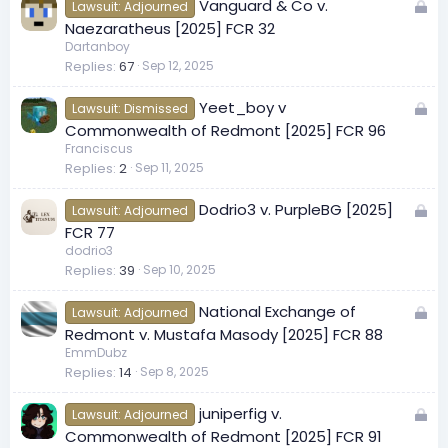
L
Vanguard & Co v.
d
Lawsuit: Adjourned
o
Naezaratheus [2025] FCR 32
c
Dartanboy
Replies
67
Sep 12, 2025
k
e
L
Yeet_boy v
d
Lawsuit: Dismissed
o
Commonwealth of Redmont [2025] FCR 96
c
Franciscus
Replies
2
Sep 11, 2025
k
e
L
Dodrio3 v. PurpleBG [2025]
d
Lawsuit: Adjourned
o
FCR 77
c
dodrio3
Replies
39
Sep 10, 2025
k
e
L
National Exchange of
d
Lawsuit: Adjourned
o
Redmont v. Mustafa Masody [2025] FCR 88
c
EmmDubz
Replies
14
Sep 8, 2025
k
e
L
juniperfig v.
d
Lawsuit: Adjourned
o
Commonwealth of Redmont [2025] FCR 91