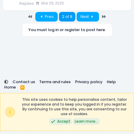
Replies
71
Mar 29, 2025
k
e
d
First
Last
Prev
2 of 8
Next
You must log in or register to post here.
Contact us
Terms and rules
Privacy policy
Help
Home
R
S
DemocracyCraft is not affiliated with or endorsed by
S
This site uses cookies to help personalise content, tailor
Minecraft, Mojang AB, or Microsoft Corporation in any way.
your experience and to keep you logged in if you register.
Any contributions or purchases made on this store goes to
By continuing to use this site, you are consenting to our
the DemocracyCraft Team.
use of cookies.
®
Community platform by XenForo
© 2010-2026 XenForo Ltd.
|
Events
Accept
Learn more…
Manager by XenCustomize
Theming with
by:
DohTheme