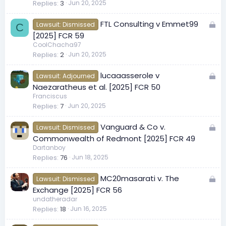
Replies
3
Jun 20, 2025
L
FTL Consulting v Emmet99
Lawsuit: Dismissed
C
o
[2025] FCR 59
c
CoolChacha97
Replies
2
Jun 20, 2025
k
e
L
lucaaasserole v
d
Lawsuit: Adjourned
o
Naezaratheus et al. [2025] FCR 50
c
Franciscus
Replies
7
Jun 20, 2025
k
e
L
Vanguard & Co v.
d
Lawsuit: Dismissed
o
Commonwealth of Redmont [2025] FCR 49
c
Dartanboy
Replies
76
Jun 18, 2025
k
e
L
MC20masarati v. The
d
Lawsuit: Dismissed
o
Exchange [2025] FCR 56
c
undatheradar
Replies
18
Jun 16, 2025
k
e