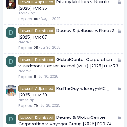
L
Privacy Matters v. Nexalin
d
Lawsuit: Adjourned
o
[2025] FCR 36
c
ToadKing
Replies
110
Aug 4, 2025
k
e
L
Dearev & jb4bass v. Plura72
d
Lawsuit: Dismissed
D
o
[2025] FCR 67
c
dearev
Replies
25
Jul 30, 2025
k
e
L
GlobalCenter Corporation
d
Lawsuit: Dismissed
D
o
v. Redmont Center Journal (RCJ) [2025] FCR 73
c
dearev
Replies
11
Jul 30, 2025
k
e
L
RaiTheGuy v. lukeyyyMC_
d
Lawsuit: Adjourned
o
[2025] FCR 30
c
ameslap
Replies
79
Jul 28, 2025
k
e
L
Dearev & GlobalCenter
d
Lawsuit: Dismissed
D
o
Corporation v. Voyager Group [2025] FCR 74