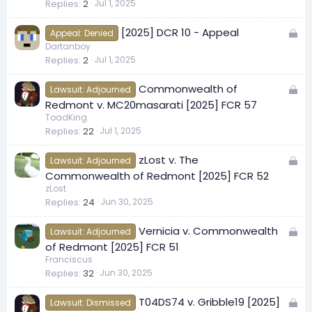
Replies
2
Jul 1, 2025
c
k
L
[2025] DCR 10 - Appeal
e
Appeal: Denied
o
Dartanboy
d
Replies
2
Jul 1, 2025
c
k
L
Commonwealth of
e
Lawsuit: Adjourned
o
Redmont v. MC20masarati [2025] FCR 57
d
c
ToadKing
Replies
22
Jul 1, 2025
k
e
L
zLost v. The
d
Lawsuit: Adjourned
o
Commonwealth of Redmont [2025] FCR 52
c
zLost
Replies
24
Jun 30, 2025
k
e
L
Vernicia v. Commonwealth
d
Lawsuit: Adjourned
o
of Redmont [2025] FCR 51
c
Franciscus
Replies
32
Jun 30, 2025
k
e
L
T04DS74 v. Gribble19 [2025]
d
Lawsuit: Dismissed