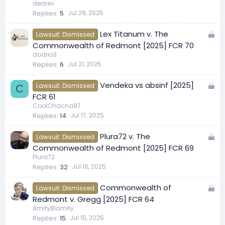
c
dearev
Replies
5
Jul 28, 2025
k
e
L
Lex Titanum v. The
d
Lawsuit: Dismissed
o
Commonwealth of Redmont [2025] FCR 70
c
dodrio3
Replies
6
Jul 21, 2025
k
e
L
Vendeka vs absinf [2025]
d
Lawsuit: Dismissed
C
o
FCR 61
c
CoolChacha97
Replies
14
Jul 17, 2025
k
e
L
Plura72 v. The
d
Lawsuit: Dismissed
o
Commonwealth of Redmont [2025] FCR 69
c
Plura72
Replies
32
Jul 16, 2025
k
e
L
Commonwealth of
d
Lawsuit: Dismissed
o
Redmont v. Gregg [2025] FCR 64
c
AmityBlamity
Replies
15
Jul 15, 2025
k