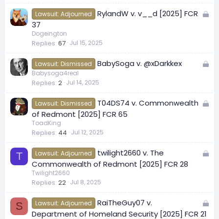
e
L
RylandW v. v__d [2025] FCR
d
Lawsuit: Adjourned
o
37
c
Dogeington
Replies
67
Jul 15, 2025
k
e
L
BabySoga v. @xDarkkex
d
Lawsuit: Dismissed
o
Babysoga4real
Replies
2
Jul 14, 2025
c
k
L
T04DS74 v. Commonwealth
e
Lawsuit: Dismissed
o
of Redmont [2025] FCR 65
d
c
ToadKing
Replies
44
Jul 12, 2025
k
e
L
twilight2660 v. The
d
Lawsuit: Adjourned
T
o
Commonwealth of Redmont [2025] FCR 28
c
Twilight2660
Replies
22
Jul 8, 2025
k
e
L
RaiTheGuy07 v.
d
Lawsuit: Adjourned
S
o
Department of Homeland Security [2025] FCR 21