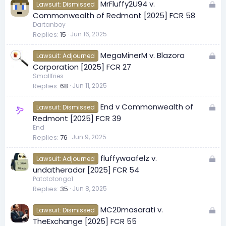
L
MrFluffy2U94 v.
d
Lawsuit: Dismissed
o
Commonwealth of Redmont [2025] FCR 58
c
Dartanboy
Replies
15
Jun 16, 2025
k
e
L
MegaMinerM v. Blazora
d
Lawsuit: Adjourned
o
Corporation [2025] FCR 27
c
Smallfries
Replies
68
Jun 11, 2025
k
e
L
End v Commonwealth of
d
Lawsuit: Dismissed
o
Redmont [2025] FCR 39
c
End
Replies
76
Jun 9, 2025
k
e
L
fluffywaafelz v.
d
Lawsuit: Adjourned
o
undatheradar [2025] FCR 54
c
Patototongo1
Replies
35
Jun 8, 2025
k
e
L
MC20masarati v.
d
Lawsuit: Dismissed
o
TheExchange [2025] FCR 55