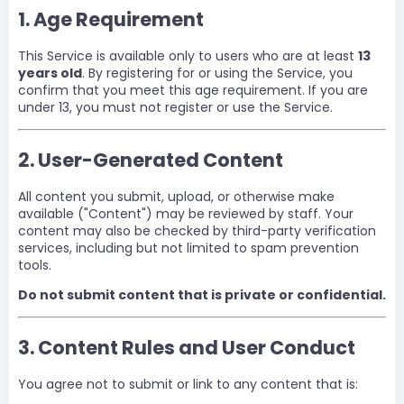
1. Age Requirement
This Service is available only to users who are at least
13
years old
. By registering for or using the Service, you
confirm that you meet this age requirement. If you are
under 13, you must not register or use the Service.
2. User-Generated Content
All content you submit, upload, or otherwise make
available ("Content") may be reviewed by staff. Your
content may also be checked by third-party verification
services, including but not limited to spam prevention
tools.
Do not submit content that is private or confidential.
3. Content Rules and User Conduct
You agree not to submit or link to any content that is: