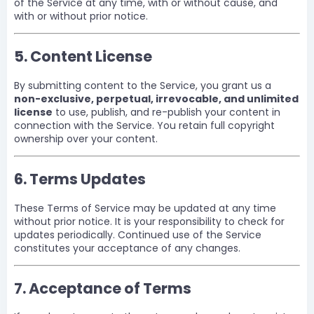
of the Service at any time, with or without cause, and
with or without prior notice.
5. Content License
By submitting content to the Service, you grant us a
non-exclusive, perpetual, irrevocable, and unlimited
license
to use, publish, and re-publish your content in
connection with the Service. You retain full copyright
ownership over your content.
6. Terms Updates
These Terms of Service may be updated at any time
without prior notice. It is your responsibility to check for
updates periodically. Continued use of the Service
constitutes your acceptance of any changes.
7. Acceptance of Terms