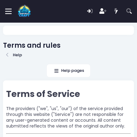
Terms and rules
Help
Help pages
Terms of Service
The providers ("we", "us", "our") of the service provided
through this website ("Service") are not responsible for
any user-generated content or accounts. All content
submitted reflects the views of the original author only.