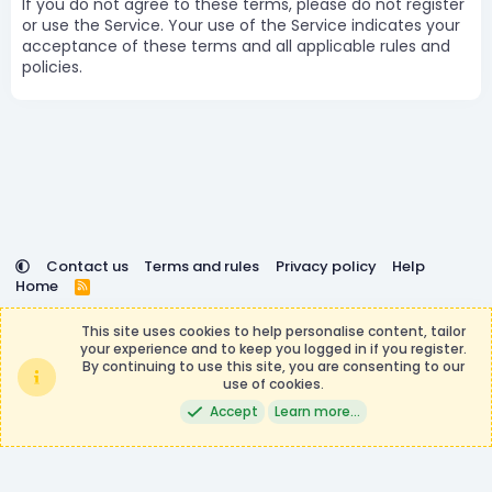
If you do not agree to these terms, please do not register
or use the Service. Your use of the Service indicates your
acceptance of these terms and all applicable rules and
policies.
Contact us
Terms and rules
Privacy policy
Help
Home
R
S
DemocracyCraft is not affiliated with or endorsed by
S
This site uses cookies to help personalise content, tailor
Minecraft, Mojang AB, or Microsoft Corporation in any way.
your experience and to keep you logged in if you register.
Any contributions or purchases made on this store goes to
By continuing to use this site, you are consenting to our
the DemocracyCraft Team.
use of cookies.
®
Community platform by XenForo
© 2010-2026 XenForo Ltd.
|
Events
Accept
Learn more…
Manager by XenCustomize
Theming with
by:
DohTheme