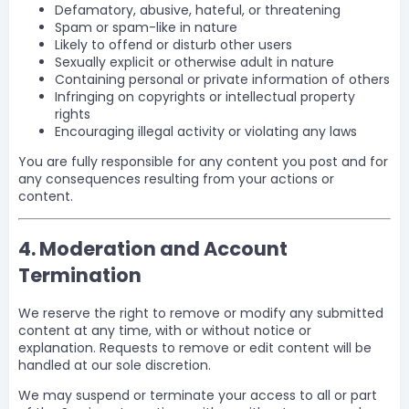
Defamatory, abusive, hateful, or threatening
Spam or spam-like in nature
Likely to offend or disturb other users
Sexually explicit or otherwise adult in nature
Containing personal or private information of others
Infringing on copyrights or intellectual property
rights
Encouraging illegal activity or violating any laws
You are fully responsible for any content you post and for
any consequences resulting from your actions or
content.
4. Moderation and Account
Termination
We reserve the right to remove or modify any submitted
content at any time, with or without notice or
explanation. Requests to remove or edit content will be
handled at our sole discretion.
We may suspend or terminate your access to all or part