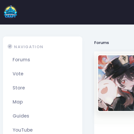
Forums
NAVIGATION
Forums
Vote
Store
Map
Guides
YouTube