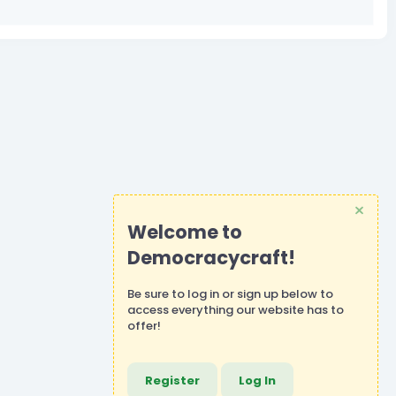
Welcome to
Democracycraft!
Be sure to
log in
or
sign up
below to
access everything our website has to
offer!
Register
Log In