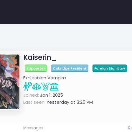
Kaiserin_
Supporter
Oakridge Resident
Foreign Dignitary
Ex-Lesbian Vampire
Joined
Jan 1, 2025
Last seen
Yesterday at 3:25 PM
Messages
R