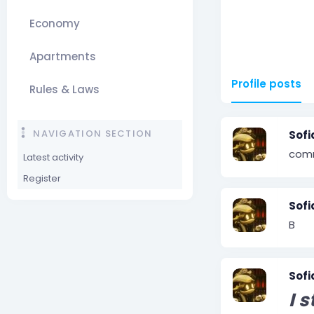
Economy
Apartments
Profile posts
Rules & Laws
NAVIGATION SECTION
Sofi
com
Latest activity
Register
Sofi
B
Sofi
I s