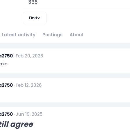
336
Find
Latest activity
Postings
About
a2750
Feb 20, 2026
mie
a2750
Feb 12, 2026
a2750
Jun 19, 2025
till agree