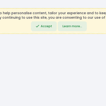
R
to help personalise content, tailor your experience and to keep
S
y continuing to use this site, you are consenting to our use of
necraft, Mojang AB, or Microsoft Corporation in any way. Any c
S
DemocracyCraft Team.
Accept
Learn more…
Community platfo