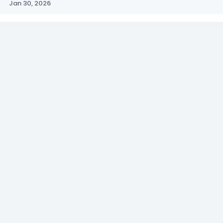
Jan 30, 2026