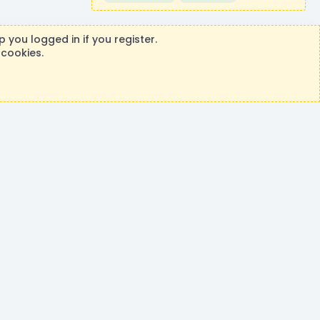
 you logged in if you register.
 cookies.
ontributions or purchases made on this store goes to the
®
rm by XenForo
© 2010-2026 XenForo Ltd.
|
Events Manager by XenCustomize
Theming with
by:
DohTheme