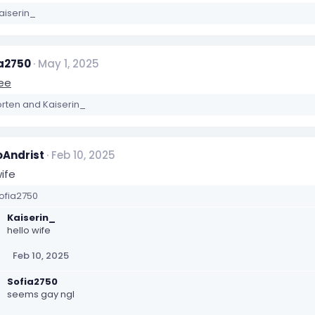
aiserin_
a2750
May 1, 2025
ree
orten
and
Kaiserin_
Andrist
Feb 10, 2025
ife
ofia2750
Kaiserin_
hello wife
Feb 10, 2025
Sofia2750
seems gay ngl