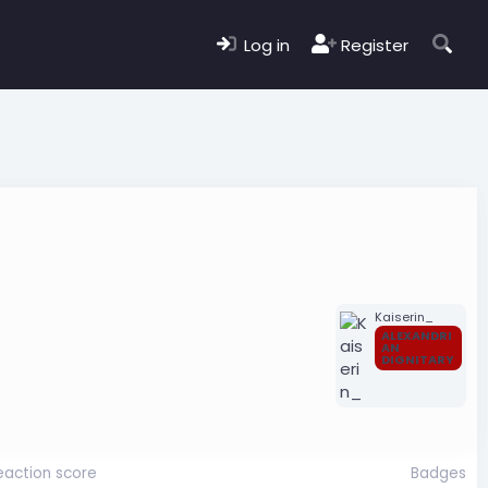
Log in
Register
Kaiserin_
ALEXANDRI
AN
DIGNITARY
eaction score
Badges