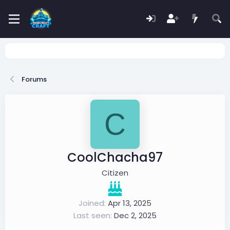
Forums
C
CoolChacha97
Citizen
Joined
Apr 13, 2025
Last seen
Dec 2, 2025