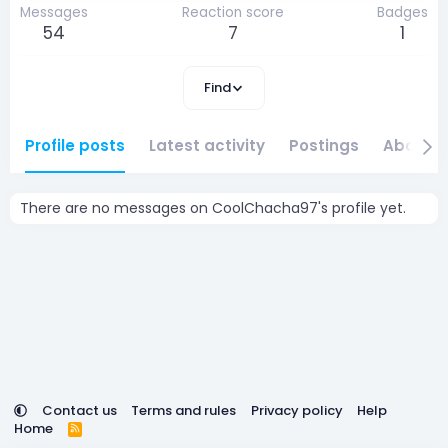
Messages
Reaction score
Badges
54
7
1
Find
Profile posts
Latest activity
Postings
About
There are no messages on CoolChacha97's profile yet.
Contact us
Terms and rules
Privacy policy
Help
Home
R
S