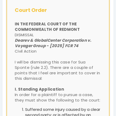
Court Order
IN THE FEDERAL COURT OF THE
COMMONWEALTH OF REDMONT
DISMISSAL
Dearev & GlobalCenter Corporation v.
Voyager Group - [2025] FCR 74
Civil Action
I will be dismissing this case for Sua
Sponte (rule 2.2). There are a couple of
points that I feel are important to cover in
this dismissal:
I. Standing Application
In order for a plaintiff to pursue a case,
they must show the following to the court:
Suffered some injury caused by a clear
second party; or is affected by an