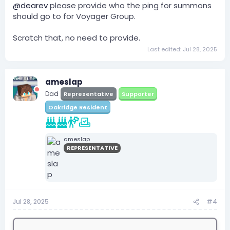
@dearev
please provide who the ping for summons
should go to for Voyager Group.
Scratch that, no need to provide.
Last edited:
Jul 28, 2025
ameslap
Dad
Representative
Supporter
Oakridge Resident
ameslap
REPRESENTATIVE
Jul 28, 2025
#4