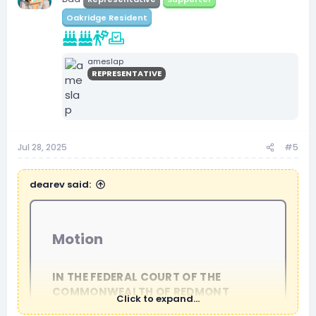
Oakridge Resident
ameslap
REPRESENTATIVE
Jul 28, 2025
#5
dearev said:
Motion
IN THE FEDERAL COURT OF THE
COMMONWEALTH OF REDMONT
Click to expand...
MOTION FOR EMERGENCY INJUCTION