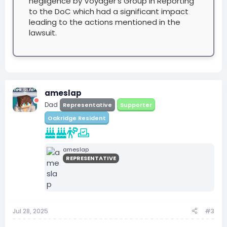
negligence by Voyager's Group in Reporting
to the DoC which had a significant impact
leading to the actions mentioned in the
lawsuit.
ameslap
Dad
Representative
Supporter
Oakridge Resident
ameslap
REPRESENTATIVE
Jul 28, 2025
#3