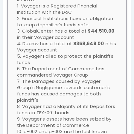
1. Voyager is a Registered Financial
Institution with the DoC
2. Financial Institutions have an obligation
to keep depositor's funds safe
3. GlobalCenter has a total of
$44,510.00
in their Voyager account
4. Dearev has a total of
$358,649.00
in his
Voyager account
5. Voyager Failed to protect the plaintiffs
funds
6. The Department of Commerce has
commandered Voyager Group
7. The Damages caused by Voyager
Group's Negligence towards customer's
funds has caused damages to both
plaintiff's
8. Voyager had a Majority of its Depositors
funds in TEX-001 bonds
9. Voyager's assets have been seized by
the Department of Commerce
10. p-002 and p-003 are the last known