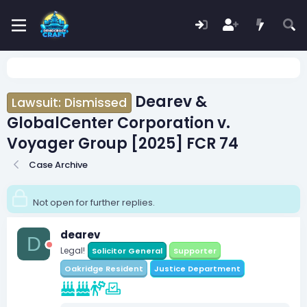
Dearev &
Lawsuit: Dismissed
GlobalCenter Corporation v.
Voyager Group [2025] FCR 74
Case Archive
Not open for further replies.
dearev
D
Legal!
Solicitor General
Supporter
Oakridge Resident
Justice Department