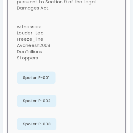
pursuant to Section 9 of the Legal
Damages Act.
witnesses:
Louder_Leo
Freeze_line
Avaneesh2008
DonTrillions
Stoppers
Spoiler:
P-001
Spoiler:
P-002
Spoiler:
P-003