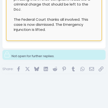
criminal charge that should be left to the
DoJ.
The Federal Court thanks all involved. This
case is now dismissed. The Emergency
Injunction is lifted.
Not open for further replies.
Facebook
X
Bluesky
LinkedIn
Reddit
Pinterest
Tumblr
WhatsApp
Email
Lin
Share: