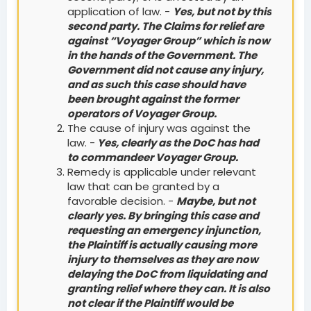
application of law. -
Yes, but not by this
second party. The Claims for relief are
against “Voyager Group” which is now
in the hands of the Government. The
Government did not cause any injury,
and as such this case should have
been brought against the former
operators of Voyager Group.
The cause of injury was against the
law. -
Yes, clearly as the DoC has had
to commandeer Voyager Group.
Remedy is applicable under relevant
law that can be granted by a
favorable decision. -
Maybe, but not
clearly yes. By bringing this case and
requesting an emergency injunction,
the Plaintiff is actually causing more
injury to themselves as they are now
delaying the DoC from liquidating and
granting relief where they can. It is also
not clear if the Plaintiff would be