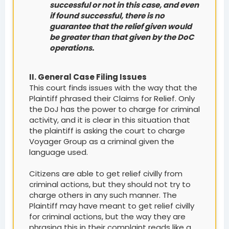
successful or not in this case, and even
if found successful, there is no
guarantee that the relief given would
be greater than that given by the DoC
operations.
II. General Case Filing Issues
This court finds issues with the way that the
Plaintiff phrased their Claims for Relief. Only
the DoJ has the power to charge for criminal
activity, and it is clear in this situation that
the plaintiff is asking the court to charge
Voyager Group as a criminal given the
language used.
Citizens are able to get relief civilly from
criminal actions, but they should not try to
charge others in any such manner. The
Plaintiff may have meant to get relief civilly
for criminal actions, but the way they are
phrasing this in their complaint reads like a