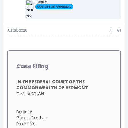
dearev
SOLICITOR GENERAL
Jul 26, 2025
#1
Case Filing
IN THE FEDERAL COURT OF THE
COMMONWEALTH OF REDMONT
CIVIL ACTION
Dearev
GlobalCenter
Plaintiffs