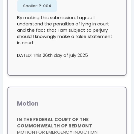
Spoiler:
P-004
By making this submission, I agree I
understand the penalties of lying in court
and the fact that I am subject to perjury
should I knowingly make a false statement
in court.
DATED: This 26th day of july 2025
Motion
IN THE FEDERAL COURT OF THE
COMMONWEALTH OF REDMONT
MOTION FOR EMERGENCY INJUCTION