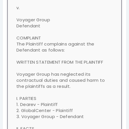
v.
Voyager Group
Defendant
COMPLAINT
The Plaintiff complains against the
Defendant as follows:
WRITTEN STATEMENT FROM THE PLAINTIFF
Voyager Group has neglected its
contractual duties and caused harm to
the plaintiffs as a result.
I. PARTIES
1. Dearev - Plaintiff
2. GlobalCenter - Plaintiff
3. Voyager Group - Defendant
II. FACTS