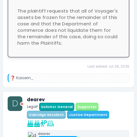
The plaintiff requests that all of Voyager's
assets be frozen for the remainder of this
case and that the Department of
commerce does not liquidate them for
the remainder of this case, doing so could
harm the Plaintiffs;
Last edited:
Jul 26, 2025
Kaiserin_
R
e
a
c
dearev
t
D
i
Legal!
Solicitor General
Supporter
o
n
Oakridge Resident
Justice Department
s
:
dearev