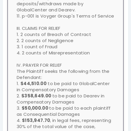
deposits/withdraws made by
GlobalCenter and Dearev.
11. p-001 is Voyger Group's Terms of Service
III. CLAIMS FOR RELIEF
1. 2 counts of Breach of Contract
2. 2 counts of Negligence
3. 1 count of Fraud
4. 2 counts of Misrepresentation
IV. PRAYER FOR RELIEF
The Plaintiff seeks the following from the
Defendant:
1.
$44,510.00
to be paid to GlobalCenter
in Compensatory Damages
2.
$358,649.00
to be paid to Dearev in
Compensatory Damages
3.
$50,000.00
to be paid to each plaintiff
as Consequential Damages
4.
$153,947.70
, in legal fees, representing
30% of the total value of the case,