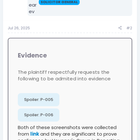
SOLICITOR GENERAL
Jul 26, 2025
#2
Evidence
The plaintiff respectfully requests the
following to be admited into evidence
Spoiler:
P-005
Spoiler:
P-006
Both of these screenshots were collected
from
link
and they are significant to prove