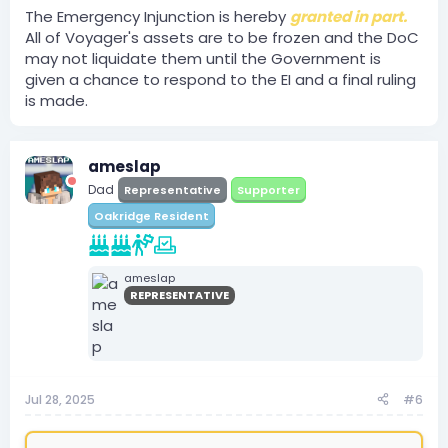
The Emergency Injunction is hereby
granted in part.
The plaintiff requests that all of
All of Voyager's assets are to be frozen and the DoC
Voyager's assets be frozen for the
may not liquidate them until the Government is
remainder of this case and that the
given a chance to respond to the EI and a final ruling
Department of commerce does not
is made.
liquidate them for the remainder of
this case, doing so could harm the
Plaintiffs;
ameslap
Dad
Representative
Supporter
Oakridge Resident
ameslap
REPRESENTATIVE
Jul 28, 2025
#6