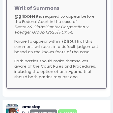
Writ of Summons
@gribble19
is required to appear before
the Federal Court in the case of
Dearev & GlobalCenter Corporation v.
Voyager Group [2025] FCR 74.
Failure to appear within
72 hours
of this
summons will result in a default judgement
based on the known facts of the case.
Both parties should make themselves
aware of the Court Rules and Procedures,
including the option of an in-game trial
should both parties request one.
ameslap
Dad
Representative
Supporter