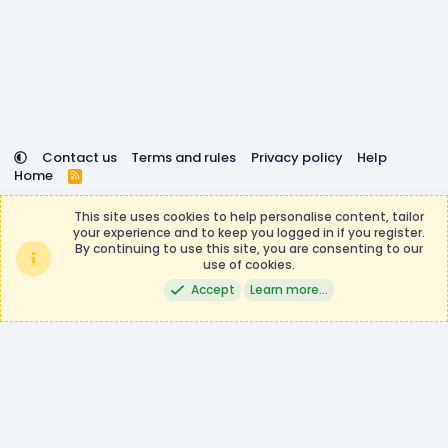
Contact us
Terms and rules
Privacy policy
Help
Home
R
S
DemocracyCraft is not affiliated with or endorsed by
S
This site uses cookies to help personalise content, tailor
Minecraft, Mojang AB, or Microsoft Corporation in any way.
your experience and to keep you logged in if you register.
Any contributions or purchases made on this store goes to
By continuing to use this site, you are consenting to our
the DemocracyCraft Team.
use of cookies.
®
Community platform by XenForo
© 2010-2026 XenForo Ltd.
|
Events
Accept
Learn more…
Manager by XenCustomize
Theming with
by:
DohTheme