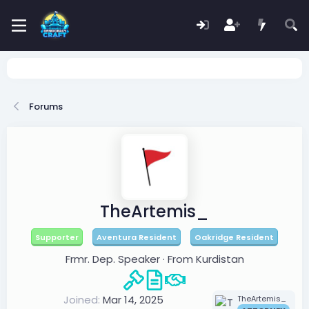
Forums
TheArtemis_
Supporter
Aventura Resident
Oakridge Resident
Frmr. Dep. Speaker
·
From
Kurdistan
Joined
Mar 14, 2025
TheArtemis_