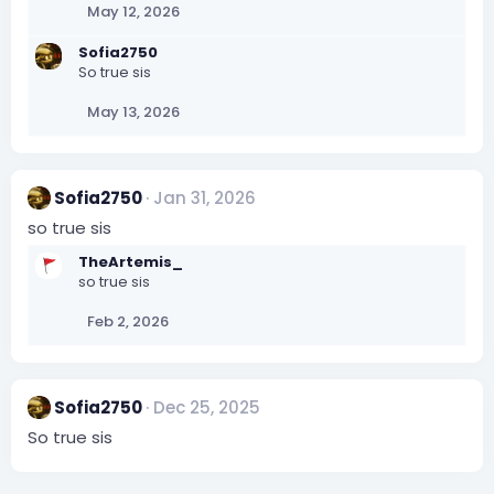
May 12, 2026
Sofia2750
So true sis
May 13, 2026
Sofia2750
Jan 31, 2026
so true sis
TheArtemis_
so true sis
Feb 2, 2026
Sofia2750
Dec 25, 2025
So true sis