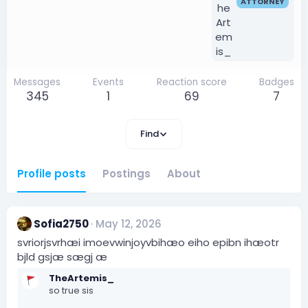
ATTORNEY
Messages
Events
Reaction score
Badges
345
1
69
7
Find
Profile posts
Postings
About
Sofia2750
May 12, 2026
svriorjsvrhæi imoevwinjoyvbihæo eiho epibn ihæotr
bjld gsjæ sægj æ
TheArtemis_
so true sis