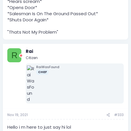
*Hears scream*
*Opens Door*
*Salesman Is On The Ground Passed Out*
*Shuts Door Again*
"Thats Not My Problem"
Rai
R
Citizen
RaiWasFound
CHEF
Nov 19, 2021
#333
Hello i m here to just say hi lol