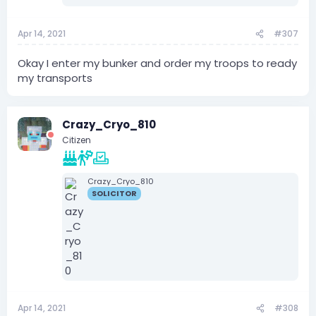
Apr 14, 2021
#307
Okay I enter my bunker and order my troops to ready
my transports
Crazy_Cryo_810
Citizen
Crazy_Cryo_810
SOLICITOR
Apr 14, 2021
#308