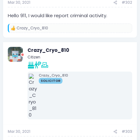
Mar 30, 2021
#302
Hello 911, I would like report criminal activity.
Crazy_Cryo_810
R
e
a
c
Crazy_Cryo_810
t
i
Citizen
o
n
s
:
Crazy_Cryo_810
SOLICITOR
Mar 30, 2021
#303