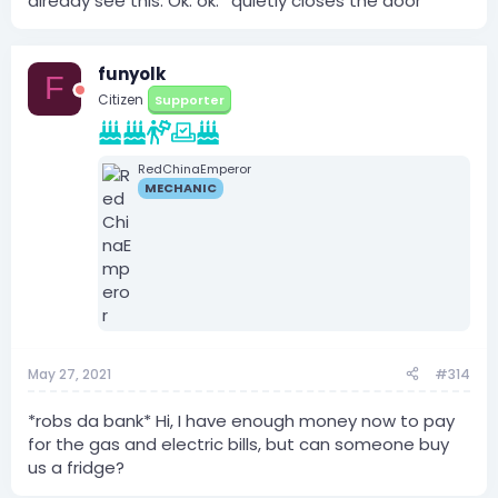
already see this. Ok. ok. *quietly closes the door*
funyolk
F
Citizen
Supporter
RedChinaEmperor
MECHANIC
May 27, 2021
#314
*robs da bank* Hi, I have enough money now to pay
for the gas and electric bills, but can someone buy
us a fridge?