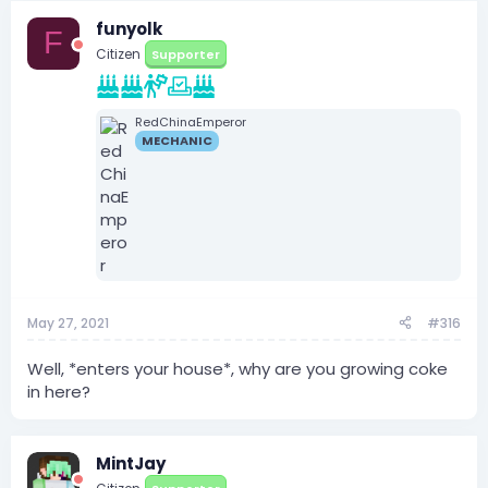
funyolk
F
Citizen
Supporter
RedChinaEmperor
MECHANIC
May 27, 2021
#316
Well, *enters your house*, why are you growing coke
in here?
MintJay