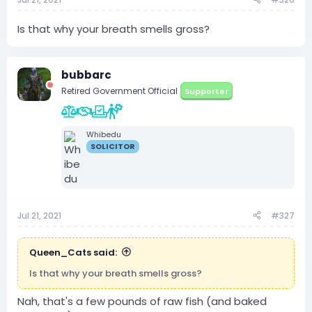
Is that why your breath smells gross?
bubbarc
Retired Government Official
Supporter
Whibedu
SOLICITOR
Jul 21, 2021
#327
Queen_Cats said:
Is that why your breath smells gross?
Nah, that's a few pounds of raw fish (and baked