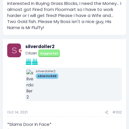
interested in Buying Grass Blocks, I need the Money... I
almost got Fired from Floormart so I have to work
harder or I will get fired! Please I have a Wife and...
Two Gold fish. Please My Boss isn't a nice guy, His
Name is Mr Fluffy!
silverdoller2
S
Citizen
Supporter
silverdoller2
ARMOURER
Oct 14, 2021
#332
*Slams Door In Face*