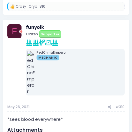
Crazy_Cryo_810
R
e
a
c
funyolk
t
F
i
Citizen
Supporter
o
n
s
:
RedChinaEmperor
MECHANIC
May 26, 2021
#310
*sees blood everywhere*
Attachments