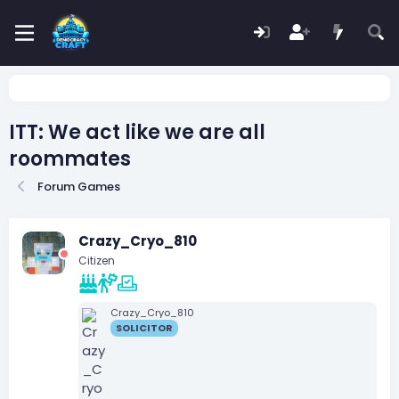
ITT: We act like we are all
roommates
Forum Games
Crazy_Cryo_810
Citizen
Crazy_Cryo_810
SOLICITOR