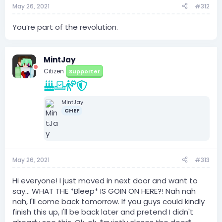
May 26, 2021
#312
You’re part of the revolution.
MintJay
Citizen
Supporter
MintJay
CHEF
May 26, 2021
#313
Hi everyone! I just moved in next door and want to
say... WHAT THE *Bleep* IS GOIN ON HERE?! Nah nah
nah, I'll come back tomorrow. If you guys could kindly
finish this up, I'll be back later and pretend I didn't