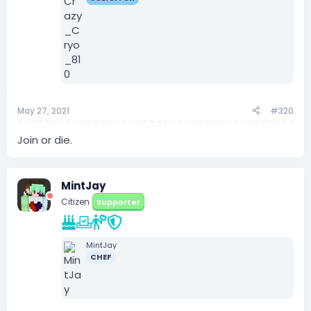
May 27, 2021
#320
Join or die.
MintJay
Citizen
Supporter
MintJay
CHEF