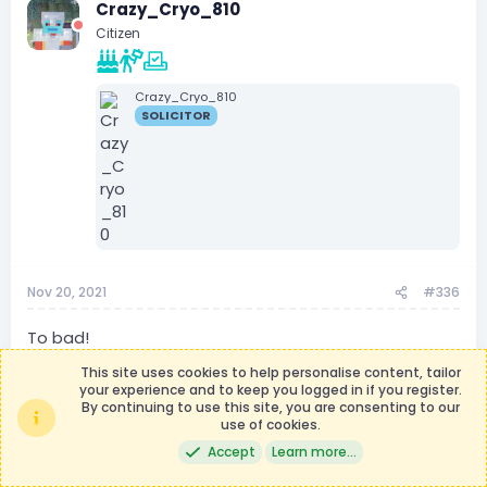
Crazy_Cryo_810
t
i
Citizen
o
n
s
:
Crazy_Cryo_810
SOLICITOR
Nov 20, 2021
#336
To bad!
This site uses cookies to help personalise content, tailor
your experience and to keep you logged in if you register.
By continuing to use this site, you are consenting to our
Technofied
use of cookies.
Owner
Owner
Homeland Security Secretary
Accept
Learn more…
Oakridge Resident