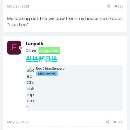
May 27, 2021
#321
Me looking out the window from my house next-door:
*sips tea*
funyolk
F
Citizen
Supporter
RedChinaEmperor
MECHANIC
May 28, 2021
#322