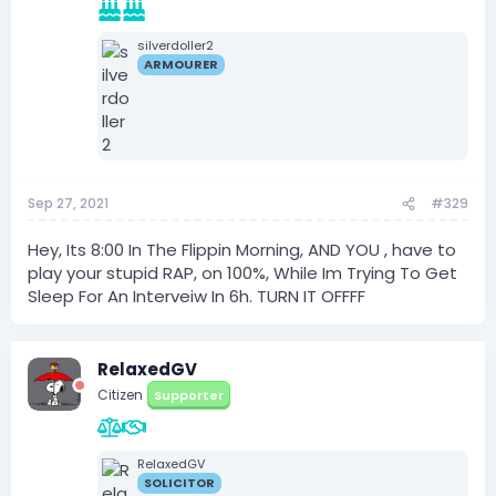
silverdoller2
ARMOURER
Sep 27, 2021
#329
Hey, Its 8:00 In The Flippin Morning, AND YOU , have to
play your stupid RAP, on 100%, While Im Trying To Get
Sleep For An Interveiw In 6h. TURN IT OFFFF
RelaxedGV
Citizen
Supporter
RelaxedGV
SOLICITOR