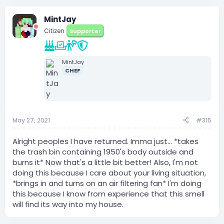
MintJay
Citizen
Supporter
MintJay
CHEF
May 27, 2021
#315
Alright peoples I have returned. Imma just... *takes
the trash bin containing 1950's body outside and
burns it* Now that's a little bit better! Also, I'm not
doing this because I care about your living situation,
*brings in and turns on an air filtering fan* I'm doing
this because I know from experience that this smell
will find its way into my house.