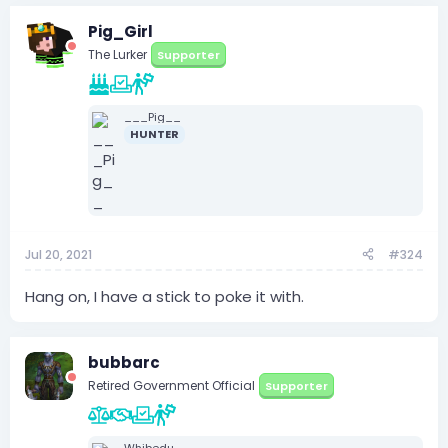
Pig_Girl
The Lurker
Supporter
___Pig__
HUNTER
Jul 20, 2021
#324
Hang on, I have a stick to poke it with.
bubbarc
Retired Government Official
Supporter
Whibedu