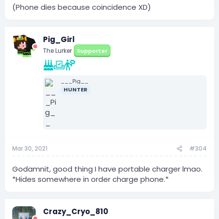
(Phone dies because coincidence XD)
Pig_Girl
The Lurker
Supporter
___Pig__
HUNTER
Mar 30, 2021
#304
Godamnit, good thing I have portable charger lmao.
*Hides somewhere in order charge phone.*
Crazy_Cryo_810