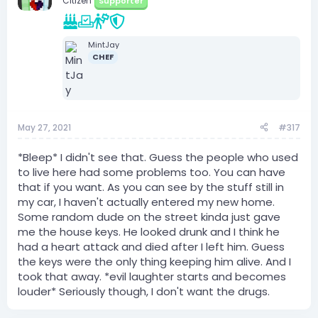
Citizen
Supporter
MintJay
CHEF
May 27, 2021
#317
*Bleep* I didn't see that. Guess the people who used
to live here had some problems too. You can have
that if you want. As you can see by the stuff still in
my car, I haven't actually entered my new home.
Some random dude on the street kinda just gave
me the house keys. He looked drunk and I think he
had a heart attack and died after I left him. Guess
the keys were the only thing keeping him alive. And I
took that away. *evil laughter starts and becomes
louder* Seriously though, I don't want the drugs.