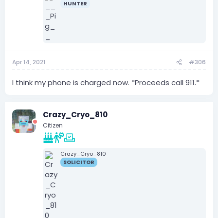
HUNTER
Apr 14, 2021
#306
I think my phone is charged now. *Proceeds call 911.*
Crazy_Cryo_810
Citizen
Crazy_Cryo_810
SOLICITOR