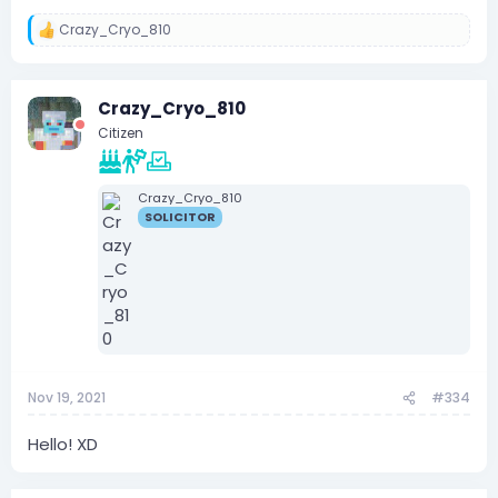
Crazy_Cryo_810
R
e
a
c
Crazy_Cryo_810
t
i
Citizen
o
n
s
:
Crazy_Cryo_810
SOLICITOR
Nov 19, 2021
#334
Hello! XD