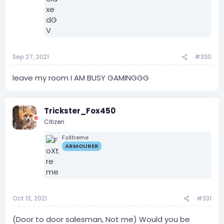
Sep 27, 2021
#330
leave my room I AM BUSY GAMINGGG
Trickster_Fox450
Citizen
FoXtreme
ARMOURER
Oct 13, 2021
#331
(Door to door salesman, Not me) Would you be