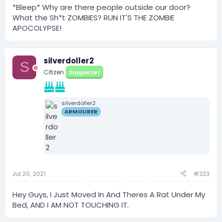
*Bleep* Why are there people outside our door?
What the Sh*t ZOMBIES? RUN IT'S THE ZOMBIE
APOCOLYPSE!
silverdoller2
S
Citizen
Supporter
silverdoller2
ARMOURER
Jul 20, 2021
#323
Hey Guys, I Just Moved In And Theres A Rat Under My
Bed, AND I AM NOT TOUCHING IT.