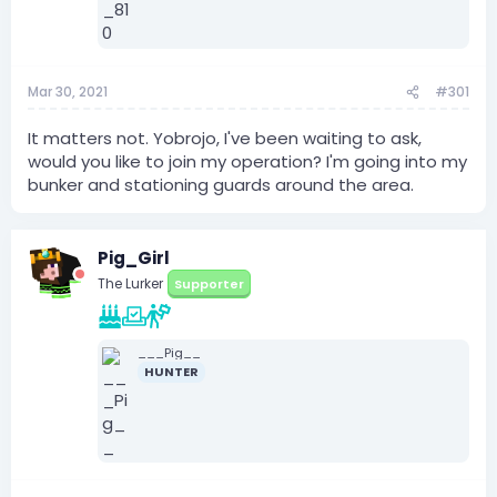
Mar 30, 2021
#301
It matters not. Yobrojo, I've been waiting to ask,
would you like to join my operation? I'm going into my
bunker and stationing guards around the area.
Pig_Girl
The Lurker
Supporter
___Pig__
HUNTER