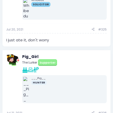
SOLICITOR
Jul 20, 2021
#325
I just ate it, don't worry
Pig_Girl
The Lurker
Supporter
___Pig__
HUNTER
Jul 21, 2021
#326