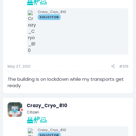
Crazy_Cryo_810
SOLICITOR
May 27, 2021
#319
The building is on lockdown while my transports get
ready
Crazy_Cryo_810
Citizen
Crazy_Cryo_810
SOLICITOR