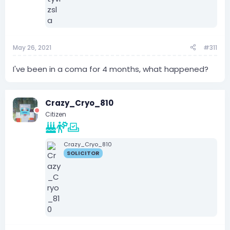
May 26, 2021
#311
I've been in a coma for 4 months, what happened?
Crazy_Cryo_810
Citizen
Crazy_Cryo_810
SOLICITOR