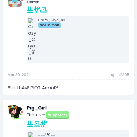
Citizen
Crazy_Cryo_810
SOLICITOR
Mar 30, 2021
#305
BUt I hAvE PlOT ArmoR!
Pig_Girl
The Lurker
Supporter
___Pig__