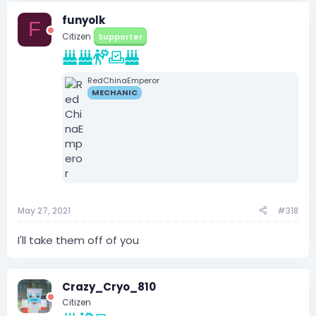
funyolk
F
Citizen
Supporter
RedChinaEmperor
MECHANIC
May 27, 2021
#318
I'll take them off of you
Crazy_Cryo_810
Citizen