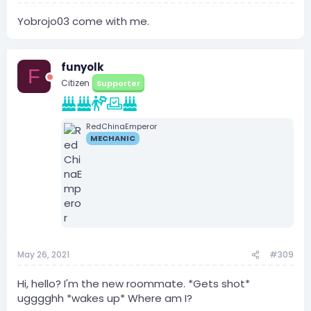
Yobrojo03 come with me.
funyolk
F
Citizen
Supporter
RedChinaEmperor
MECHANIC
May 26, 2021
#309
Hi, hello? I'm the new roommate. *Gets shot*
ugggghh *wakes up* Where am I?