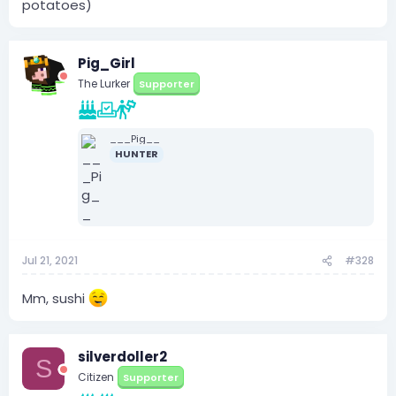
potatoes)
Pig_Girl
The Lurker
Supporter
___Pig__
HUNTER
Jul 21, 2021
#328
Mm, sushi
silverdoller2
S
Citizen
Supporter