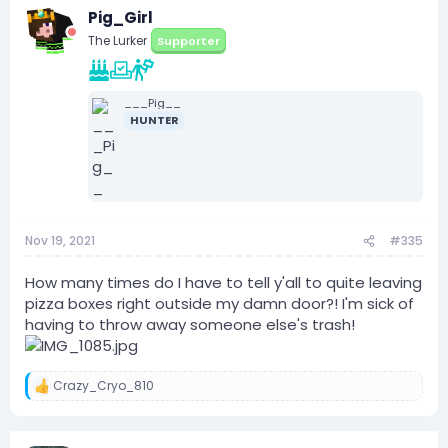
Pig_Girl
The Lurker
Supporter
___Pig__
HUNTER
Nov 19, 2021
#335
How many times do I have to tell y'all to quite leaving
pizza boxes right outside my damn door?! I'm sick of
having to throw away someone else's trash!
Crazy_Cryo_810
R
e
a
c