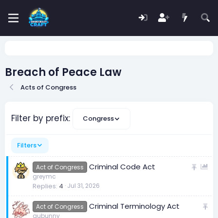
Breach of Peace Law
Acts of Congress
Filter by prefix:
Congress
Filters
S
P
Criminal Code Act
Act of Congress
t
o
greymc
Replies
4
Jul 31, 2026
i
l
c
l
S
Criminal Terminology Act
k
Act of Congress
t
aubunny
y