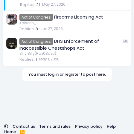
Replies
21
May 27, 2026
i
c
Firearms Licensing Act
k
Act of Congress
Kaiserin_
y
Replies
8
Jun 27, 2026
P
DHS Enforcement of
Act of Congress
o
Inaccessible Chestshops Act
l
Silly Billy(Raz0Baz0)
Replies
1
May 1, 2026
l
You must log in or register to post here.
Contact us
Terms and rules
Privacy policy
Help
Home
R