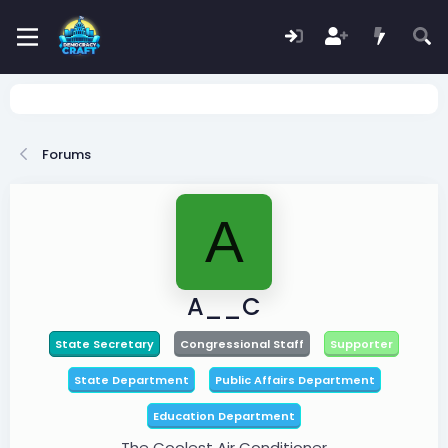
Forums
A
A__C
State Secretary
Congressional Staff
Supporter
State Department
Public Affairs Department
Education Department
The Coolest Air Conditioner