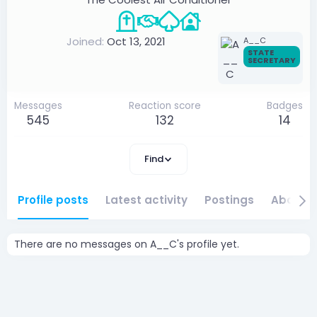
Joined
Oct 13, 2021
A__C
STATE
SECRETARY
Messages
Reaction score
Badges
545
132
14
Find
Profile posts
Latest activity
Postings
About
There are no messages on A__C's profile yet.