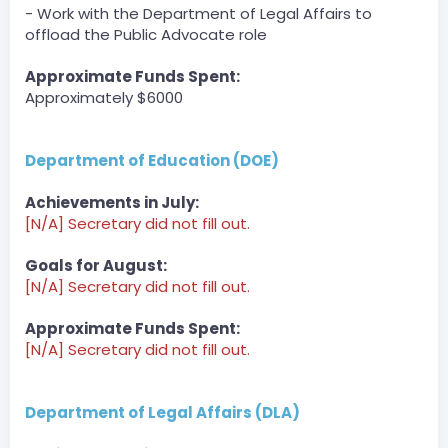
DOI » .MrFluffy2U94 has been unfined a total of $6750
- Work with the Department of Legal Affairs to
by QuazyOneAndOnly. (edited)
offload the Public Advocate role
Server
BOT
Approximate Funds Spent:
— 08/01/2023 4:55 AM
Approximately $6000
DCT » crytiee has been unfined a total of $300 by
SomeHumanOnEarth.
Department of Education (DOE)
Server
BOT
— 08/01/2023 1:11 PM
Achievements in July:
DCT » Mhadsher101 has been unfined a total of $300
[N/A] Secretary did not fill out.
by Derpy_Bird.
Goals for August:
Server
[N/A] Secretary did not fill out.
BOT
— 08/01/2023 1:28 PM
DCT » bigpappa140 has been unfined a total of $300
Approximate Funds Spent:
by PandaL0g1c.
[N/A] Secretary did not fill out.
Server
BOT
Department of Legal Affairs (DLA)
— 08/01/2023 2:18 PM
DCT » Derpy_Bird has been unfined a total of $300 by