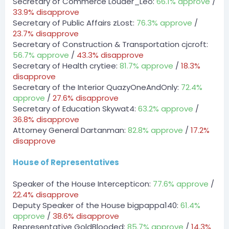
Secretary of Commerce Louder_Leo:
66.1% approve
/
BOT
33.9% disapprove
— 08/02/2023 10:18 PM
Secretary of Public Affairs zLost:
76.3% approve
/
DPA » Dumbyhead1234 has been unfined a total of
$750 by zLost.
23.7% disapprove
Secretary of Construction & Transportation cjcroft:
zLost — 08/02/2023 10:18 PM
56.7% approve
/
43.3% disapprove
payments for typing competition
Secretary of Health crytiee:
81.7% approve
/
18.3%
August 3, 2023
disapprove
Secretary of the Interior QuazyOneAndOnly:
72.4%
Server
BOT
approve
/
27.6% disapprove
— 08/03/2023 7:13 AM
Secretary of Education Skywat4:
63.2% approve
/
DCT » Derpy_bird has been unfined a total of $300 by
36.8% disapprove
_Pugsy.
Attorney General Dartanman:
82.8% approve
/
17.2%
[7:15 AM]
disapprove
DCT » Derpy_bird has been unfined a total of $300 by
_Pugsy.
[7:15 AM]
House of Representatives
DCT » Derpy_bird has been unfined a total of $300 by
_Pugsy.
Speaker of the House Intercepticon:
77.6% approve
/
[7:16 AM]
22.4% disapprove
DCT » Derpy_bird has been unfined a total of $300 by
Deputy Speaker of the House bigpappa140:
61.4%
_Pugsy.
approve
/
38.6% disapprove
[7:16 AM]
DCT » Derpy_bird has been unfined a total of $300 by
Representative GoldBlooded:
85.7% approve
/
14.3%