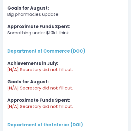
Goals for August:
BOT
Big pharmacies update
Server
DPA » Spirits_king has been unfined a total of $1000 by
zLost.
Approximate Funds Spent:
Something under $10k I think.
zLost — 07/30/2023 6:31 PM
event winner payment
Department of Commerce (DOC)
BOT
Server
DPA » JediAJMan has been unfined a total of $1000 by
Achievements in July:
zLost.
[N/A] Secretary did not fill out.
zLost — 07/30/2023 6:31 PM
Goals for August:
event winner payment
[N/A] Secretary did not fill out.
BOT
Server
Approximate Funds Spent:
DPA » bigpappa140 has been unfined a total of $1500
[N/A] Secretary did not fill out.
by zLost.
zLost — 07/30/2023 6:31 PM
Department of the Interior (DOI)
payment for hosting fight club