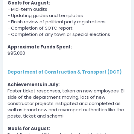
DPA » Shadownba has been unfined a total of $1000
Goals for August:
by zLost.
- Mid-term audits
[6:30 PM]
- Updating guides and templates
DPA » Spirits_king has been unfined a total of $1000 by
- Finish review of political party registrations
zLost.
- Completion of SOTC report
[6:30 PM]
- Completion of any town or special elections
DPA » JediAJMan has been unfined a total of $1000 by
zLost.
[6:30 PM]
Approximate Funds Spent:
DPA » bigpappa140 has been unfined a total of $1500
$95,000
by zLost.
BOT
Department of Construction & Transport (DCT)
Server
DPA » zLost has been unfined a total of $1500 by zLost.
Achievements in July:
zLost — 07/30/2023 6:31 PM
Faster ticket responses, taken on new employees, BI
Hosting parkour
side of the department moving, lots of new
constructor projects instigated and completed as
BOT
well as brand new and revamped authorities like the
Server
DPA » Dumbyhead1234 has been unfined a total of
paste, ticket and schem!
$750 by zLost.
Goals for August:
zLost — 07/30/2023 6:31 PM