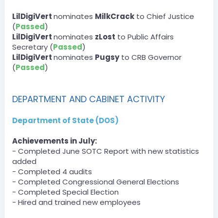
DOJ » Spirits_King has been unfined a total of $100 by
TheReal42Person.
LilDigiVert
nominates
MilkCrack
to Chief Justice
(
Passed
)
Server
LilDigiVert
nominates
zLost
to Public Affairs
BOT
Secretary (
Passed
)
— 07/30/2023 3:39 PM
DLA » Nacholebraa has been unfined a total of $3500
LilDigiVert
nominates
Pugsy
to CRB Governor
by Dartanman.
(
Passed
)
[3:40 PM]
DLA » Nacholebraa has been unfined a total of $1500
by Dartanman.
DEPARTMENT AND CABINET ACTIVITY
Server
BOT
Department of State (DOS)
— 07/30/2023 6:28 PM
DPA » zLost has been unfined a total of $1500 by zLost.
Achievements in July:
[6:29 PM]
- Completed June SOTC Report with new statistics
DPA » Dumbyhead1234 has been unfined a total of
$750 by zLost.
added
[6:29 PM]
- Completed 4 audits
DPA » zLost2 has been unfined a total of $500 by zLost.
- Completed Congressional General Elections
[6:29 PM]
- Completed Special Election
DPA » bigpappa140 has been unfined a total of $750
- Hired and trained new employees
by zLost.
[6:30 PM]