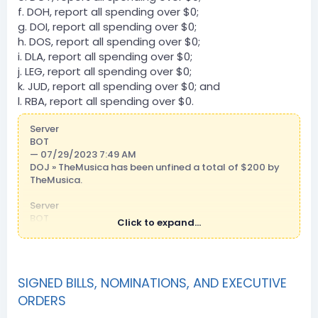
f. DOH, report all spending over $0;
g. DOI, report all spending over $0;
h. DOS, report all spending over $0;
i. DLA, report all spending over $0;
j. LEG, report all spending over $0;
k. JUD, report all spending over $0; and
l. RBA, report all spending over $0.
Server
BOT
— 07/29/2023 7:49 AM
DOJ » TheMusica has been unfined a total of $200 by
TheMusica.
Server
BOT
Click to expand...
— 07/29/2023 2:48 PM
DCT » Mhadsher101 has been unfined a total of $300
by JayTheGermanPot.
SIGNED BILLS, NOMINATIONS, AND EXECUTIVE
Server
BOT
ORDERS
— 07/29/2023 10:25 PM