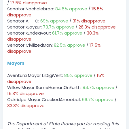
/
17.5% disapprove
DPA » RoryyyMC has been unfined a total of $1000 by
Senator Nacholebraa:
84.5% approve
/
15.5%
zLost.
[10:14 PM]
disapprove
DPA » lukeyyyMC has been unfined a total of $2000 by
Senator A__C:
69% approve
/
31% disapprove
zLost.
Senator xLayzur:
73.7% approve
/
26.3% disapprove
Senator xEndeavour:
61.7% approve
/
38.3%
Server
disapprove
BOT
Senator CivilizedMan:
82.5% approve
/
17.5%
— 08/03/2023 10:22 PM
DPA » zLost2 has been unfined a total of $1000 by
disapprove
zLost.
Mayors
BOT
Server
Aventura Mayor LilDigiVert:
85% approve
/
15%
DPA » RoryyyMC has been unfined a total of $1000 by
disapprove
zLost.
Willow Mayor SomeHumanOnEarth:
84.7% approve
/
zLost — 08/03/2023 10:23 PM
15.3% disapprove
event winner payment
Oakridge Mayor CrackedAmoeba1:
66.7% approve
/
33.3% disapprove
BOT
@Server
DPA » lukeyyyMC has been unfined a total of $2000 by
zLost.
The Department of State thanks you for reading this