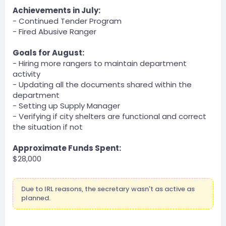
Server
Achievements in July:
BOT
- Continued Tender Program
— 07/30/2023 10:22 PM
- Fired Abusive Ranger
DOI » TheReal42Person has been unfined a total of
$300 by VerySmolBirb.
Goals for August:
Server
- Hiring more rangers to maintain department
BOT
activity
— 07/30/2023 11:12 PM
- Updating all the documents shared within the
DOJ » steveshat has been unfined a total of $100 by
department
TheReal42Person.
- Setting up Supply Manager
July 31, 2023
- Verifying if city shelters are functional and correct
BOT
the situation if not
@Server
DLA » Nacholebraa has been unfined a total of $3500
Approximate Funds Spent:
by Dartanman.
$28,000
Dartanman — 07/31/2023 1:50 AM
Commonwealth v Galavance
Due to IRL reasons, the secretary wasn't as active as
BOT
planned.
@Server
DLA » Nacholebraa has been unfined a total of $1500
by Dartanman.