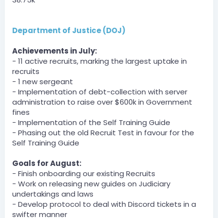
DCT » Derpy_Bird has been unfined a total of $300 by
SomeHumanOnEarth.
[3:38 AM]
Department of Justice (DOJ)
DCT » Derpy_Bird has been unfined a total of $300 by
SomeHumanOnEarth.
Achievements in July:
[3:41 AM]
- 11 active recruits, marking the largest uptake in
DCT » Derpy_Bird has been unfined a total of $300 by
SomeHumanOnEarth.
recruits
[3:42 AM]
- 1 new sergeant
DCT » Derpy_Bird has been unfined a total of $300 by
- Implementation of debt-collection with server
SomeHumanOnEarth.
administration to raise over $600k in Government
fines
Server
- Implementation of the Self Training Guide
BOT
— 08/01/2023 3:43 AM
- Phasing out the old Recruit Test in favour for the
DCT » Derpy_Bird has been unfined a total of $300 by
Self Training Guide
SomeHumanOnEarth.
Goals for August:
QuazyOneAndOnly — 08/01/2023 3:57 AM
- Finish onboarding our existing Recruits
Due to some unusualness from the DOI, one of the
- Work on releasing new guides on Judiciary
tenders was paid, but it was from the STAFF account
(Gov bank) so the DOI Account was fined the same
undertakings and laws
amount. So I guess I'll log it myself
- Develop protocol to deal with Discord tickets in a
swifter manner