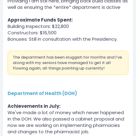
Providing I am still here, bringing back build classes as
taking pictures during parkour
well as ensuring the *entire* department is active
BOT
Server
Approximate Funds Spent:
DPA » zLost2 has been unfined a total of $500 by zLost.
Building Inspectors: $22,800
Constructors: $16,500
zLost — 07/30/2023 6:31 PM
Bonuses: Still in consultation with the Presidency.
helping with hosting parkour by watching over
contestants
The department has been sluggish for months and I’ve
BOT
along with my seniors have managed to get it all
Server
flowing again, all things pointing up currently!
DPA » bigpappa140 has been unfined a total of $750
by zLost.
zLost — 07/30/2023 6:31 PM
taking pictures during parkour
Department of Health (DOH)
BOT
Achievements in July:
Server
We've made a lot of money which never happened
DPA » Shadownba has been unfined a total of $1000
by zLost.
in the DOH. We also passed a cabinet proposal and
now we are working on implementing pharmacies
zLost — 07/30/2023 6:31 PM
and changes to the pharmacist job.
event winner payment