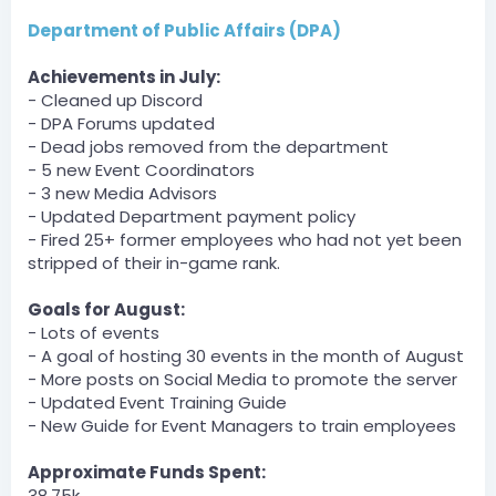
Department of Public Affairs (DPA)
Dartanman — 07/31/2023 1:50 AM
Galavance v Commonwealth
Achievements in July:
[1:51 AM]
(He quit so paid for partial on the second one)
- Cleaned up Discord
- DPA Forums updated
Server
- Dead jobs removed from the department
BOT
- 5 new Event Coordinators
— 07/31/2023 11:05 PM
- 3 new Media Advisors
DCT » Derpy_Bird has been unfined a total of $300 by
- Updated Department payment policy
PandaL0g1c.
August 1, 2023
- Fired 25+ former employees who had not yet been
stripped of their in-game rank.
Server
BOT
Goals for August:
— 08/01/2023 12:27 AM
- Lots of events
DOJ » AnArab has been unfined a total of $100 by
- A goal of hosting 30 events in the month of August
xAntho_ny.
[12:28 AM]
- More posts on Social Media to promote the server
DOJ » kurczak_jajko has been unfined a total of $100
- Updated Event Training Guide
by xAntho_ny.
- New Guide for Event Managers to train employees
Server
Approximate Funds Spent:
BOT
38.75k
— 08/01/2023 3:35 AM