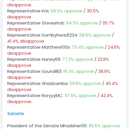
_Pugsy.
disapprove
[7:16 AM]
Representative Krix:
69.5% approve
/
30.5%
DCT » Derpy_bird has been unfined a total of $300 by
disapprove
_Pugsy.
Representative Steveshat:
64.3% approve
/
35.7%
disapprove
CivilizedMan — 08/03/2023 7:24 AM
??
Representative Dumbyhead1234:
58.6% approve
/
41.4% disapprove
@CivilizedMan
Representative Matthew100x:
75.4% approve
/
24.6%
??
disapprove
Representative Huney69:
77.2% approve
/
22.8%
LilDigiVert — 08/03/2023 4:17 PM
disapprove
Evictions, if you see $300 coming out of the dct it’s
always evictions
Representative Soundi83:
61.4% approve
/
38.6%
disapprove
@LilDigiVert
Representative Shadownba:
59.6% approve
/
40.4%
Evictions, if you see $300 coming out of the dct it’s
disapprove
always evictions
Representative RoryyyMC:
57.6% approve
/
42.4%
disapprove
CEO of Mattel — 08/03/2023 4:28 PM
Incorrect, it's for operation bird seeds @Derpy_Bird
Senate
Server
BOT
President of the Senate Mhadsher101:
82.5% approve
— 08/03/2023 10:14 PM