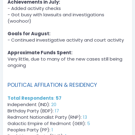
PandaL0g1c.
Achievements in July:
[2:22 PM]
- Added activity checks
DCT » Derpy_Bird has been unfined a total of $300 by
- Got busy with lawsuits and investigations
PandaL0g1c.
(woohoo!)
Server
Goals for August:
BOT
— 08/01/2023 2:27 PM
- Continued investigative activity and court activity
DCT » Derpy_Bird has been unfined a total of $300 by
PandaL0g1c.
Approximate Funds Spent:
Very little, due to many of the new cases still being
Server
ongoing
BOT
— 08/01/2023 9:54 PM
DPA » ProfessorPimpel has been unfined a total of
$1500 by zLost.
POLITICAL AFFILATION & RESIDENCY
[9:54 PM]
DPA » shadownba has been unfined a total of $1500 by
Total Respondents
:
57
zLost.
Independent (IND):
20
[9:54 PM]
DPA » zLost has been unfined a total of $1000 by zLost.
Birthday Party (BDP):
17
Redmont Nationalist Party (RNP):
13
zLost — 08/01/2023 9:59 PM
Galactic Empire of Redmont (GER):
5
Event Winner payments and payment for hosting event
Peoples Party (PP):
1
August 2, 2023