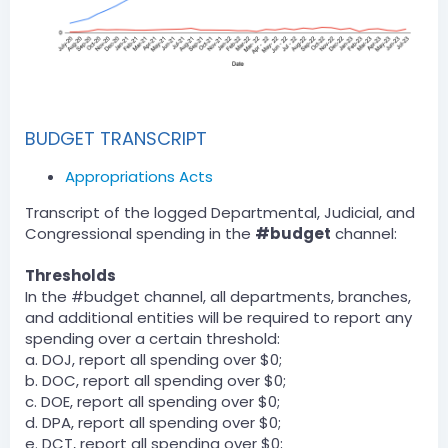
BUDGET TRANSCRIPT
Appropriations Acts
Transcript of the logged Departmental, Judicial, and
Congressional spending in the
#budget
channel:
Thresholds
In the #budget channel, all departments, branches,
and additional entities will be required to report any
spending over a certain threshold:
a. DOJ, report all spending over $0;
b. DOC, report all spending over $0;
c. DOE, report all spending over $0;
d. DPA, report all spending over $0;
e. DCT, report all spending over $0;