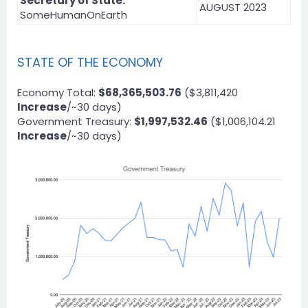
Secretary of State:
AUGUST 2023
SomeHumanOnEarth
STATE OF THE ECONOMY
Economy Total:
$68,365,503.76
($3,811,420
Increase
/~30 days)
Government Treasury:
$1,997,532.46
($1,006,104.21
Increase
/~30 days)