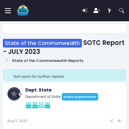
SOTC Report
State of the Commonwealth
- JULY 2023
State of the Commonwealth Reports
Not open for further replies.
Dept. State
Department of State
State Department
Aug 5, 2023
#1