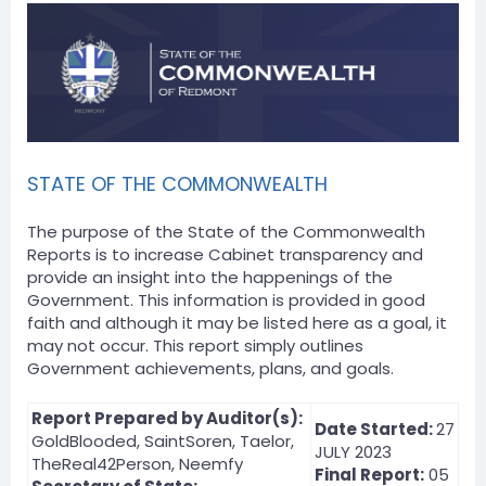
STATE OF THE COMMONWEALTH
The purpose of the State of the Commonwealth
Reports is to increase Cabinet transparency and
provide an insight into the happenings of the
Government. This information is provided in good
faith and although it may be listed here as a goal, it
may not occur. This report simply outlines
Government achievements, plans, and goals.
Report Prepared by Auditor(s):
Date Started:
27
GoldBlooded, SaintSoren, Taelor,
JULY 2023
TheReal42Person, Neemfy
Final Report:
05