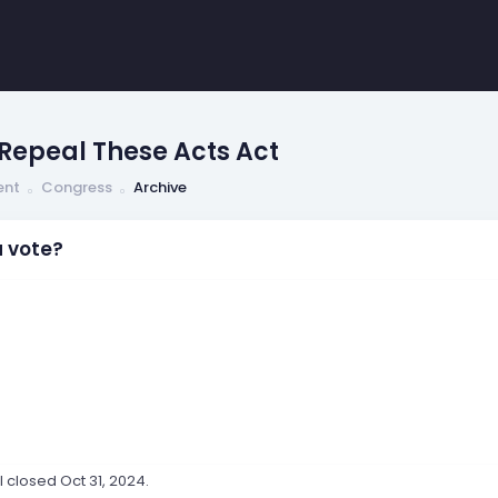
Repeal These Acts Act
ent
Congress
Archive
 vote?
ll closed
Oct 31, 2024
.