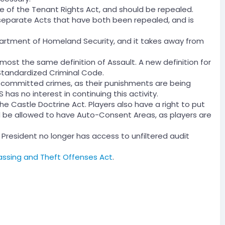
e of the Tenant Rights Act, and should be repealed.
eparate Acts that have both been repealed, and is
partment of Homeland Security, and it takes away from
lmost the same definition of Assault. A new definition for
Standardized Criminal Code.
e committed crimes, as their punishments are being
 has no interest in continuing this activity.
he Castle Doctrine Act. Players also have a right to put
d be allowed to have Auto-Consent Areas, as players are
 President no longer has access to unfiltered audit
assing and Theft Offenses Act
.