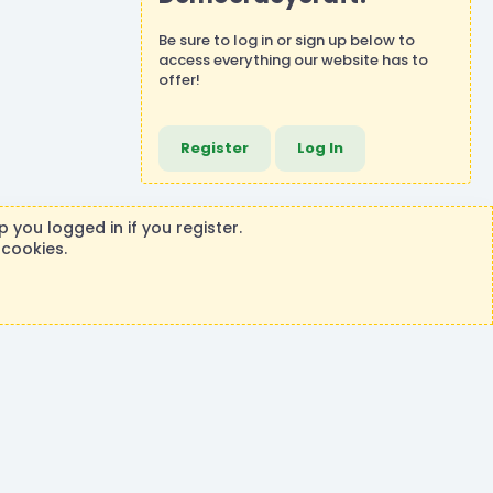
Be sure to
log in
or
sign up
below to
access everything our website has to
offer!
Register
Log In
 you logged in if you register.
 cookies.
ontributions or purchases made on this store goes to the
®
rm by XenForo
© 2010-2026 XenForo Ltd.
|
Events Manager by XenCustomize
Theming with
by:
DohTheme