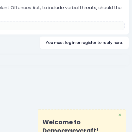
lent Offences Act, to include verbal threats, should the
You must log in or register to reply here.
Welcome to
Democracycraft!