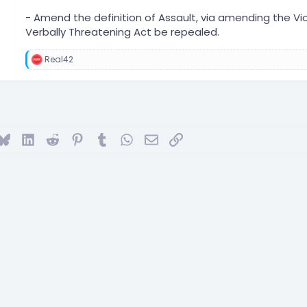
- Amend the definition of Assault, via amending the Vio
Verbally Threatening Act be repealed.
Real42
R
e
a
c
t
i
o
ok
Bluesky
LinkedIn
Reddit
Pinterest
Tumblr
WhatsApp
Email
Link
n
s
: