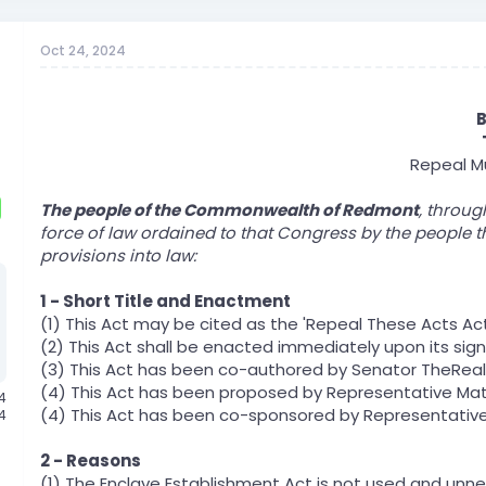
Oct 24, 2024
B
Repeal Mu
The people of the Commonwealth of Redmont
, throug
force of law ordained to that Congress by the people t
provisions into law:
1 - Short Title and Enactment
(1) This Act may be cited as the 'Repeal These Acts Act
(2) This Act shall be enacted immediately upon its sig
(3) This Act has been co-authored by Senator TheReal
(4) This Act has been proposed by Representative Ma
24
(4) This Act has been co-sponsored by Representative
4
2 - Reasons
(1) The Enclave Establishment Act is not used and unn