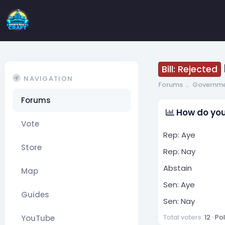
Bill: Rejected
NAVIGATION
Forums
Governm
Forums
How do you
Vote
Rep: Aye
Store
Rep: Nay
Abstain
Map
Sen: Aye
Guides
Sen: Nay
Total voters
12
Po
YouTube