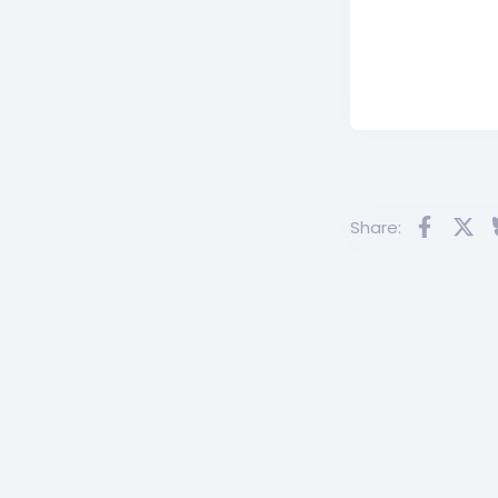
Facebo
X
Share: