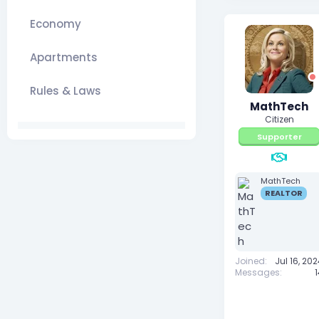
Economy
Apartments
Rules & Laws
MathTech
Citizen
Supporter
MathTech
REALTOR
Joined
Jul 16, 20
Messages
1