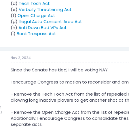
(d)
Tech Toch Act
(e)
Verbally Threatening Act
(f)
Open Charge Act
(g)
Illegal Auto Consent Area Act
(h)
Anti Down Bad VPs Act
(i)
Bank Trespass Act
Nov 2, 2024
Since the Senate has tied, I will be voting NAY.
I encourage Congress to motion to reconsider and amend
- Remove the Tech Toch Act from the list of repealed ac
allowing long inactive players to get another shot at th
24
- Remove the Open Charge Act from the list of repeale
21
Additionally, I encourage Congress to consolidate thes
separate acts.