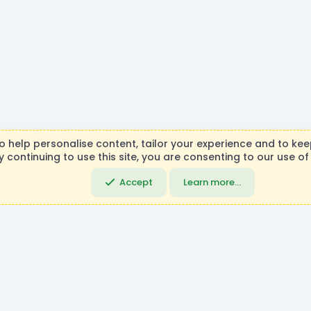
R
to help personalise content, tailor your experience and to keep
S
y continuing to use this site, you are consenting to our use of
necraft, Mojang AB, or Microsoft Corporation in any way. Any c
S
DemocracyCraft Team.
Accept
Learn more…
Community platfo