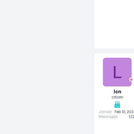
L
lcn
citizen
Joined
Feb 10, 20
Messages
1,2