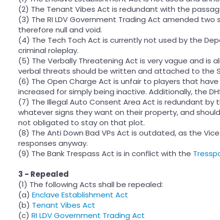
(2) The Tenant Vibes Act is redundant with the passag
(3) The RI LDV Government Trading Act amended two s
therefore null and void.
(4) The Tech Toch Act is currently not used by the De
criminal roleplay.
(5) The Verbally Threatening Act is very vague and is a
verbal threats should be written and attached to the 
(6) The Open Charge Act is unfair to players that hav
increased for simply being inactive. Additionally, the DHS
(7) The Illegal Auto Consent Area Act is redundant by t
whatever signs they want on their property, and shoul
not obligated to stay on that plot.
(8) The Anti Down Bad VPs Act is outdated, as the Vice
responses anyway.
(9) The Bank Trespass Act is in conflict with the
Tressp
3 - Repealed
(1) The following Acts shall be repealed:
(a)
Enclave Establishment Act
(b)
Tenant Vibes Act
(c)
RI LDV Government Trading Act