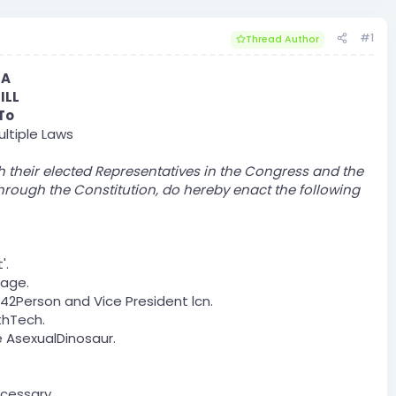
#1
Thread Author
A
ILL
To
ltiple Laws​
h their elected Representatives in the Congress and the
hrough the Constitution, do hereby enact the following
'.
nage.
42Person and Vice President lcn.
thTech.
 AsexualDinosaur.
ecessary.