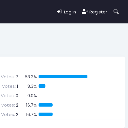
Log in
Register
Votes:
7
58.3%
Votes:
1
8.3%
Votes:
0
0.0%
Votes:
2
16.7%
Votes:
2
16.7%