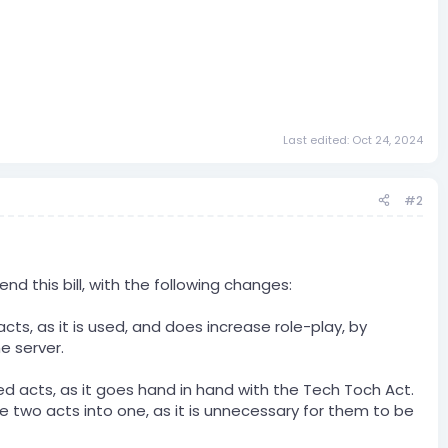
Last edited:
Oct 24, 2024
#2
 this bill, with the following changes:
ts, as it is used, and does increase role-play, by
e server.
d acts, as it goes hand in hand with the Tech Toch Act.
e two acts into one, as it is unnecessary for them to be