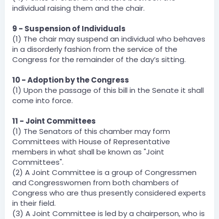
individual raising them and the chair.
9 - Suspension of Individuals
(1) The chair may suspend an individual who behaves
in a disorderly fashion from the service of the
Congress for the remainder of the day’s sitting.
10 - Adoption by the Congress
(1) Upon the passage of this bill in the Senate it shall
come into force.
11 - Joint Committees
(1) The Senators of this chamber may form
Committees with House of Representative
members in what shall be known as "Joint
Committees".
(2) A Joint Committee is a group of Congressmen
and Congresswomen from both chambers of
Congress who are thus presently considered experts
in their field.
(3) A Joint Committee is led by a chairperson, who is