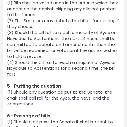
(1) Bills shall be voted upon in the order in which they
appear on the docket, skipping any bills not posted
to the forums.
(2) The Senators may debate the bill before voting if
they choose.
(3) Should the bill fail to reach a majority of Ayes or
Nays due to Abstentions, the next 24 hours shall be
committed to debate and amendments, then the
bill will be reopened for votation if the author wishes
to hold a revote.
(4) Should the bill fail to reach a majority of Ayes or
Nays due to Abstentions for a second time, the bill
fails.
5 - Putting the question
(1) Should any question be put to the Senate, the
chair shall call roll for the Ayes, the Nays, and the
Abstentions.
6 - Passage of bills
(1) Should a bill pass the Senate it shall be sent to