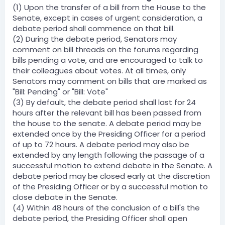
(1) Upon the transfer of a bill from the House to the
Senate, except in cases of urgent consideration, a
debate period shall commence on that bill.
(2) During the debate period, Senators may
comment on bill threads on the forums regarding
bills pending a vote, and are encouraged to talk to
their colleagues about votes. At all times, only
Senators may comment on bills that are marked as
"Bill: Pending" or "Bill: Vote"
(3) By default, the debate period shall last for 24
hours after the relevant bill has been passed from
the house to the senate. A debate period may be
extended once by the Presiding Officer for a period
of up to 72 hours. A debate period may also be
extended by any length following the passage of a
successful motion to extend debate in the Senate. A
debate period may be closed early at the discretion
of the Presiding Officer or by a successful motion to
close debate in the Senate.
(4) Within 48 hours of the conclusion of a bill's the
debate period, the Presiding Officer shall open