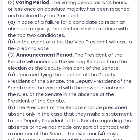
(2)
Voting Period.
The voting period lasts 24 hours,
or less once an absolute majority has been reached
and declared by the President.
(a) In case of a failure for a candidate to reach an
absolute majority, the election shall be redone with
the top two candidates.
(b) In the event of a tie, the Vice President will cast a
tie-breaking vote.
(3)
Announcement Period.
The President of the
Senate will announce the winning Senator from the
election as the Deputy President of the Senate.
(a) Upon certifying the election of the Deputy
President of the Senate, the Deputy President of the
Senate shall be vested with the power to enforce
the rules of the Senate in the absence of the
President of the Senate.
(b) The President of the Senate shall be presumed
absent only in the case that they make a statement
to the Deputy President of the Senate regarding the
absence or have not made any sort of contact with
a member of the Senate for over four (4) days.