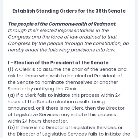
Establish Standing Orders for the 38th Senate
The people of the Commonwealth of Redmont,
through their elected Representatives in the
Congress and the force of law ordained to that
Congress by the people through the constitution, do
hereby enact the following provisions into law:
1 - Election of the President of the Senate
(1) A Clerk is to assume the chair of the Senate and
ask for those who wish to be elected President of
the Senate to nominate themselves or another
Senator by notifying the Chair.
(a) If a Clerk fails to initiate this process within 24
hours of the Senate election results being
announced, or if there is no Clerk, then the Director
of Legislative Services may initiate this process
within 24 hours thereafter.
(b) If there is no Director of Legislative Services, or
the Director of Legislative Services fails to initiate the