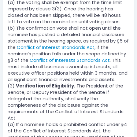
(a) The voting shall be exempt from the time limit
imposed by clause 3(3). Once the hearing has
closed or has been skipped, there will be 48 hours
left to vote on the nomination until voting closes.
(b) The confirmation vote shall not open until the
nominee has posted a detailed financial disclosure
statement in the hearing space, as required by §5 of
the
Conflict of Interest Standards Act
, if the
nominee's position falls under the scope defined by
§3 of the
Conflict of Interests Standards Act
. This
must include all business ownership interests, all
executive officer positions held within 3 months, and
all significant financial investments and assets.
(3)
Verification of Eligibility.
The President of the
Senate, or Deputy President of the Senate if
delegated the authority, shall verify the
completeness of the disclosure against the
requirements of the Conflict of Interest Standards
Act.
(a) If a nominee holds a prohibited conflict under §4
of the Conflict of Interest Standards Act, the