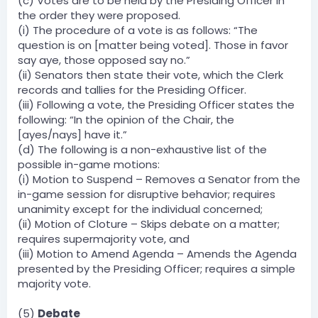
(c) Votes are to be held by the Presiding Officer in
the order they were proposed.
(i) The procedure of a vote is as follows: “The
question is on [matter being voted]. Those in favor
say aye, those opposed say no.”
(ii) Senators then state their vote, which the Clerk
records and tallies for the Presiding Officer.
(iii) Following a vote, the Presiding Officer states the
following: “In the opinion of the Chair, the
[ayes/nays] have it.”
(d) The following is a non-exhaustive list of the
possible in-game motions:
(i) Motion to Suspend – Removes a Senator from the
in-game session for disruptive behavior; requires
unanimity except for the individual concerned;
(ii) Motion of Cloture – Skips debate on a matter;
requires supermajority vote, and
(iii) Motion to Amend Agenda – Amends the Agenda
presented by the Presiding Officer; requires a simple
majority vote.
(5)
Debate