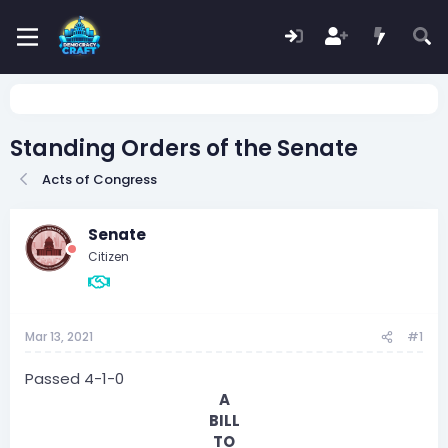
Standing Orders of the Senate
Acts of Congress
Senate
Citizen
Mar 13, 2021
#1
Passed 4-1-0
A
BILL
TO