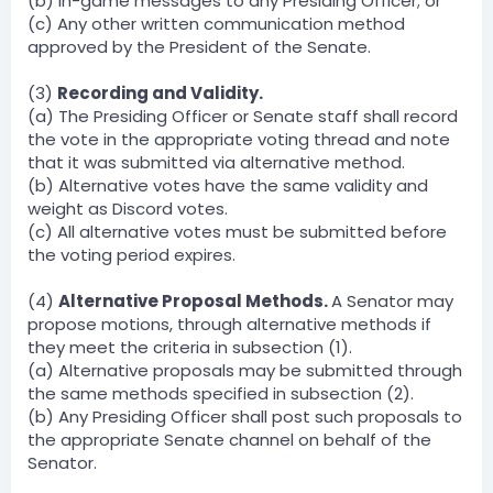
(b) In-game messages to any Presiding Officer; or
(c) Any other written communication method
approved by the President of the Senate.
(3)
Recording and Validity.
(a) The Presiding Officer or Senate staff shall record
the vote in the appropriate voting thread and note
that it was submitted via alternative method.
(b) Alternative votes have the same validity and
weight as Discord votes.
(c) All alternative votes must be submitted before
the voting period expires.
(4)
Alternative Proposal Methods.
A Senator may
propose motions, through alternative methods if
they meet the criteria in subsection (1).
(a) Alternative proposals may be submitted through
the same methods specified in subsection (2).
(b) Any Presiding Officer shall post such proposals to
the appropriate Senate channel on behalf of the
Senator.