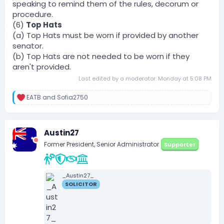
speaking to remind them of the rules, decorum or
procedure.
(6)
Top Hats
(a) Top Hats must be worn if provided by another
senator.
(b) Top Hats are not needed to be worn if they
aren't provided.
Last edited by a moderator:
Monday at 5:08 PM
EATB
and
Sofia2750
R
e
a
c
Austin27
t
i
Former President, Senior Administrator
Supporter
o
n
s
:
_Austin27_
SOLICITOR