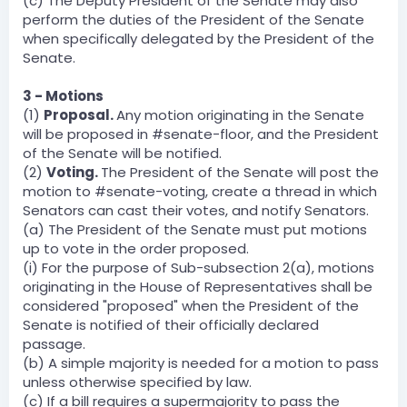
(c) The Deputy President of the Senate may also
perform the duties of the President of the Senate
when specifically delegated by the President of the
Senate.
3 - Motions
(1)
Proposal.
Any motion originating in the Senate
will be proposed in #senate-floor, and the President
of the Senate will be notified.
(2)
Voting.
The President of the Senate will post the
motion to #senate-voting, create a thread in which
Senators can cast their votes, and notify Senators.
(a) The President of the Senate must put motions
up to vote in the order proposed.
(i) For the purpose of Sub-subsection 2(a), motions
originating in the House of Representatives shall be
considered "proposed" when the President of the
Senate is notified of their officially declared
passage.
(b) A simple majority is needed for a motion to pass
unless otherwise specified by law.
(c) If a bill requires a supermajority to pass the