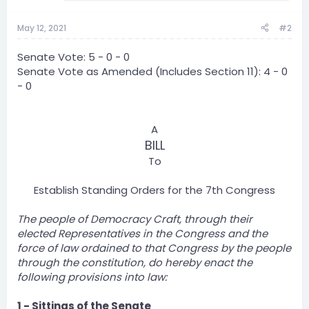
May 12, 2021
#2
Senate Vote: 5 - 0 - 0
Senate Vote as Amended (Includes Section 11): 4 - 0
- 0
A
BILL
To
Establish Standing Orders for the 7th Congress​
The people of Democracy Craft, through their
elected Representatives in the Congress and the
force of law ordained to that Congress by the people
through the constitution, do hereby enact the
following provisions into law:
1 - Sittings of the Senate