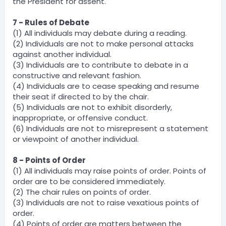
the President for assent.
7 - Rules of Debate
(1) All individuals may debate during a reading.
(2) Individuals are not to make personal attacks
against another individual.
(3) Individuals are to contribute to debate in a
constructive and relevant fashion.
(4) Individuals are to cease speaking and resume
their seat if directed to by the chair.
(5) Individuals are not to exhibit disorderly,
inappropriate, or offensive conduct.
(6) Individuals are not to misrepresent a statement
or viewpoint of another individual.
8 - Points of Order
(1) All individuals may raise points of order. Points of
order are to be considered immediately.
(2) The chair rules on points of order.
(3) Individuals are not to raise vexatious points of
order.
(4) Points of order are matters between the