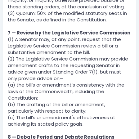
majority, or majority otherwise provided outside of
these standing orders, at the conclusion of voting.
(3) Quorum: 50% of the modified statutory seats in
the Senate, as defined in the Constitution.
7 — Review by the Legislative Service Commission
(1) A Senator may, at any point, request that the
Legislative Service Commission review a bill or a
substantive amendment to the bill.
(2) The Legislative Service Commission may provide
amendment drafts to the requesting Senator in
advice given under Standing Order 7(1), but must
only provide advice on—
(a) the bill’s or amendment's consistency with the
laws of the Commonwealth, including the
Constitution:
(b) The drafting of the bill or amendment,
particularly with respect to clarity:
(c) The bill’s or amendment's effectiveness at
achieving its stated policy goals.
8 — Debate Period and Debate Regulations