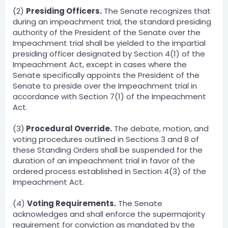
(2)
Presiding Officers.
The Senate recognizes that
during an impeachment trial, the standard presiding
authority of the President of the Senate over the
Impeachment trial shall be yielded to the impartial
presiding officer designated by Section 4(1) of the
Impeachment Act, except in cases where the
Senate specifically appoints the President of the
Senate to preside over the Impeachment trial in
accordance with Section 7(1) of the Impeachment
Act.
(3)
Procedural Override.
The debate, motion, and
voting procedures outlined in Sections 3 and 8 of
these Standing Orders shall be suspended for the
duration of an impeachment trial in favor of the
ordered process established in Section 4(3) of the
Impeachment Act.
(4)
Voting Requirements.
The Senate
acknowledges and shall enforce the supermajority
requirement for conviction as mandated by the