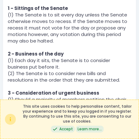
1 - Sittings of the Senate
(1) The Senate is to sit every day unless the Senate
otherwise moves to recess. If the Senate moves to
recess it must not vote for the day or propose any
motions however, any votation during this period
may also be halted.
2 - Business of the day
(1) Each day it sits, the Senate is to consider
business put before it.
(2) The Senate is to consider new bills and
resolutions in the order that they are submitted.
3 - Consideration of urgent business
(1) Should a majority of members petition the chair
to consider an item of business urgently, that item
This site uses cookies to help personalise content, tailor
your experience and to keep you logged in if you register.
of business shall be moved to the top of the docket
By continuing to use this site, you are consenting to our
and be considered immediately.
use of cookies.
(2) Should the chair, or any other expressly given the
Accept
Learn more…
powers of the chair, designate a bill for urgent
consideration, that item shall be moved to the top