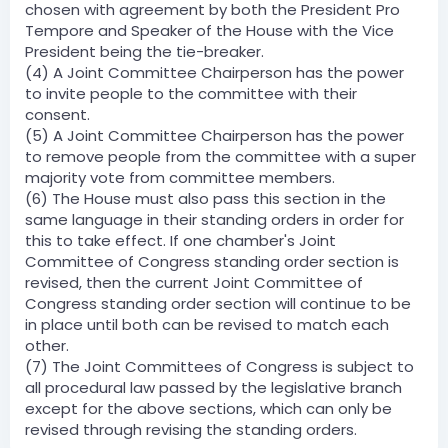
chosen with agreement by both the President Pro
Tempore and Speaker of the House with the Vice
President being the tie-breaker.
(4) A Joint Committee Chairperson has the power
to invite people to the committee with their
consent.
(5) A Joint Committee Chairperson has the power
to remove people from the committee with a super
majority vote from committee members.
(6) The House must also pass this section in the
same language in their standing orders in order for
this to take effect. If one chamber's Joint
Committee of Congress standing order section is
revised, then the current Joint Committee of
Congress standing order section will continue to be
in place until both can be revised to match each
other.
(7) The Joint Committees of Congress is subject to
all procedural law passed by the legislative branch
except for the above sections, which can only be
revised through revising the standing orders.