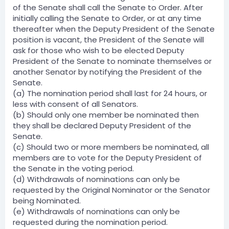
of the Senate shall call the Senate to Order. After
initially calling the Senate to Order, or at any time
thereafter when the Deputy President of the Senate
position is vacant, the President of the Senate will
ask for those who wish to be elected Deputy
President of the Senate to nominate themselves or
another Senator by notifying the President of the
Senate.
(a) The nomination period shall last for 24 hours, or
less with consent of all Senators.
(b) Should only one member be nominated then
they shall be declared Deputy President of the
Senate.
(c) Should two or more members be nominated, all
members are to vote for the Deputy President of
the Senate in the voting period.
(d) Withdrawals of nominations can only be
requested by the Original Nominator or the Senator
being Nominated.
(e) Withdrawals of nominations can only be
requested during the nomination period.