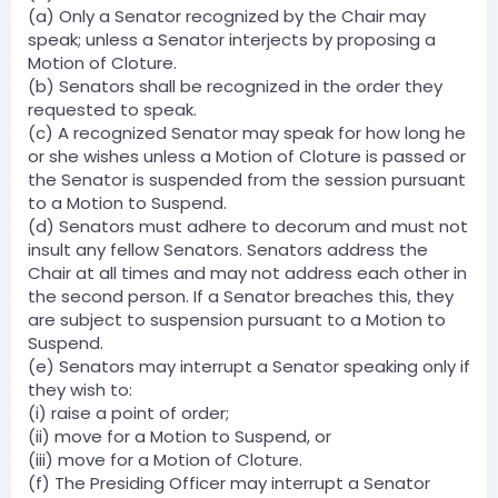
(a) Only a Senator recognized by the Chair may
speak; unless a Senator interjects by proposing a
Motion of Cloture.
(b) Senators shall be recognized in the order they
requested to speak.
(c) A recognized Senator may speak for how long he
or she wishes unless a Motion of Cloture is passed or
the Senator is suspended from the session pursuant
to a Motion to Suspend.
(d) Senators must adhere to decorum and must not
insult any fellow Senators. Senators address the
Chair at all times and may not address each other in
the second person. If a Senator breaches this, they
are subject to suspension pursuant to a Motion to
Suspend.
(e) Senators may interrupt a Senator speaking only if
they wish to:
(i) raise a point of order;
(ii) move for a Motion to Suspend, or
(iii) move for a Motion of Cloture.
(f) The Presiding Officer may interrupt a Senator