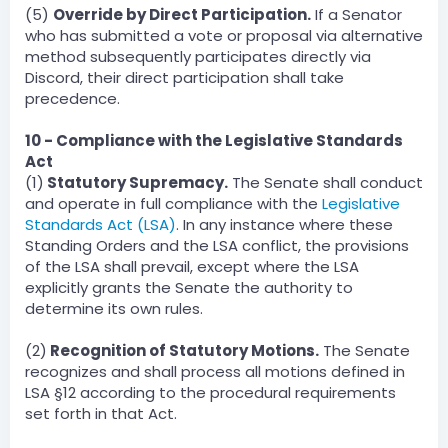
(5)
Override by Direct Participation.
If a Senator
who has submitted a vote or proposal via alternative
method subsequently participates directly via
Discord, their direct participation shall take
precedence.
10 - Compliance with the Legislative Standards
Act
(1)
Statutory Supremacy.
The Senate shall conduct
and operate in full compliance with the
Legislative
Standards Act (LSA)
. In any instance where these
Standing Orders and the LSA conflict, the provisions
of the LSA shall prevail, except where the LSA
explicitly grants the Senate the authority to
determine its own rules.
(2)
Recognition of Statutory Motions.
The Senate
recognizes and shall process all motions defined in
LSA §12 according to the procedural requirements
set forth in that Act.