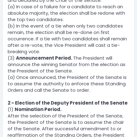
and declared by the Chair of the Senate.
(a) In case of a failure for a candidate to reach an
absolute majority, the election shall be redone with
the top two candidates.
(b) In the event of a tie when only two candidates
remain, the election shall be re-done on first
occurrence. If a tie with two candidates shall remain
after a re-vote, the Vice President will cast a tie-
breaking vote.
(3)
Announcement Period.
The President will
announce the winning Senator from the election as
the President of the Senate.
(a) Once announced, the President of the Senate is
to assume the authority to enforce these Standing
Orders and call the Senate to order.
2 - Election of the Deputy President of the Senate
(1)
Nomination Period.
After the selection of the President of the Senate,
the President of the Senate is to assume the chair
of the Senate. After successful amendment to or
reaffirmation of the Standing Orders, the President