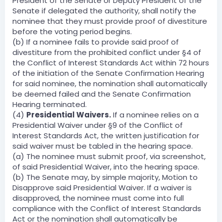
President of the Senate or Deputy President of the
Senate if delegated the authority, shall notify the
nominee that they must provide proof of divestiture
before the voting period begins.
(b) If a nominee fails to provide said proof of
divestiture from the prohibited conflict under §4 of
the Conflict of Interest Standards Act within 72 hours
of the initiation of the Senate Confirmation Hearing
for said nominee, the nomination shall automatically
be deemed failed and the Senate Confirmation
Hearing terminated.
(4)
Presidential Waivers.
If a nominee relies on a
Presidential Waiver under §9 of the Conflict of
Interest Standards Act, the written justification for
said waiver must be tabled in the hearing space.
(a) The nominee must submit proof, via screenshot,
of said Presidential Waiver, into the hearing space.
(b) The Senate may, by simple majority, Motion to
Disapprove said Presidential Waiver. If a waiver is
disapproved, the nominee must come into full
compliance with the Conflict of Interest Standards
Act or the nomination shall automatically be