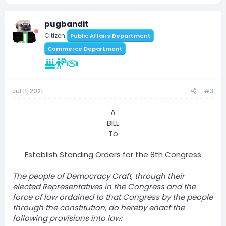
pugbandit
Citizen
Public Affairs Department
Commerce Department
Jul 11, 2021
#3
A
BILL
To
Establish Standing Orders for the 8th Congress​
The people of Democracy Craft, through their
elected Representatives in the Congress and the
force of law ordained to that Congress by the people
through the constitution, do hereby enact the
following provisions into law: