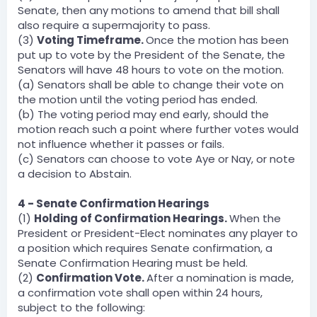
Senate, then any motions to amend that bill shall
also require a supermajority to pass.
(3)
Voting Timeframe.
Once the motion has been
put up to vote by the President of the Senate, the
Senators will have 48 hours to vote on the motion.
(a) Senators shall be able to change their vote on
the motion until the voting period has ended.
(b) The voting period may end early, should the
motion reach such a point where further votes would
not influence whether it passes or fails.
(c) Senators can choose to vote Aye or Nay, or note
a decision to Abstain.
4 - Senate Confirmation Hearings
(1)
Holding of Confirmation Hearings.
When the
President or President-Elect nominates any player to
a position which requires Senate confirmation, a
Senate Confirmation Hearing must be held.
(2)
Confirmation Vote.
After a nomination is made,
a confirmation vote shall open within 24 hours,
subject to the following: