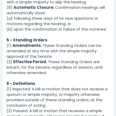
with a simple majority to skip the hearing.
(8)
Automatic Closure.
Confirmation hearings will
automatically close:
(a) following three days of no new questions or
motions regarding the hearing; or
(b) upon the confirmation or failure of the nominee.
5 - Standing Orders
(1)
Amendments.
These Standing Orders can be
amended at any time with the simple majority
approval of the Senate.
(2)
Effective Period.
These Standing Orders are
extant, for the Senate, regardless of session, until
otherwise amended.
6 - Definitions
(1) Rejected: A bill or motion that does not receive a
quorum or simple majority, or majority otherwise
provided outside of these standing orders, at the
conclusion of voting.
(2) Passed: A bill or motion that receives a simple