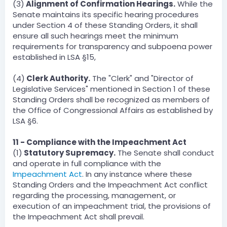
(3)
Alignment of Confirmation Hearings.
While the
Senate maintains its specific hearing procedures
under Section 4 of these Standing Orders, it shall
ensure all such hearings meet the minimum
requirements for transparency and subpoena power
established in LSA §15,
(4)
Clerk Authority.
The "Clerk" and "Director of
Legislative Services" mentioned in Section 1 of these
Standing Orders shall be recognized as members of
the Office of Congressional Affairs as established by
LSA §6.
11 - Compliance with the Impeachment Act
(1)
Statutory Supremacy.
The Senate shall conduct
and operate in full compliance with the
Impeachment Act
. In any instance where these
Standing Orders and the Impeachment Act conflict
regarding the processing, management, or
execution of an impeachment trial, the provisions of
the Impeachment Act shall prevail.