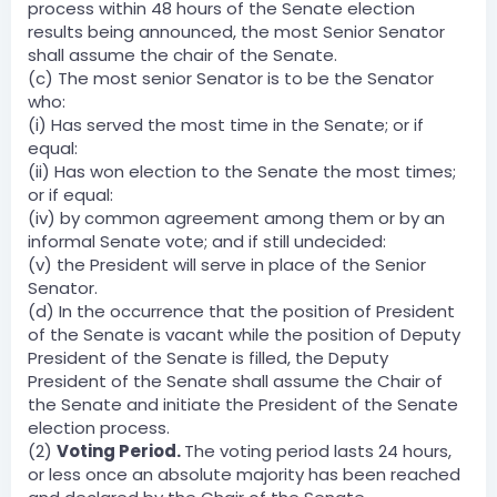
process within 48 hours of the Senate election
results being announced, the most Senior Senator
shall assume the chair of the Senate.
(c) The most senior Senator is to be the Senator
who:
(i) Has served the most time in the Senate; or if
equal:
(ii) Has won election to the Senate the most times;
or if equal:
(iv) by common agreement among them or by an
informal Senate vote; and if still undecided:
(v) the President will serve in place of the Senior
Senator.
(d) In the occurrence that the position of President
of the Senate is vacant while the position of Deputy
President of the Senate is filled, the Deputy
President of the Senate shall assume the Chair of
the Senate and initiate the President of the Senate
election process.
(2)
Voting Period.
The voting period lasts 24 hours,
or less once an absolute majority has been reached