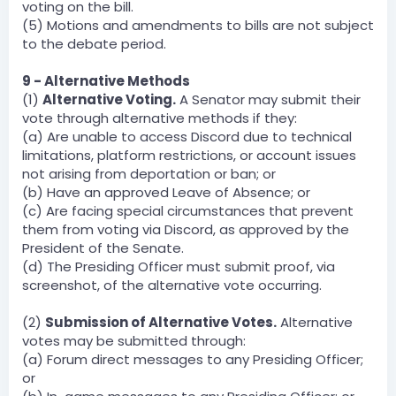
voting on the bill.
(5) Motions and amendments to bills are not subject
to the debate period.
9 - Alternative Methods
(1)
Alternative Voting.
A Senator may submit their
vote through alternative methods if they:
(a) Are unable to access Discord due to technical
limitations, platform restrictions, or account issues
not arising from deportation or ban; or
(b) Have an approved Leave of Absence; or
(c) Are facing special circumstances that prevent
them from voting via Discord, as approved by the
President of the Senate.
(d) The Presiding Officer must submit proof, via
screenshot, of the alternative vote occurring.
(2)
Submission of Alternative Votes.
Alternative
votes may be submitted through:
(a) Forum direct messages to any Presiding Officer;
or