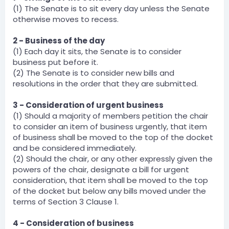
(1) The Senate is to sit every day unless the Senate
otherwise moves to recess.
2 - Business of the day
(1) Each day it sits, the Senate is to consider
business put before it.
(2) The Senate is to consider new bills and
resolutions in the order that they are submitted.
3 - Consideration of urgent business
(1) Should a majority of members petition the chair
to consider an item of business urgently, that item
of business shall be moved to the top of the docket
and be considered immediately.
(2) Should the chair, or any other expressly given the
powers of the chair, designate a bill for urgent
consideration, that item shall be moved to the top
of the docket but below any bills moved under the
terms of Section 3 Clause 1.
4 - Consideration of business