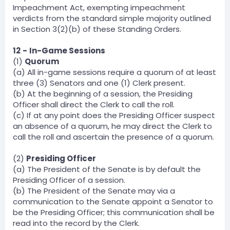
Impeachment Act, exempting impeachment
verdicts from the standard simple majority outlined
in Section 3(2)(b) of these Standing Orders.
12
-
In-Game Sessions
(1)
Quorum
(a) All in-game sessions require a quorum of at least
three (3) Senators and one (1) Clerk present.
(b) At the beginning of a session, the Presiding
Officer shall direct the Clerk to call the roll.
(c) If at any point does the Presiding Officer suspect
an absence of a quorum, he may direct the Clerk to
call the roll and ascertain the presence of a quorum.
(2)
Presiding Officer
(a) The President of the Senate is by default the
Presiding Officer of a session.
(b) The President of the Senate may via a
communication to the Senate appoint a Senator to
be the Presiding Officer; this communication shall be
read into the record by the Clerk.