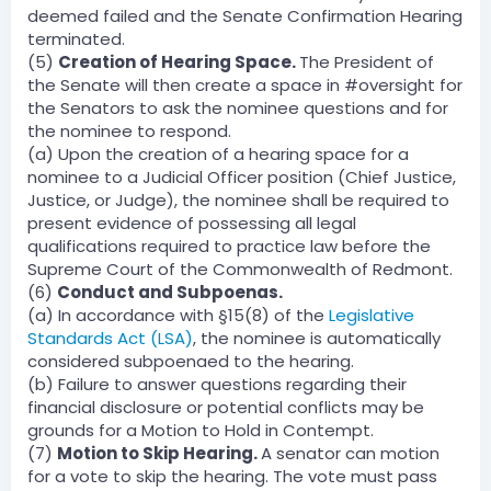
deemed failed and the Senate Confirmation Hearing
terminated.
(5)
Creation of Hearing Space.
The President of
the Senate will then create a space in #oversight for
the Senators to ask the nominee questions and for
the nominee to respond.
(a) Upon the creation of a hearing space for a
nominee to a Judicial Officer position (Chief Justice,
Justice, or Judge), the nominee shall be required to
present evidence of possessing all legal
qualifications required to practice law before the
Supreme Court of the Commonwealth of Redmont.
(6)
Conduct and Subpoenas.
(a) In accordance with §15(8) of the
Legislative
Standards Act (LSA)
, the nominee is automatically
considered subpoenaed to the hearing.
(b) Failure to answer questions regarding their
financial disclosure or potential conflicts may be
grounds for a Motion to Hold in Contempt.
(7)
Motion to Skip Hearing.
A senator can motion
for a vote to skip the hearing. The vote must pass