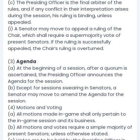
(c) The Presiding Officer is the final arbiter of the
rules, and if any conflict in their interpretation arises
during the session, his ruling is binding, unless
appealed.
(i) A Senator may move to appeal a ruling of the
Chair, which shall require a supermajority vote of
present Senators. If the ruling is successfully
appealed, the Chair’s ruling is overturned.
(3)
Agenda
(a) At the beginning of a session, after a quorum is
ascertained, the Presiding Officer announces the
Agenda for the session.
(b) Except for sessions swearing in Senators, a
Senator may move to amend the Agenda for the
session.
(4) Motions and Voting
(a) All motions made in-game shall only pertain to
the in-game session and its business.
(b) All motions and votes require a simple majority of
present Senators; unless otherwise stated.