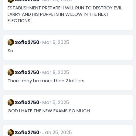
ESTABLISHMENT PREPARE! I WILL RUN TO DESTROY EVIL
LARRY AND HIS PUPPETS IN WILLOW IN THE NEXT
ELECTIONS!
Sofia2750
Mar 9, 2025
Six
Sofia2750
Mar 8, 2025
There may be more than 2 letters
Sofia2750
Mar 5, 2025
GOD I HATE THE NEW EXAMS SO MUCH
Sofia2750
Jan 25, 2025