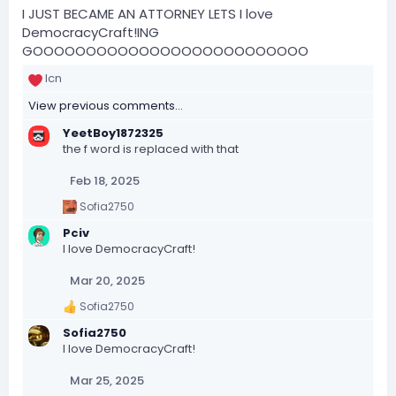
I JUST BECAME AN ATTORNEY LETS I love
DemocracyCraft!ING
GOOOOOOOOOOOOOOOOOOOOOOOOOO
lcn
R
e
View previous comments…
a
c
YeetBoy1872325
t
the f word is replaced with that
i
o
Feb 18, 2025
n
Sofia2750
s
R
e
:
Pciv
a
I love DemocracyCraft!
c
t
Mar 20, 2025
i
o
Sofia2750
n
R
s
e
Sofia2750
:
a
I love DemocracyCraft!
c
t
Mar 25, 2025
i