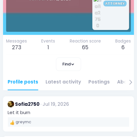
ATTORNEY
Messages
Events
Reaction score
Badges
273
1
65
6
Find
Profile posts
Latest activity
Postings
About
Sofia2750
Jul 19, 2026
Let it burn
greymc
R
e
a