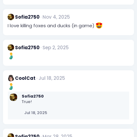
Sofia2750
Nov 4, 2025
I love killing foxes and ducks (in game)
Sofia2750
Sep 2, 2025
CoolCat
Jul 18, 2025
Sofia2750
True!
Jul 18, 2025
Sofia2750
Mar 28, 2025