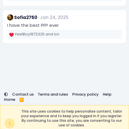
o
n
s
:
Sofia2750
Jan 24, 2025
I have the best PFP ever
YeetBoy1872325
and
lcn
R
e
a
c
t
i
o
n
s
:
Contact us
Terms and rules
Privacy policy
Help
Home
R
S
DemocracyCraft is not affiliated with or endorsed by
S
This site uses cookies to help personalise content, tailor
Minecraft, Mojang AB, or Microsoft Corporation in any way.
your experience and to keep you logged in if you register.
Any contributions or purchases made on this store goes to
By continuing to use this site, you are consenting to our
the DemocracyCraft Team.
use of cookies.
®
Community platform by XenForo
© 2010-2026 XenForo Ltd.
|
Events