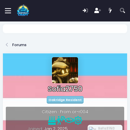
Forums
Sofia2750
Oakridge Resident
Citizen
·
From
or-r004
Joined
Jan 2, 2025
Sofia2750