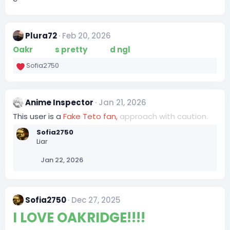
Plura72
Feb 20, 2026
Oakr
idge i
s pretty
base
d ngl
Sofia2750
R
e
a
c
Anime Inspector
Jan 21, 2026
t
i
This user is a
Fake Teto fan,
approach with caution.
o
Sofia2750
n
Liar
s
:
Jan 22, 2026
Sofia2750
Dec 27, 2025
I LOVE OAKRIDGE!!!!