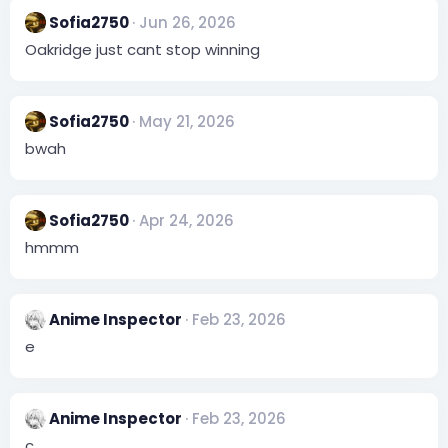
c
Sofia2750
Jun 26, 2026
t
i
Oakridge just cant stop winning
o
n
s
:
Sofia2750
May 21, 2026
bwah
Sofia2750
Apr 24, 2026
hmmm
Anime Inspector
Feb 23, 2026
e
Anime Inspector
Feb 23, 2026
c