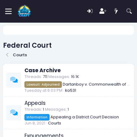
Federal Court
Courts
Case Archive
Threads
711
Messages
16.1K
Dartanboy v. Commonwealth of Redmont [2026] FCR 65
Lawsuit: Adjourned
Tuesday at 6:03 PM
ko531
Appeals
Threads
1
Messages
1
Appealing a District Court Decision
Information
Jun 8, 2021
Courts
Expungements