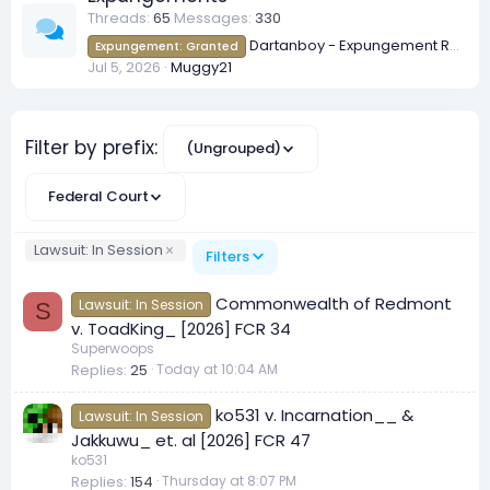
Threads
65
Messages
330
Dartanboy - Expungement Request
Expungement: Granted
Jul 5, 2026
Muggy21
Filter by prefix:
(Ungrouped)
Federal Court
Lawsuit: In Session
Filters
Commonwealth of Redmont
Lawsuit: In Session
S
v. ToadKing_ [2026] FCR 34
Superwoops
Replies
25
Today at 10:04 AM
ko531 v. Incarnation__ &
Lawsuit: In Session
Jakkuwu_ et. al [2026] FCR 47
ko531
Replies
154
Thursday at 8:07 PM