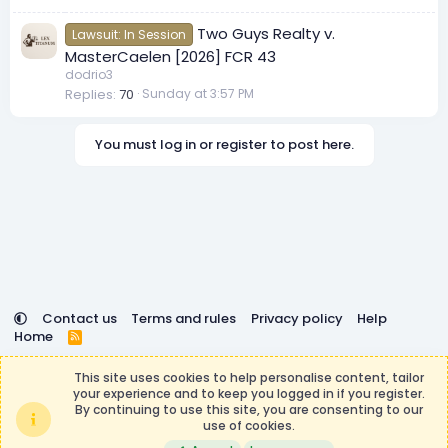
Two Guys Realty v.
Lawsuit: In Session
MasterCaelen [2026] FCR 43
dodrio3
Replies
70
Sunday at 3:57 PM
You must log in or register to post here.
Contact us
Terms and rules
Privacy policy
Help
Home
R
S
DemocracyCraft is not affiliated with or endorsed by
S
This site uses cookies to help personalise content, tailor
Minecraft, Mojang AB, or Microsoft Corporation in any way.
your experience and to keep you logged in if you register.
Any contributions or purchases made on this store goes to
By continuing to use this site, you are consenting to our
the DemocracyCraft Team.
use of cookies.
®
Community platform by XenForo
© 2010-2026 XenForo Ltd.
|
Events