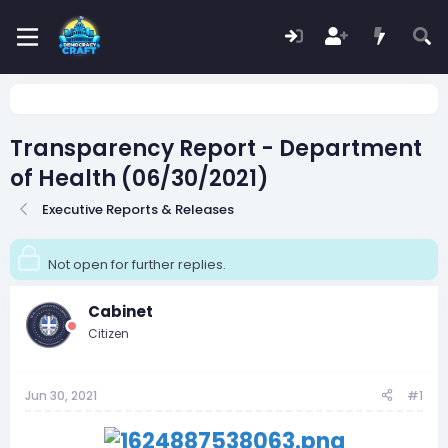
Transparency Report - Department
of Health (06/30/2021)
Executive Reports & Releases
Not open for further replies.
Cabinet
Citizen
Jun 30, 2021
#1