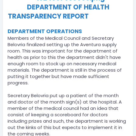
DEPARTMENT OF HEALTH
TRANSPARENCY REPORT
06/30/2021
DEPARTMENT OPERATIONS
Members of the Medical Council and Secretary
Belovria finalized setting up the Aventura supply
room. This was important for the department of
health as prior to this the department didn't have
enough room to stock up on necessary medical
materials. The department is still in the process of
putting it together but have made sufficient
progress.
Secretary Belovria put up a patient of the month
and doctor of the month sign(s) at the hospital. A
member of the medical council had an idea that
consist of keeping a scoreboard for doctors
including prizes and such, the department is working
out the kinks of this but expects to implement it in
the coming weeks.