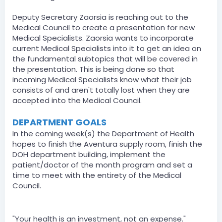
Deputy Secretary Zaorsia is reaching out to the
Medical Council to create a presentation for new
Medical Specialists. Zaorsia wants to incorporate
current Medical Specialists into it to get an idea on
the fundamental subtopics that will be covered in
the presentation. This is being done so that
incoming Medical Specialists know what their job
consists of and aren't totally lost when they are
accepted into the Medical Council.
DEPARTMENT GOALS
In the coming week(s) the Department of Health
hopes to finish the Aventura supply room, finish the
DOH department building, implement the
patient/doctor of the month program and set a
time to meet with the entirety of the Medical
Council.
SECRETARY STATEMENT
"Your health is an investment, not an expense."