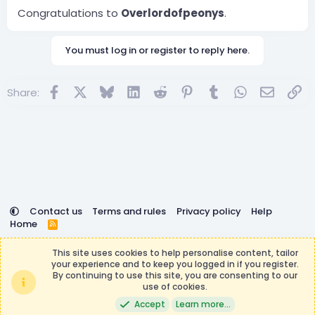
Congratulations to
Overlordofpeonys
.
You must log in or register to reply here.
Facebook
X
Bluesky
LinkedIn
Reddit
Pinterest
Tumblr
WhatsApp
Email
Lin
Share:
Contact us
Terms and rules
Privacy policy
Help
Home
R
S
DemocracyCraft is not affiliated with or endorsed by
S
This site uses cookies to help personalise content, tailor
Minecraft, Mojang AB, or Microsoft Corporation in any way.
your experience and to keep you logged in if you register.
Any contributions or purchases made on this store goes to
By continuing to use this site, you are consenting to our
the DemocracyCraft Team.
use of cookies.
®
Community platform by XenForo
© 2010-2026 XenForo Ltd.
|
Events
Accept
Learn more…
Manager by XenCustomize
Theming with
by:
DohTheme