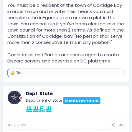
You must be a resident of the town of Oakridge Bay
in order to run and or vote. This means you must
complete the in-game exam or own a plot in the
town. You can not run if you've been elected into the
town council for more than 2 terms. As defined in the
Constitution of Oakridge-bay; "No person shall serve
more than 2 consecutive terms in any position."
Candidates and Parties are encouraged to create
Discord servers and advertise on DC platforms.
f6rn
R
e
a
c
Dept. State
t
i
Department of State
State Department
o
n
s
:
Jul 7, 2022
#2