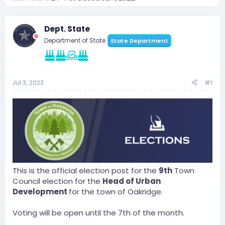
Dept. State
Department of State
State Department
Jul 3, 2022
#1
This is the official election post for the
9th
Town
Council election for the
Head of Urban
Development
for the town of Oakridge.
Voting will be open until the 7th of the month.