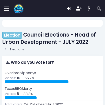
Council Elections - Head of
Election
Urban Development - JULY 2022
Elections
Who do you vote for?
Overlordofpeonys
Votes:
16
66.7%
TexasBBQMarty
Votes:
8
33.3%
Total voters
24
Poll closed
Jul 7, 2022
.