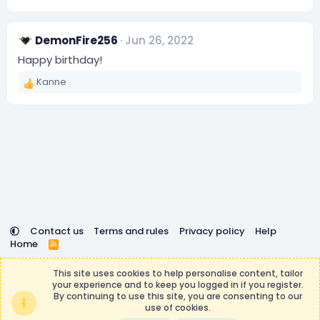
s
e
:
a
c
DemonFire256
Jun 26, 2022
t
i
Happy birthday!
o
Kanne
n
R
s
e
:
a
c
t
i
o
n
s
:
Contact us
Terms and rules
Privacy policy
Help
Home
R
S
DemocracyCraft is not affiliated with or endorsed by
S
This site uses cookies to help personalise content, tailor
Minecraft, Mojang AB, or Microsoft Corporation in any way.
your experience and to keep you logged in if you register.
Any contributions or purchases made on this store goes to
By continuing to use this site, you are consenting to our
the DemocracyCraft Team.
use of cookies.
®
Community platform by XenForo
© 2010-2026 XenForo Ltd.
|
Events