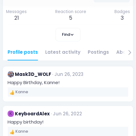
Messages
Reaction score
Badges
21
5
3
Find
Profile posts
Latest activity
Postings
About
Mask3D_WOLF
Jun 26, 2023
Happy Birthday, Kanne!
Kanne
R
e
a
c
KeyboardAlex
Jun 26, 2022
K
t
i
Happy birthday!
o
Kanne
n
R