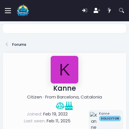
Forums
K
Kanne
Citizen
·
From
Barcelona, Catalonia
Joined
Feb 19, 2022
Kanne
SOLICITOR
Last seen
Feb 11, 2025