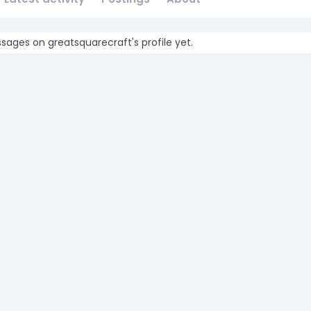
ages on greatsquarecraft's profile yet.