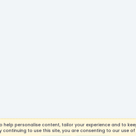
R
to help personalise content, tailor your experience and to keep
S
y continuing to use this site, you are consenting to our use of
necraft, Mojang AB, or Microsoft Corporation in any way. Any c
S