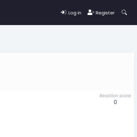
Log in
Register
Reaction score
0