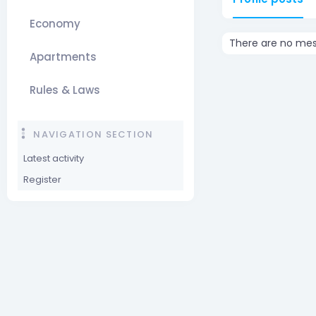
Economy
There are no mess
Apartments
Rules & Laws
NAVIGATION SECTION
Latest activity
Register