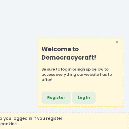
Welcome to
Democracycraft!
Be sure to
log in
or
sign up
below to
access everything our website has to
offer!
Register
Log In
 you logged in if you register.
 cookies.
ontributions or purchases made on this store goes to the