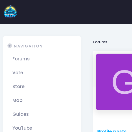
Forums
NAVIGATION
Forums
Vote
Store
Map
Guides
YouTube
Profile posts