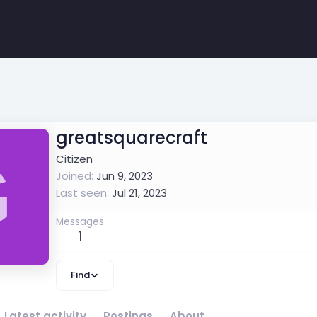
greatsquarecraft
G
Citizen
Joined
Jun 9, 2023
Last seen
Jul 21, 2023
Messages
1
Find
Latest activity
Postings
About