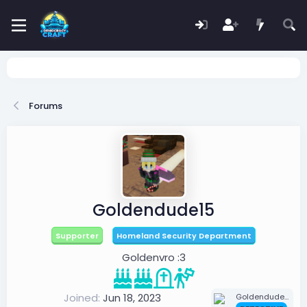
Forums
Goldendude15
Supporter
Homeland Security Department
Goldenvro :3
Joined
Jun 18, 2023
Goldendude15