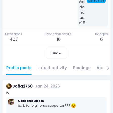
DETECTIVE
Messages
Reaction score
Badges
407
16
6
Find
Profile posts
Latest activity
Postings
About
Sofia2750
Jan 24, 2026
b
Goldendude15
b....b for big horse supporter???