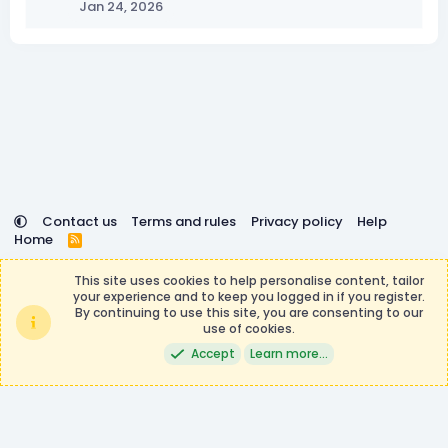
Jan 24, 2026
Contact us
Terms and rules
Privacy policy
Help
Home
R
S
DemocracyCraft is not affiliated with or endorsed by
S
This site uses cookies to help personalise content, tailor
Minecraft, Mojang AB, or Microsoft Corporation in any way.
your experience and to keep you logged in if you register.
Any contributions or purchases made on this store goes to
By continuing to use this site, you are consenting to our
the DemocracyCraft Team.
use of cookies.
®
Community platform by XenForo
© 2010-2026 XenForo Ltd.
|
Events
Accept
Learn more…
Manager by XenCustomize
Theming with
by:
DohTheme