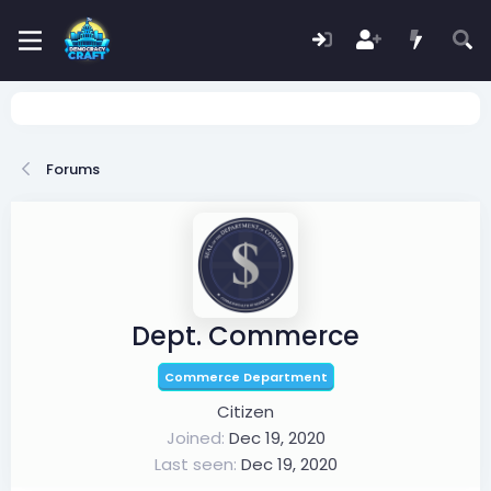
Forums
Dept. Commerce
Commerce Department
Citizen
Joined
Dec 19, 2020
Last seen
Dec 19, 2020