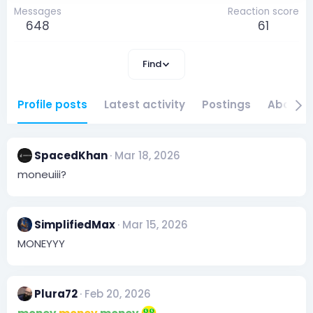
Messages
Reaction score
648
61
Find
Profile posts
Latest activity
Postings
About
SpacedKhan
Mar 18, 2026
moneuiii?
SimplifiedMax
Mar 15, 2026
MONEYYY
Plura72
Feb 20, 2026