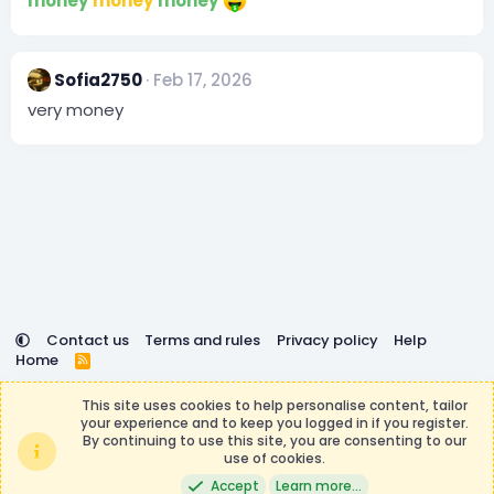
money
money
money
Sofia2750
Feb 17, 2026
very money
Contact us
Terms and rules
Privacy policy
Help
Home
R
S
DemocracyCraft is not affiliated with or endorsed by
S
This site uses cookies to help personalise content, tailor
Minecraft, Mojang AB, or Microsoft Corporation in any way.
your experience and to keep you logged in if you register.
Any contributions or purchases made on this store goes to
By continuing to use this site, you are consenting to our
the DemocracyCraft Team.
use of cookies.
®
Community platform by XenForo
© 2010-2026 XenForo Ltd.
|
Events
Accept
Learn more…
Manager by XenCustomize