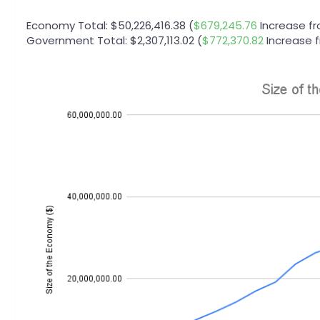
Economy Total: $50,226,416.38 (
$679,245.76
Increase f
Government Total: $2,307,113.02 (
$772,370.82
Increase 