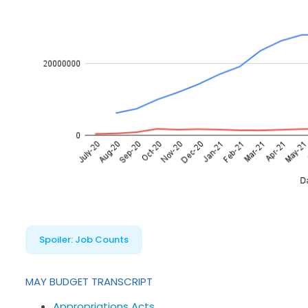
Spoiler:
Job Counts
MAY BUDGET TRANSCRIPT
Appropriations Acts