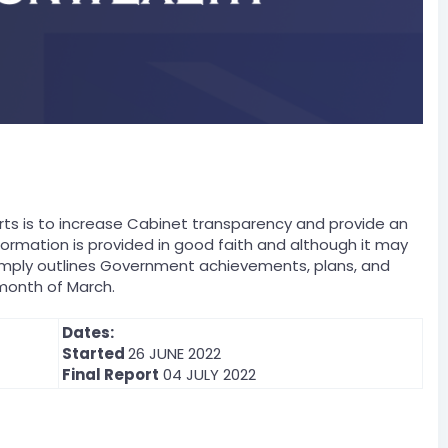
s is to increase Cabinet transparency and provide an
formation is provided in good faith and although it may
t simply outlines Government achievements, plans, and
month of March.
Dates:
Started
26 JUNE 2022
Final Report
04 JULY 2022