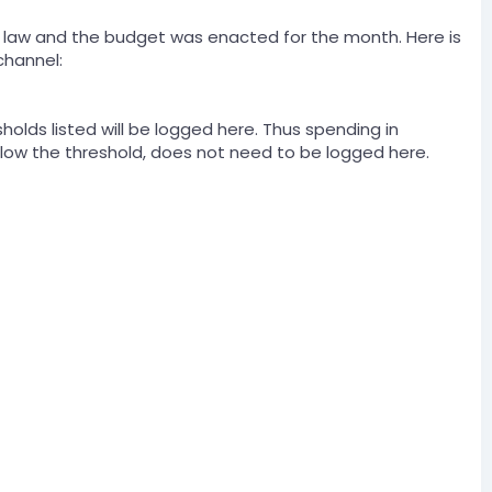
to law and the budget was enacted for the month. Here is
channel:
holds listed will be logged here. Thus spending in
below the threshold, does not need to be logged here.