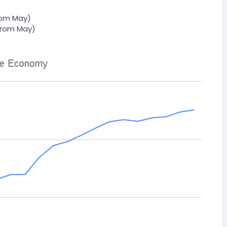
rom May)
from May)