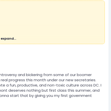
 expand...
ontroversy and bickering from some of our boomer
real progress this month under our new secretaries.
e a fun, productive, and non-toxic culture across DC. I
dmont deserves nothing but first class this summer, and
gonna start that by giving you my first government