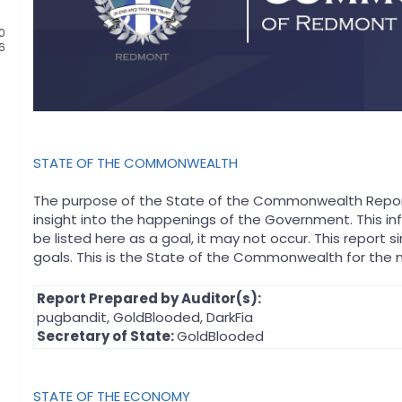
0
66
STATE OF THE COMMONWEALTH
The purpose of the State of the Commonwealth Report
insight into the happenings of the Government. This in
be listed here as a goal, it may not occur. This repor
goals. This is the State of the Commonwealth for the 
Report Prepared by Auditor(s):
pugbandit, GoldBlooded, DarkFia
Secretary of State:
GoldBlooded
STATE OF THE ECONOMY