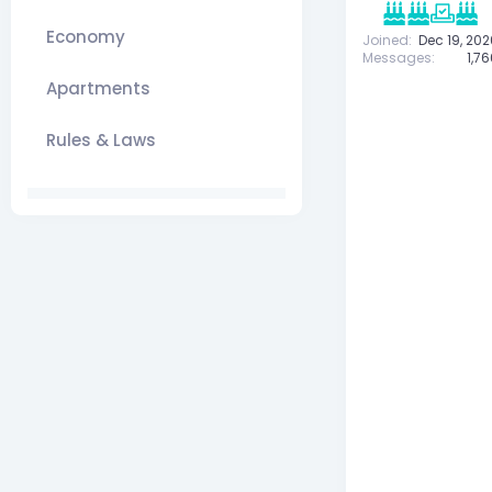
Economy
Joined
Dec 19, 202
Messages
1,7
Apartments
Rules & Laws