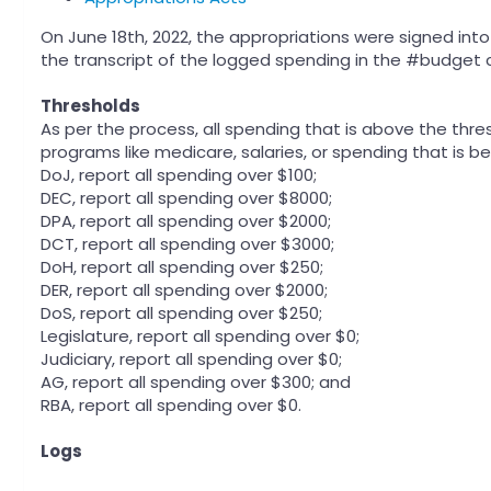
On June 18th, 2022, the appropriations were signed in
the transcript of the logged spending in the #budget 
Thresholds
As per the process, all spending that is above the thres
programs like medicare, salaries, or spending that is 
DoJ, report all spending over $100;
DEC, report all spending over $8000;
DPA, report all spending over $2000;
DCT, report all spending over $3000;
DoH, report all spending over $250;
DER, report all spending over $2000;
DoS, report all spending over $250;
Legislature, report all spending over $0;
Judiciary, report all spending over $0;
AG, report all spending over $300; and
RBA, report all spending over $0.
Logs