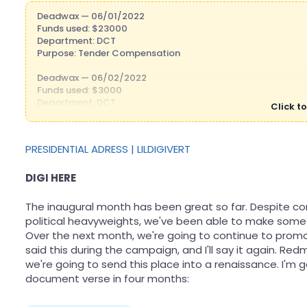
Deadwax — 06/01/2022
Funds used: $23000
Department: DCT
Purpose: Tender Compensation
Deadwax — 06/02/2022
Funds used: $3000
Department: DCT
Click to
Purpose: DCT Bonus
Trentrick_Lamar — 06/02/2022
PRESIDENTIAL ADRESS | LILDIGIVERT
Funds used: $20,861.47
Department: DEC
Purpose: Prune return
DIGI HERE
VerySmolBirb — 06/03/2022
The inaugural month has been great so far. Despite c
Funds used: $345
political heavyweights, we've been able to make some 
Department: DoH
Over the next month, we're going to continue to promot
Purpose: Medicare Payments
said this during the campaign, and I'll say it again. Re
Trentrick_Lamar — 06/04/2022
we're going to send this place into a renaissance. I'm 
Funds used: $17,000
document verse in four months:
Department: DEC
Purpose: Grants