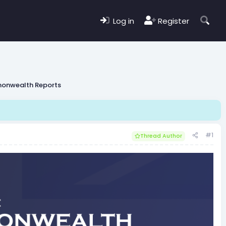
Log in
Register
monwealth Reports
#1
Thread Author