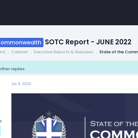
SOTC Report - JUNE 2022
 Commonwealth
ent
Cabinet
Executive Reports & Releases
State of the Com
rther replies.
Jul 4, 2022
e