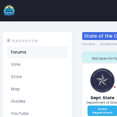
State of the
NAVIGATION
Forums
Governm
Forums
Not open for fu
Vote
Store
Map
Dept. State
Guides
Department of Stat
State
Department
YouTube