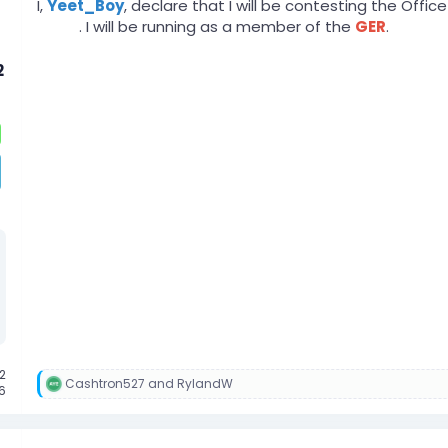
I,
Yeet_Boy
, declare that I will be contesting the Offi
zLost
. I will be running as a member of the
GER
.
2
2
Cashtron527
and
RylandW
R
6
e
a
c