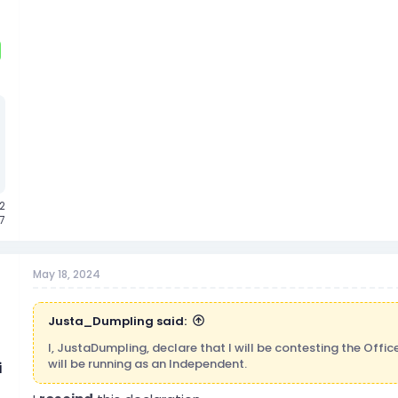
2
7
May 18, 2024
Justa_Dumpling said:
I, JustaDumpling, declare that I will be contesting the Offi
will be running as an Independent.
i