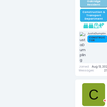
Oakridge
Resident
Construction &
Transport
Department
JustaDumpl
CONSTRUC
TOR
Joined
Aug 13, 20
Messages
27
C