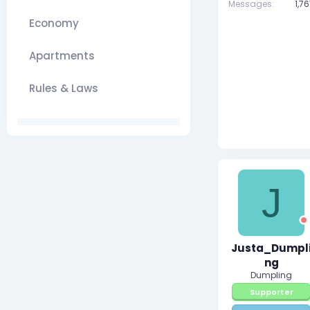
Messages
1,7
Economy
Apartments
Rules & Laws
J
Justa_Dumpl
ng
Dumpling
Supporter