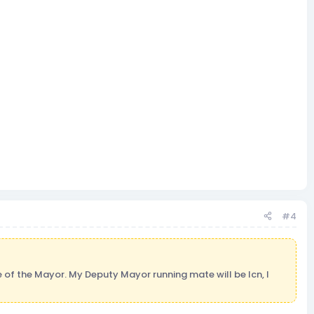
#4
ce of the Mayor. My Deputy Mayor running mate will be lcn, I