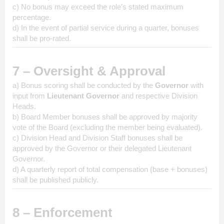
c) No bonus may exceed the role’s stated maximum
percentage.
d) In the event of partial service during a quarter, bonuses
shall be pro-rated.
7 – Oversight & Approval
a) Bonus scoring shall be conducted by the
Governor
with
input from
Lieutenant Governor
and respective Division
Heads.
b) Board Member bonuses shall be approved by majority
vote of the Board (excluding the member being evaluated).
c) Division Head and Division Staff bonuses shall be
approved by the Governor or their delegated Lieutenant
Governor.
d) A quarterly report of total compensation (base + bonuses)
shall be published publicly.
8 – Enforcement