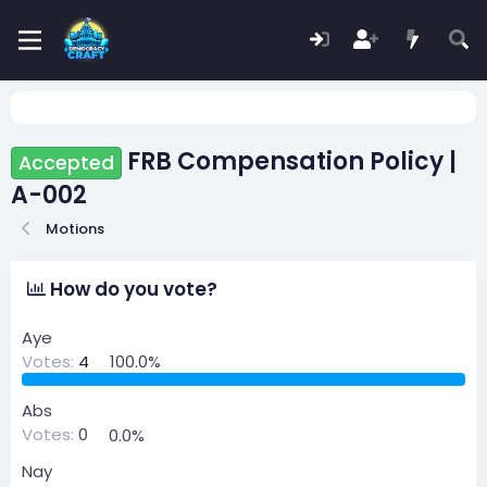
FRB Compensation Policy |
Accepted
A-002
Motions
How do you vote?
Aye
Votes:
4
100.0%
Abs
Votes:
0
0.0%
Nay