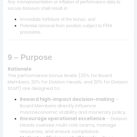
Any misrepresentation or inflation of performance data to
secure bonuses shall result in:
Immediate forfeiture of the bonus; and
Potential removal from position subject to FRA
provisions.
9 – Purpose
Rationale
The performance bonus levels (25% for Board
Members, 20% for Division Heads, and 20% for Division
Staff) are designed to:
Reward high-impact decision-making
–
Board Members directly influence
macroeconomic stability and monetary policy.
Encourage operational excellence
– Division
Heads oversee multi-role teams, manage
resources, and ensure compliance.