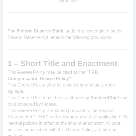
Structure
The Federal Reserve Bank
, under the power given by the
Federal Reserve Act, enacts the following provisions:
1 – Short Title and Enactment
This
Decree
Policy may be cited as the
"FRB
Compensation
Decree
Policy"
.
This
Decree
Policy
shall be enacted immediately upon
signage.
This
Decree
Policy
has been authored by
SmokedChief
and
co-sponsored by
Inceee
.
This
Decree
Policy
is enacted pursuant to the Federal
Reserve Act (“FRA”) and in alignment with all applicable FRB
internal policies in effect at the time of enactment. All prior
policies inconsistent with this
Decree
Policy
are hereby
nullified.