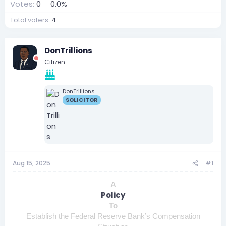
Votes:
0
0.0%
Total voters
4
DonTrillions
Citizen
DonTrillions
SOLICITOR
Aug 15, 2025
#1
A
Policy
To
Establish the Federal Reserve Bank’s Compensation