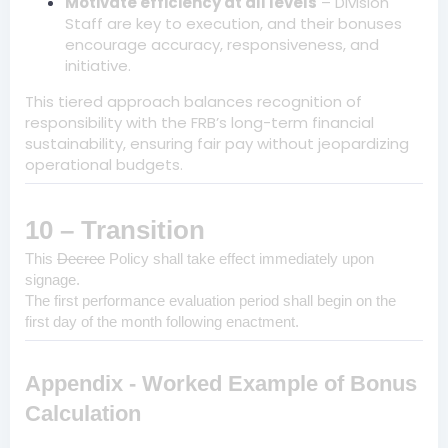
Motivate efficiency at all levels
– Division
Staff are key to execution, and their bonuses
encourage accuracy, responsiveness, and
initiative.
This tiered approach balances recognition of
responsibility with the FRB’s long-term financial
sustainability, ensuring fair pay without jeopardizing
operational budgets.
10 – Transition
This
Decree
Policy shall take effect immediately upon
signage.
The first performance evaluation period shall begin on the
first day of the month following enactment.
Appendix - Worked Example of Bonus
Calculation