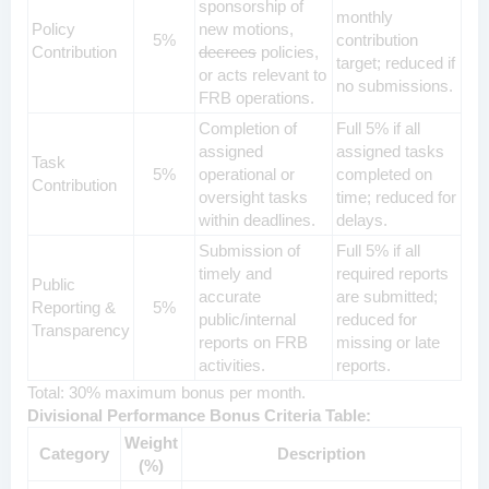
sponsorship of
monthly
Policy
new motions,
5%
contribution
Contribution
decrees
policies,
target; reduced if
or acts relevant to
no submissions.
FRB operations.
Completion of
Full 5% if all
assigned
assigned tasks
Task
5%
operational or
completed on
Contribution
oversight tasks
time; reduced for
within deadlines.
delays.
Submission of
Full 5% if all
timely and
required reports
Public
accurate
are submitted;
Reporting &
5%
public/internal
reduced for
Transparency
reports on FRB
missing or late
activities.
reports.
Total: 30% maximum bonus per month.
Divisional Performance Bonus Criteria Table:
Weight
Category
Description
(%)