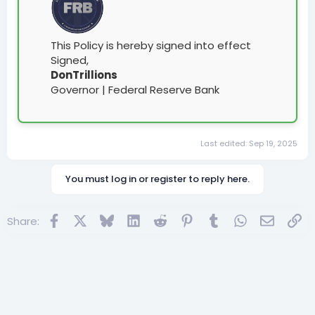
This Policy is hereby signed into effect
Signed,
DonTrillions
Governor | Federal Reserve Bank
Last edited:
Sep 19, 2025
You must log in or register to reply here.
Facebook
X
Bluesky
LinkedIn
Reddit
Pinterest
Tumblr
WhatsApp
Email
Lin
Share: