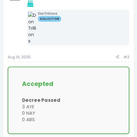
DonTrillions
SOLICITOR
Aug 16, 2025
#2
Accepted
Decree Passed
3 AYE
0 NAY
0 ABS