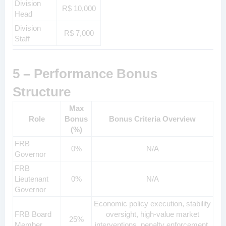
Division
R$ 10,000
Head
Division
R$ 7,000
Staff
5 – Performance Bonus
Structure
Max
Role
Bonus
Bonus Criteria Overview
(%)
FRB
0%
N/A
Governor
FRB
Lieutenant
0%
N/A
Governor
Economic policy execution, stability
FRB Board
oversight, high-value market
25%
Member
interventions, penalty enforcement,