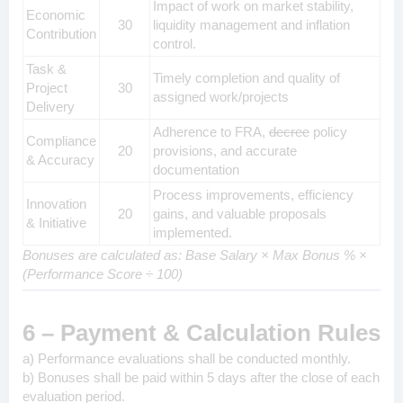
Impact of work on market stability,
Economic
30
liquidity management and inflation
Contribution
control.
Task &
Timely completion and quality of
Project
30
assigned work/projects
Delivery
Adherence to FRA,
decree
policy
Compliance
20
provisions, and accurate
& Accuracy
documentation
Process improvements, efficiency
Innovation
20
gains, and valuable proposals
& Initiative
implemented.
Bonuses are calculated as: Base Salary × Max Bonus % ×
(Performance Score ÷ 100)
6 – Payment & Calculation Rules
a) Performance evaluations shall be conducted monthly.
b) Bonuses shall be paid within 5 days after the close of each
evaluation period.