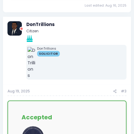
Last edited:
Aug 16, 2025
DonTrillions
Citizen
DonTrillions
SOLICITOR
Aug 19, 2025
#3
Accepted