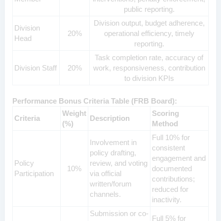
public reporting.
Division output, budget adherence,
Division
20%
operational efficiency, timely
Head
reporting.
Task completion rate, accuracy of
Division Staff
20%
work, responsiveness, contribution
to division KPIs
Performance Bonus Criteria Table (FRB Board):
Weight
Scoring
Criteria
Description
(%)
Method
Full 10% for
Involvement in
consistent
policy drafting,
engagement and
Policy
review, and voting
10%
documented
Participation
via official
contributions;
written/forum
reduced for
channels.
inactivity.
Submission or co-
Full 5% for