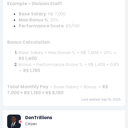
Example – Division Staff
Base Salary
: R$ 7,000
Max Bonus %
: 20%
Performance Score
: 85/100
Bonus Calculation
:
Base Salary × Max Bonus % = R$ 7,000 × 20% =
R$ 1,400
Bonus × Performance Score % = R$ 1,400 × 0.85
=
R$ 1,190
Total Monthly Pay
= Base Salary + Bonus =
R$
7,000 + R$ 1,190 = R$ 8,190
Last edited:
Sep 19, 2025
DonTrillions
Citizen