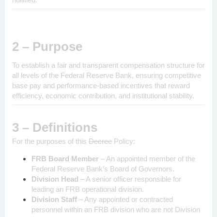
2 – Purpose
To establish a fair and transparent compensation structure for
all levels of the Federal Reserve Bank, ensuring competitive
base pay and performance-based incentives that reward
efficiency, economic contribution, and institutional stability.
3 – Definitions
For the purposes of this
Decree
Policy:
FRB Board Member
– An appointed member of the
Federal Reserve Bank’s Board of Governors.
Division Head
– A senior officer responsible for
leading an FRB operational division.
Division Staff
– Any appointed or contracted
personnel within an FRB division who are not Division