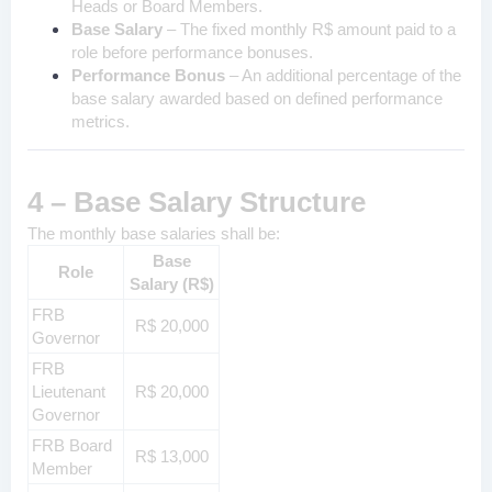
Heads or Board Members.
Base Salary
– The fixed monthly R$ amount paid to a
role before performance bonuses.
Performance Bonus
– An additional percentage of the
base salary awarded based on defined performance
metrics.
4 – Base Salary Structure
The monthly base salaries shall be:
Base
Role
Salary (R$)
FRB
R$ 20,000
Governor
FRB
Lieutenant
R$ 20,000
Governor
FRB Board
R$ 13,000
Member