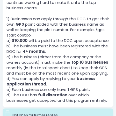
continue working hard to make it onto the top
business charts.
1) Businesses can apply through the DOC to get their
own
GPS
point added with their business name as
well as keeping the plot number. For example, /gps
start costco.
a)
$10,000
will be paid to the DOC upon acceptance.
b) The business must have been registered with the
DOC for
4+ months
.
c) The business (either from the company or the
owners account) must make the
top 10 businesses
monthly (in the total spent chart) to keep their GPS
and must be on the most recent one upon applying.
d) You can apply by replying to your
business
application thread.
e) Each business can only have
1
GPS point.
d) The DOC has
full discretion
over which
businesses get accepted and this program entirely.
Not open for further replies.