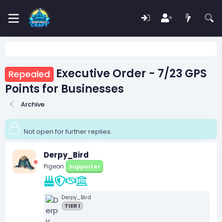
Executive Order - 7/23 GPS
Repealed
Points for Businesses
Archive
Not open for further replies.
Derpy_Bird
Pigeon
Supporter
Derpy_Bird
TIER I