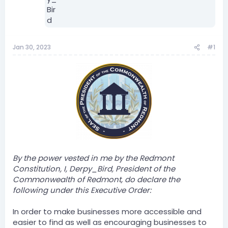
Jan 30, 2023
#1
By the power vested in me by the Redmont
Constitution, I, Derpy_Bird, President of the
Commonwealth of Redmont, do declare the
following under this Executive Order:
In order to make businesses more accessible and
easier to find as well as encouraging businesses to