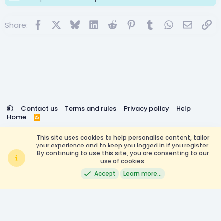
Facebook
X
Bluesky
LinkedIn
Reddit
Pinterest
Tumblr
WhatsApp
Email
Lin
Share:
Contact us
Terms and rules
Privacy policy
Help
Home
R
S
DemocracyCraft is not affiliated with or endorsed by
S
This site uses cookies to help personalise content, tailor
Minecraft, Mojang AB, or Microsoft Corporation in any way.
your experience and to keep you logged in if you register.
Any contributions or purchases made on this store goes to
By continuing to use this site, you are consenting to our
the DemocracyCraft Team.
use of cookies.
®
Community platform by XenForo
© 2010-2026 XenForo Ltd.
|
Events
Accept
Learn more…
Manager by XenCustomize
Theming with
by:
DohTheme