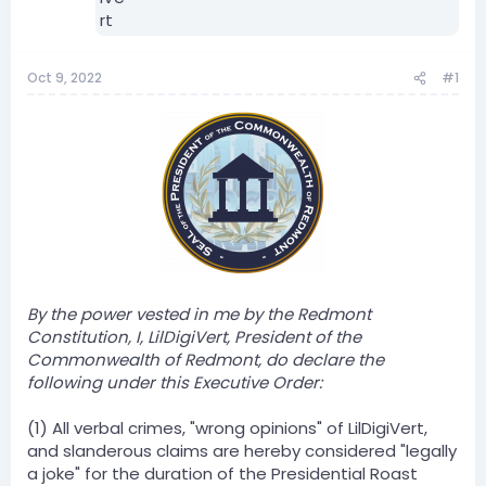
Oct 9, 2022
#1
By the power vested in me by the Redmont
Constitution, I, LilDigiVert, President of the
Commonwealth of Redmont, do declare the
following under this Executive Order:
(1) All verbal crimes, "wrong opinions" of LilDigiVert,
and slanderous claims are hereby considered "legally
a joke" for the duration of the Presidential Roast