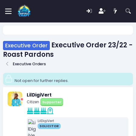
Executive Order 23/22 -
Executive Order
Roast Pardons
Executive Orders
Not open for further replies.
LilDigiVert
Citizen
Supporter
LilDigiVert
SOLICITOR