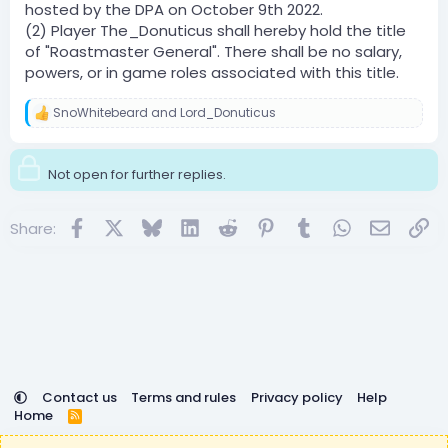
hosted by the DPA on October 9th 2022.
(2) Player The_Donuticus shall hereby hold the title
of "Roastmaster General". There shall be no salary,
powers, or in game roles associated with this title.
SnoWhitebeard
and
Lord_Donuticus
R
e
a
c
Not open for further replies.
t
i
o
Facebook
X
Bluesky
LinkedIn
Reddit
Pinterest
Tumblr
WhatsApp
Email
Lin
Share:
n
s
:
Contact us
Terms and rules
Privacy policy
Help
Home
R
S
DemocracyCraft is not affiliated with or endorsed by
S