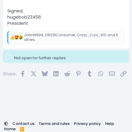
Signed,
hugebob23456
President
JoanM999
,
218218Consumer
,
Crazy_Cryo_810
and 3
R
others
e
a
c
Not open for further replies.
t
i
o
Facebook
X
Bluesky
LinkedIn
Reddit
Pinterest
Tumblr
WhatsApp
Email
Lin
n
Share:
s
:
Contact us
Terms and rules
Privacy policy
Help
Home
R