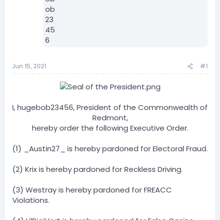
Jun 15, 2021
#1
I, hugebob23456, President of the Commonwealth of
Redmont,
hereby order the following Executive Order.​
(1) _Austin27_ is hereby pardoned for Electoral Fraud.
(2) Krix is hereby pardoned for Reckless Driving.
(3) Westray is hereby pardoned for FREACC
Violations.