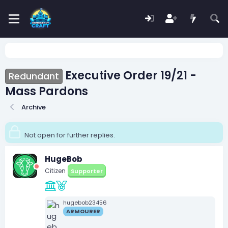
Executive Order 19/21 -
Redundant
Mass Pardons
Archive
Not open for further replies.
HugeBob
Citizen
Supporter
hugebob23456
ARMOURER