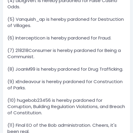
(4) LilDigiVert is hereby pardoned for False Casino
Odds.
(5) Vanquish_ap is hereby pardoned for Destruction
of Villages.
(6) Intercepticon is hereby pardoned for Fraud.
(7) 218218Consumer is hereby pardoned for Being a
Communist.
(8) JoanM99 is hereby pardoned for Drug Trafficking.
(9) xEndeavour is hereby pardoned for Construction
of Parks.
(10) hugebob23456 is hereby pardoned for
Corruption, Building Regulation Violations, and Breach
of Constitution.
(11) Final EO of the Bob administration. Cheers, it's
been real.