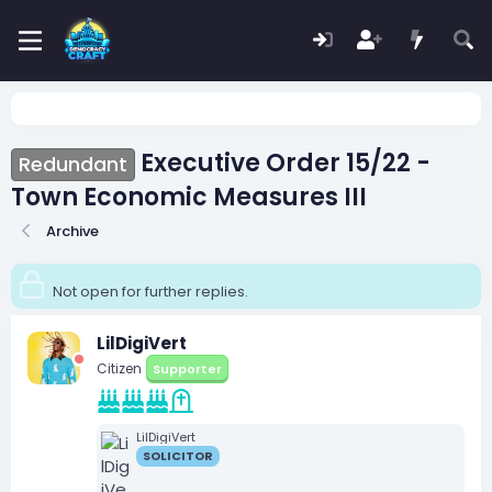
Executive Order 15/22 -
Redundant
Town Economic Measures III
Archive
Not open for further replies.
LilDigiVert
Citizen
Supporter
LilDigiVert
SOLICITOR