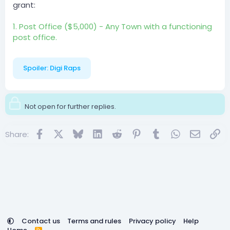
grant:
1. Post Office ($5,000) - Any Town with a functioning
post office.
Spoiler:
Digi Raps
Not open for further replies.
Facebook
X
Bluesky
LinkedIn
Reddit
Pinterest
Tumblr
WhatsApp
Email
Lin
Share:
Contact us
Terms and rules
Privacy policy
Help
R