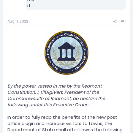
Aug 11, 2022
#1
By the power vested in me by the Redmont
Constitution, I, LilDigiVert, President of the
Commonwealth of Redmont, do declare the
following under this Executive Order:
In order to fully reap the benefits of the new post
office plugin and increase visitors to towns, the
Department of State shall offer towns the following