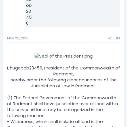
May 25, 2021
#1
I, hugebob23456, President of the Commonwealth of
Redmont,
hereby order the following clear boundaries of the
Jurisdiction of Law in Redmont.
(1) The Federal Government of the Commonwealth
of Redmont shall have jurisdiction over all land within
the server. All land may be categorized in the
following manner:
- Wilderness; which shall include all land in the