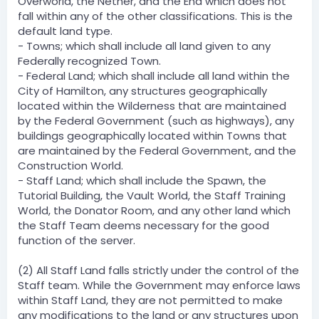
Overworld, the Nether, and the End which does not
fall within any of the other classifications. This is the
default land type.
- Towns; which shall include all land given to any
Federally recognized Town.
- Federal Land; which shall include all land within the
City of Hamilton, any structures geographically
located within the Wilderness that are maintained
by the Federal Government (such as highways), any
buildings geographically located within Towns that
are maintained by the Federal Government, and the
Construction World.
- Staff Land; which shall include the Spawn, the
Tutorial Building, the Vault World, the Staff Training
World, the Donator Room, and any other land which
the Staff Team deems necessary for the good
function of the server.
(2) All Staff Land falls strictly under the control of the
Staff team. While the Government may enforce laws
within Staff Land, they are not permitted to make
any modifications to the land or any structures upon