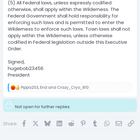
(5) All Federal laws, unless expressly codified
otherwise, shall apply within the Wilderness. The
Federal Government shall hold responsibility for
enforcing such laws and is permitted to enter the
Wilderness to enforce such laws. Town laws shall not
apply within the Wilderness, unless otherwise
codified in Federal legislation outside this Executive
Order.
Signed,
hugebob23456
President
Pippa203
,
End
and
Crazy_Cryo_810
R
e
a
c
Not open for further replies.
t
i
o
Facebook
X
Bluesky
LinkedIn
Reddit
Pinterest
Tumblr
WhatsApp
Email
Lin
Share:
n
s
: