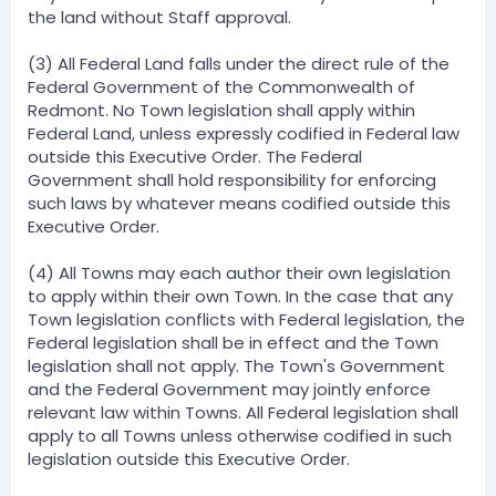
the land without Staff approval.
(3) All Federal Land falls under the direct rule of the
Federal Government of the Commonwealth of
Redmont. No Town legislation shall apply within
Federal Land, unless expressly codified in Federal law
outside this Executive Order. The Federal
Government shall hold responsibility for enforcing
such laws by whatever means codified outside this
Executive Order.
(4) All Towns may each author their own legislation
to apply within their own Town. In the case that any
Town legislation conflicts with Federal legislation, the
Federal legislation shall be in effect and the Town
legislation shall not apply. The Town's Government
and the Federal Government may jointly enforce
relevant law within Towns. All Federal legislation shall
apply to all Towns unless otherwise codified in such
legislation outside this Executive Order.