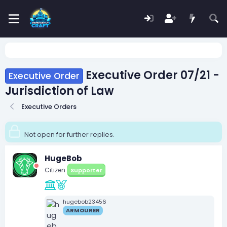
Executive Order 07/21 -
Executive Order
Jurisdiction of Law
Executive Orders
Not open for further replies.
HugeBob
Citizen
Supporter
hugebob23456
ARMOURER