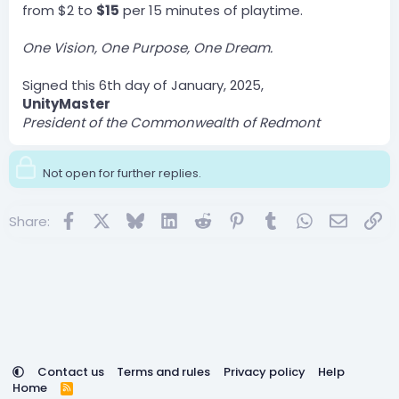
from $2 to
$15
per 15 minutes of playtime.
One Vision, One Purpose, One Dream.
Signed this 6th day of January, 2025,
UnityMaster
President of the Commonwealth of Redmont
Not open for further replies.
Facebook
X
Bluesky
LinkedIn
Reddit
Pinterest
Tumblr
WhatsApp
Email
Lin
Share:
Contact us
Terms and rules
Privacy policy
Help
Home
R