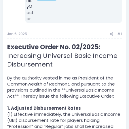
Jan 6, 2025
#1
Executive Order No. 02/2025:
Increasing Universal Basic Income
Disbursement
By the authority vested in me as President of the
Commonwealth of Redmont, and pursuant to the
provisions outlined in the **Universal Basic Income
Act**, I hereby issue the following Executive Order:
1. Adjusted Disbursement Rates
(1) Effective immediately, the Universal Basic Income
(UBI) disbursement rate for players holding
“Profession” and “Regular” jobs shall be increased