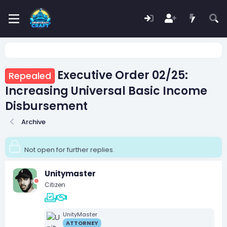
Executive Order 02/25:
Repealed
Increasing Universal Basic Income
Disbursement
Archive
Not open for further replies.
Unitymaster
Citizen
UnityMaster
ATTORNEY