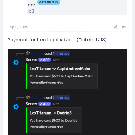
ATTORNEY
Sep 3, 2025
#11
Payment for free legal Advice. (Tickets 12,13)