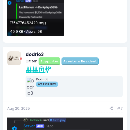
1754776452420.png
49.9 KB · Views: 98
dodrio3
Citizen
Supporter
Aventura Resident
Dodrio3
ATTORNEY
Aug 20, 2025
#7