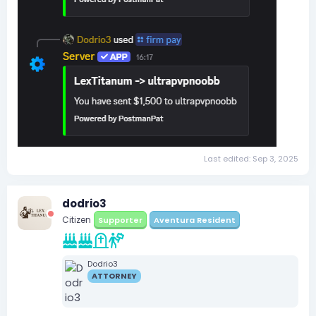
Last edited:
Sep 3, 2025
dodrio3
Citizen
Supporter
Aventura Resident
Dodrio3
ATTORNEY