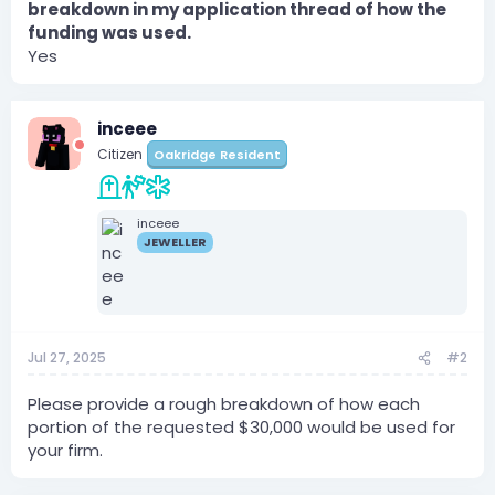
breakdown in my application thread of how the
funding was used.
Yes
inceee
Citizen
Oakridge Resident
inceee
JEWELLER
Jul 27, 2025
#2
Please provide a rough breakdown of how each
portion of the requested $30,000 would be used for
your firm.