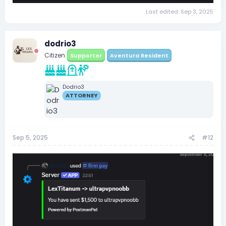
Last edited:
Sep 3, 2025
dodrio3
Citizen
Supporter
Aventura Resident
Dodrio3
ATTORNEY
Sep 5, 2025
#12