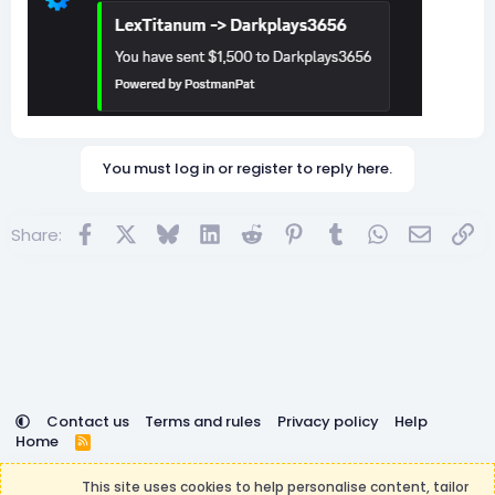
You must log in or register to reply here.
Facebook
X
Bluesky
LinkedIn
Reddit
Pinterest
Tumblr
WhatsApp
Email
Lin
Share:
Contact us
Terms and rules
Privacy policy
Help
Home
R
S
DemocracyCraft is not affiliated with or endorsed by
S
This site uses cookies to help personalise content, tailor
Minecraft, Mojang AB, or Microsoft Corporation in any way.