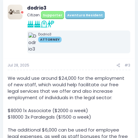
dodrio3
Citizen
Supporter
Aventura Resident
Dodrio3
ATTORNEY
Jul 28, 2025
#3
We would use around $24,000 for the employment
of new staff, which would help facilitate our free
legal services that we offer and also increase
employment of individuals in the legal sector:
$8000 1x Associate ($2000 a week)
$18000 3x Paralegals ($1500 a week)
The additional $6,000 can be used for employee
legal expenses, as well as staff bonuses for the free