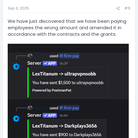
Sep 3, 2025
#9
We have just discovered that we have been paying
employees the wrong amount and amended it in
accordance with the contracts and the grants.