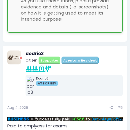
As you use these funds, please provide
evidence and details (i.e. screenshots)
on how it is getting used to meet its
intended purpose!
dodrio3
Citizen
Supporter
Aventura Resident
Dodrio3
ATTORNEY
Aug 4, 2025
#5
Paid to emplyess for exams.