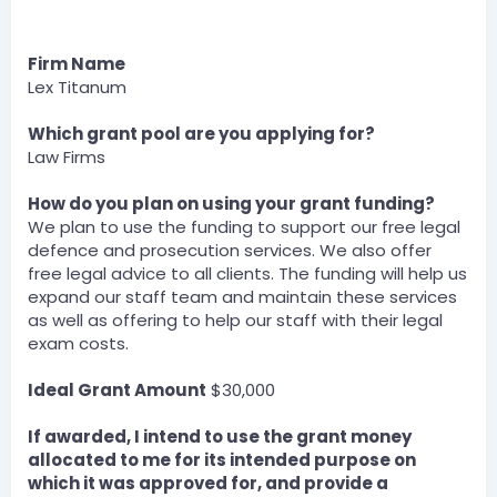
Firm Name
Lex Titanum
Which grant pool are you applying for?
Law Firms
How do you plan on using your grant funding?
We plan to use the funding to support our free legal
defence and prosecution services. We also offer
free legal advice to all clients. The funding will help us
expand our staff team and maintain these services
as well as offering to help our staff with their legal
exam costs.
Ideal Grant Amount
$30,000
If awarded, I intend to use the grant money
allocated to me for its intended purpose on
which it was approved for, and provide a