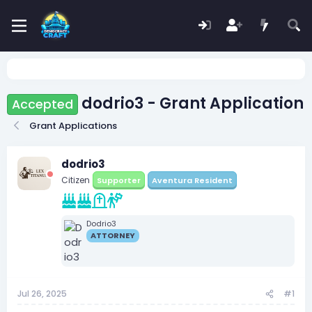
dodrio3 - Grant Application
Accepted
Grant Applications
dodrio3
Citizen
Supporter
Aventura Resident
Dodrio3
ATTORNEY
Jul 26, 2025
#1