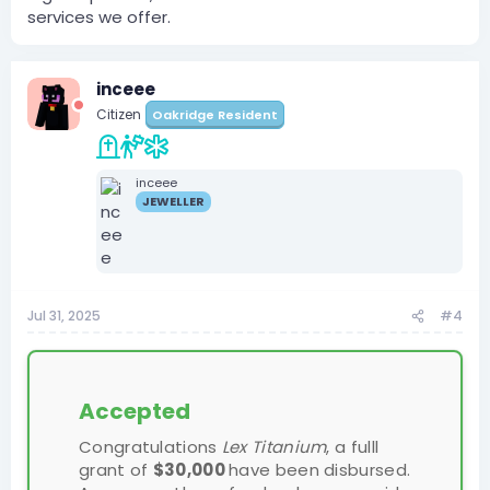
services we offer.
inceee
Citizen
Oakridge Resident
inceee
JEWELLER
Jul 31, 2025
#4
Accepted
Congratulations
Lex Titanium
, a fulll
grant of
$30,000
have been disbursed.