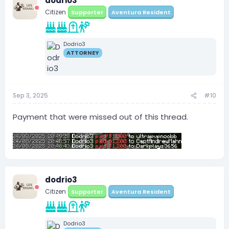
dodrio3
Citizen
Supporter
Aventura Resident
Dodrio3
ATTORNEY
Sep 3, 2025
#10
Payment that were missed out of this thread.
dodrio3
Citizen
Supporter
Aventura Resident
Dodrio3