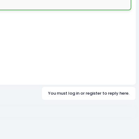
You must log in or register to reply here.