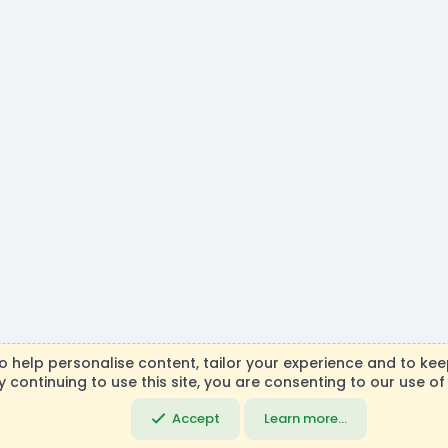
R
to help personalise content, tailor your experience and to keep
S
y continuing to use this site, you are consenting to our use of
necraft, Mojang AB, or Microsoft Corporation in any way. Any c
S
DemocracyCraft Team.
Accept
Learn more…
Community platfo