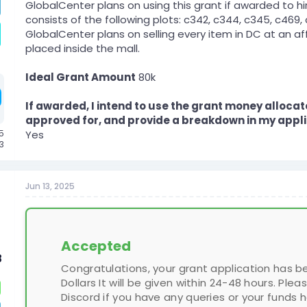
GlobalCenter plans on using this grant if awarded to hi
consists of the following plots: c342, c344, c345, c469
GlobalCenter plans on selling every item in DC at an af
placed inside the mall.
Ideal Grant Amount
80k
If awarded, I intend to use the grant money allocat
approved for, and provide a breakdown in my appli
5
Yes
23
Jun 13, 2025
Accepted
8
Congratulations, your grant application has 
Dollars It will be given within 24-48 hours. 
Discord if you have any queries or your funds 