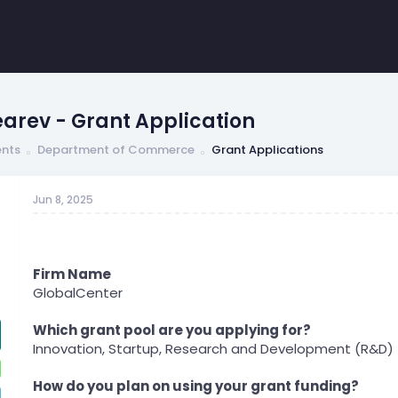
arev - Grant Application
nts
Department of Commerce
Grant Applications
Jun 8, 2025
Firm Name
GlobalCenter
Which grant pool are you applying for?
Innovation, Startup, Research and Development (R&D)
How do you plan on using your grant funding?