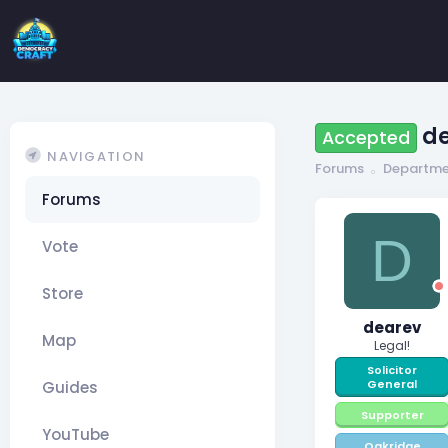
de
Accepted
NAVIGATION
Forums
Departme
Forums
D
Vote
Store
dearev
Map
Legal!
Solicitor
General
Guides
Supporter
YouTube
Oakridge