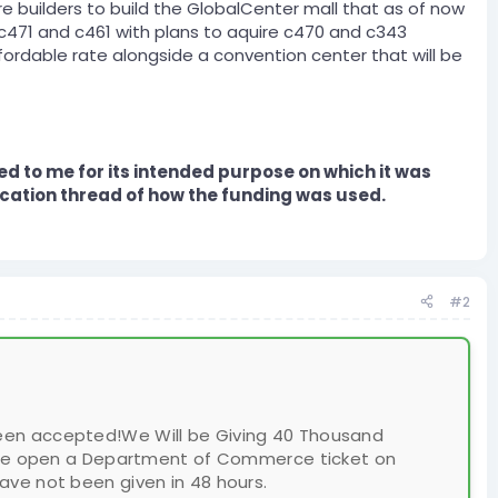
re builders to build the GlobalCenter mall that as of now
, c471 and c461 with plans to aquire c470 and c343
fordable rate alongside a convention center that will be
ed to me for its intended purpose on which it was
cation thread of how the funding was used.
#2
been accepted!We Will be Giving 40 Thousand
Please open a Department of Commerce ticket on
have not been given in 48 hours.