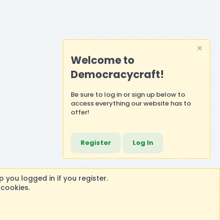
Welcome to
Democracycraft!
Be sure to
log in
or
sign up
below to
access everything our website has to
offer!
Register
Log In
 you logged in if you register.
 cookies.
ontributions or purchases made on this store goes to the
®
rm by XenForo
© 2010-2026 XenForo Ltd.
|
Events Manager by XenCustomize
Theming with
by:
DohTheme