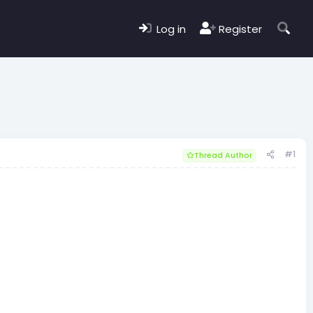
Log in
Register
#1
Thread Author