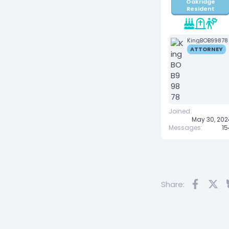
Oakridge
Resident
KingBOB99878
ATTORNEY
Joined
May 30, 202
Messages
15
Facebo
X
Share: