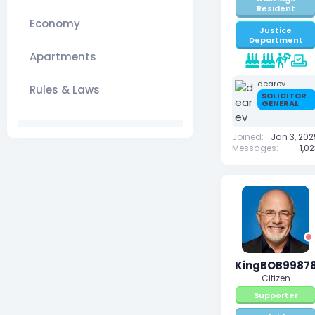
Resident
Economy
Justice
Department
Apartments
dearev
Rules & Laws
SOLICITOR
GENERAL
Joined
Jan 3, 202
Messages
1,0
KingBOB9987
Citizen
Supporter