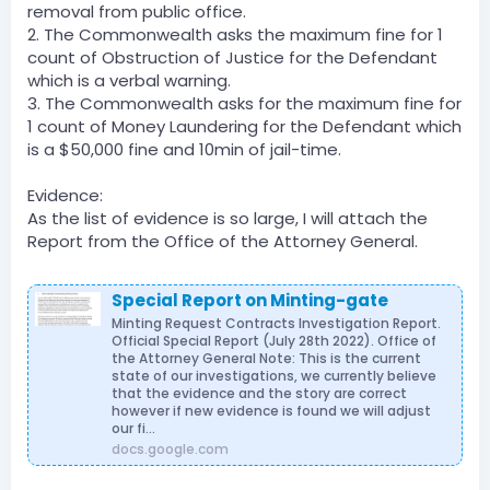
removal from public office.
2. The Commonwealth asks the maximum fine for 1
count of Obstruction of Justice for the Defendant
which is a verbal warning.
3. The Commonwealth asks for the maximum fine for
1 count of Money Laundering for the Defendant which
is a $50,000 fine and 10min of jail-time.
Evidence:
As the list of evidence is so large, I will attach the
Report from the Office of the Attorney General.
Special Report on Minting-gate
Minting Request Contracts Investigation Report.
Official Special Report (July 28th 2022). Office of
the Attorney General Note: This is the current
state of our investigations, we currently believe
that the evidence and the story are correct
however if new evidence is found we will adjust
our fi...
docs.google.com