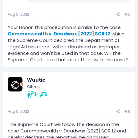
Aug 5, 2022
#5
Your Honor, this prosecution is similar to the case
Commonwealth v. Deadwax [2022] SCR 12
which
the Supreme Court declared the Department of
Legal Affairs report will be dismissed as improper
evidence and won't be used in that case. Will the
Supreme Court take that into effect with this case?
Wuutie
Citizen
Aug 5, 2022
#6
The Supreme Court will follow the decision in the
case Commonwealth v. Deadwax [2022] SCR 12 and
hereby declares the report will be dismissed.