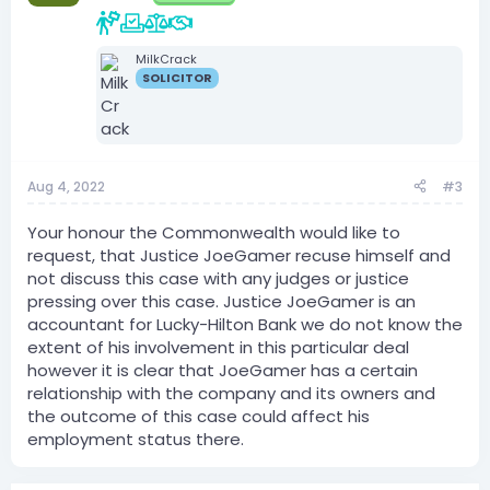
MilkCrack
SOLICITOR
Aug 4, 2022
#3
Your honour the Commonwealth would like to
request, that Justice JoeGamer recuse himself and
not discuss this case with any judges or justice
pressing over this case. Justice JoeGamer is an
accountant for Lucky-Hilton Bank we do not know the
extent of his involvement in this particular deal
however it is clear that JoeGamer has a certain
relationship with the company and its owners and
the outcome of this case could affect his
employment status there.