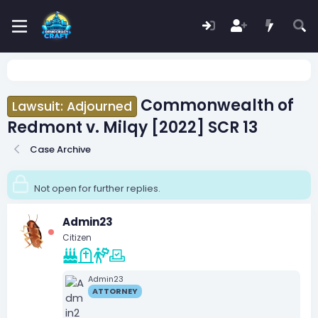
Commonwealth of
Lawsuit: Adjourned
Redmont v. Milqy [2022] SCR 13
Case Archive
Not open for further replies.
Admin23
Citizen
Admin23
ATTORNEY