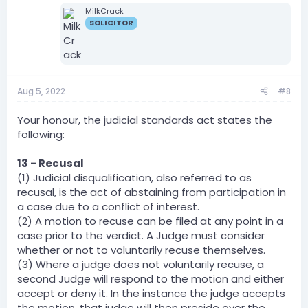
MilkCrack
SOLICITOR
Aug 5, 2022
#8
Your honour, the judicial standards act states the
following:
13 - Recusal
(1) Judicial disqualification, also referred to as
recusal, is the act of abstaining from participation in
a case due to a conflict of interest.
(2) A motion to recuse can be filed at any point in a
case prior to the verdict. A Judge must consider
whether or not to voluntarily recuse themselves.
(3) Where a judge does not voluntarily recuse, a
second Judge will respond to the motion and either
accept or deny it. In the instance the judge accepts
the motion, that judge will then preside over the