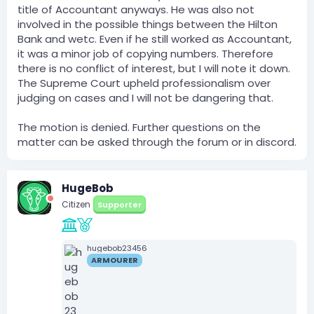
title of Accountant anyways. He was also not
involved in the possible things between the Hilton
Bank and wetc. Even if he still worked as Accountant,
it was a minor job of copying numbers. Therefore
there is no conflict of interest, but I will note it down.
The Supreme Court upheld professionalism over
judging on cases and I will not be dangering that.
The motion is denied. Further questions on the
matter can be asked through the forum or in discord.
HugeBob
Citizen
Supporter
hugebob23456
ARMOURER