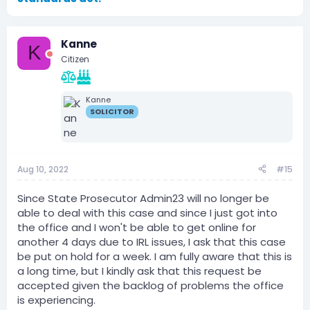
Kanne
K
Citizen
Kanne
SOLICITOR
Aug 10, 2022
#15
Since State Prosecutor Admin23 will no longer be
able to deal with this case and since I just got into
the office and I won't be able to get online for
another 4 days due to IRL issues, I ask that this case
be put on hold for a week. I am fully aware that this is
a long time, but I kindly ask that this request be
accepted given the backlog of problems the office
is experiencing.