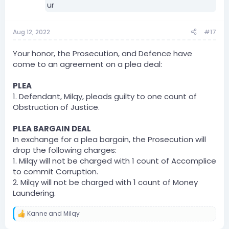
Aug 12, 2022
#17
Your honor, the Prosecution, and Defence have
come to an agreement on a plea deal:
PLEA
1. Defendant, Milqy, pleads guilty to one count of
Obstruction of Justice.
PLEA BARGAIN DEAL
In exchange for a plea bargain, the Prosecution will
drop the following charges:
1. Milqy will not be charged with 1 count of Accomplice
to commit Corruption.
2. Milqy will not be charged with 1 count of Money
Laundering.
Kanne
and
Milqy
R
e