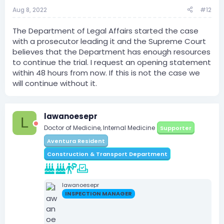
Aug 8, 2022
#12
The Department of Legal Affairs started the case
with a prosecutor leading it and the Supreme Court
believes that the Department has enough resources
to continue the trial. I request an opening statement
within 48 hours from now. If this is not the case we
will continue without it.
lawanoesepr
L
Doctor of Medicine, Internal Medicine
Supporter
Aventura Resident
Construction & Transport Department
lawanoesepr
INSPECTION MANAGER