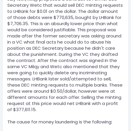
Secretary Wetc that would sell DEC minting requests
to LHBank for $0.01 on the dollar. The dollar amount
of those debts were $770,635, bought by LHBank for
$7,706.35. This is an absurdly lower price than what
would be considered justifiable. This proposal was
made after the former secretary was asking around
in a VC what final acts he could do to abuse his
position as DEC Secretary because he didn't care
about the punishment. During the VC they drafted
the contract. After the contract was signed in the
same VC Milqy and Wetc also mentioned that they
were going to quickly delete any incriminating
messages. LHBank later sold/attempted to sell,
these DEC minting requests to multiple banks. These
offers were around $0.50/dollar, however were at
different amounts for each offer. Selling the minting
request at this price would net LHBank with a profit
of $377,611.15.
The cause for money laundering is the following: