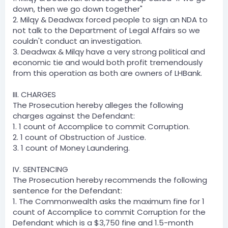
down, then we go down together"
2. Milqy & Deadwax forced people to sign an NDA to
not talk to the Department of Legal Affairs so we
couldn't conduct an investigation.
3. Deadwax & Milqy have a very strong political and
economic tie and would both profit tremendously
from this operation as both are owners of LHBank.
III. CHARGES
The Prosecution hereby alleges the following
charges against the Defendant:
1. 1 count of Accomplice to commit Corruption.
2. 1 count of Obstruction of Justice.
3. 1 count of Money Laundering.
IV. SENTENCING
The Prosecution hereby recommends the following
sentence for the Defendant:
1. The Commonwealth asks the maximum fine for 1
count of Accomplice to commit Corruption for the
Defendant which is a $3,750 fine and 1.5-month