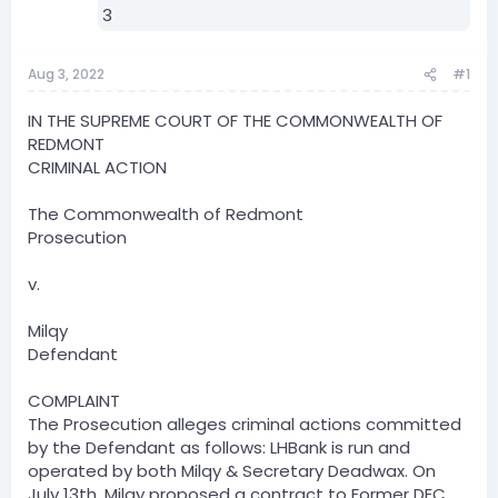
Aug 3, 2022
#1
IN THE SUPREME COURT OF THE COMMONWEALTH OF
REDMONT
CRIMINAL ACTION
The Commonwealth of Redmont
Prosecution
v.
Milqy
Defendant
COMPLAINT
The Prosecution alleges criminal actions committed
by the Defendant as follows: LHBank is run and
operated by both Milqy & Secretary Deadwax. On
July 13th, Milqy proposed a contract to Former DEC