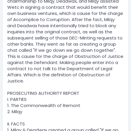
chairmanship to Milqy. Deadwax, and Milqy assisted
Wetc in signing a contract that would benefit their
own business ventures, which is cause for the charge
of Accomplice to Corruption. After the fact, Milqy
and Deadwax have intentionally tried to block any
inquiries into the original contract, as well as the
subsequent selling of those DEC-Minting requests to
other banks. They went as far as creating a group
chat called "If we go down we go down together".
This is cause for the charge of Obstruction of Justice
against the Defendant. Making people enter into a
contract to not talk to the Department of Legal
Affairs. Which is the definition of Obstruction of
Justice.
PROSECUTING AUTHORITY REPORT
I. PARTIES
1. The Commonwealth of Remont
2. Milqy
II. FACTS
1. Milqy & Deadwax created a group called "If we go