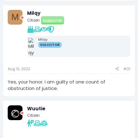
Milqy
M
Citizen
Supporter
Milqy
SOLICITOR
Aug 13, 2022
#21
Yes, your honor. I am guilty of one count of
obstruction of justice.
Wuutie
Citizen