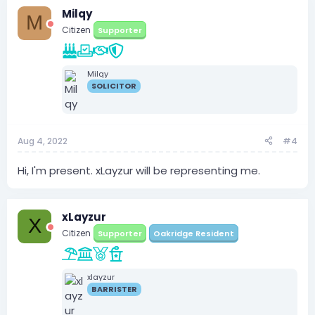
Milqy
M
Citizen
Supporter
Milqy
SOLICITOR
Aug 4, 2022
#4
Hi, I'm present. xLayzur will be representing me.
xLayzur
X
Citizen
Supporter
Oakridge Resident
xlayzur
BARRISTER