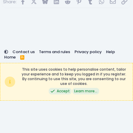
Facebook
X
Bluesky
LinkedIn
Reddit
Pinterest
Tumblr
WhatsApp
Email
Lin
Share:
n
s
:
Contact us
Terms and rules
Privacy policy
Help
Home
R
S
DemocracyCraft is not affiliated with or endorsed by
S
This site uses cookies to help personalise content, tailor
Minecraft, Mojang AB, or Microsoft Corporation in any way.
your experience and to keep you logged in if you register.
Any contributions or purchases made on this store goes to
By continuing to use this site, you are consenting to our
the DemocracyCraft Team.
use of cookies.
®
Community platform by XenForo
© 2010-2026 XenForo Ltd.
|
Events
Accept
Learn more…
Manager by XenCustomize
Theming with
by:
DohTheme