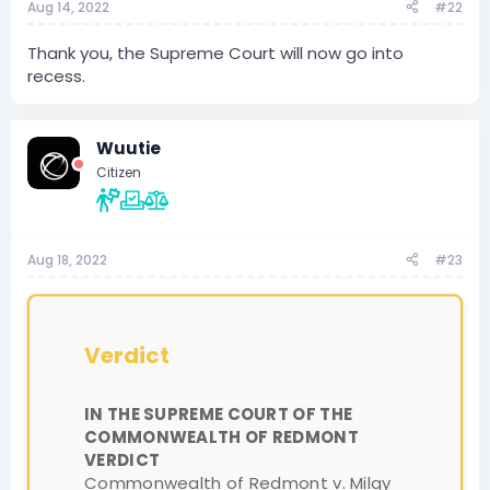
Aug 14, 2022
#22
Thank you, the Supreme Court will now go into
recess.
Wuutie
Citizen
Aug 18, 2022
#23
Verdict
IN THE SUPREME COURT OF THE
COMMONWEALTH OF REDMONT
VERDICT
Commonwealth of Redmont v. Milqy