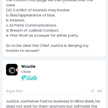
case.
(4) Conflict of interest may involve:
a. Bias/appearance of bias.
b. Interest.
c. Ex Parte Communications.
d. Breach of Judicial Conduct.
e. Prior Work as a Lawyer for either party.
So to be clear the Chief Justice is denying my
motion to recuse?
Wuutie
Citizen
Aug 6, 2022
#9
Justice JoeGamer had no business in Hilton Bank, he
does not work for them anymore but still holds the