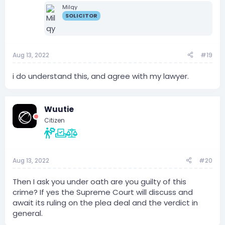
Milqy
SOLICITOR
Aug 13, 2022
#19
i do understand this, and agree with my lawyer.
Wuutie
Citizen
Aug 13, 2022
#20
Then I ask you under oath are you guilty of this
crime? If yes the Supreme Court will discuss and
await its ruling on the plea deal and the verdict in
general.