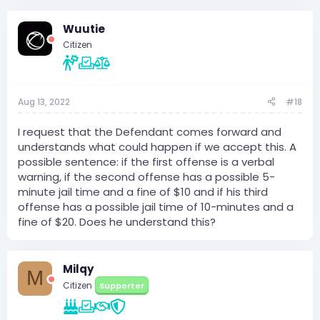
a
c
Wuutie
t
i
Citizen
o
n
s
:
Aug 13, 2022
#18
I request that the Defendant comes forward and
understands what could happen if we accept this. A
possible sentence: if the first offense is a verbal
warning, if the second offense has a possible 5-
minute jail time and a fine of $10 and if his third
offense has a possible jail time of 10-minutes and a
fine of $20. Does he understand this?
Milqy
M
Citizen
Supporter