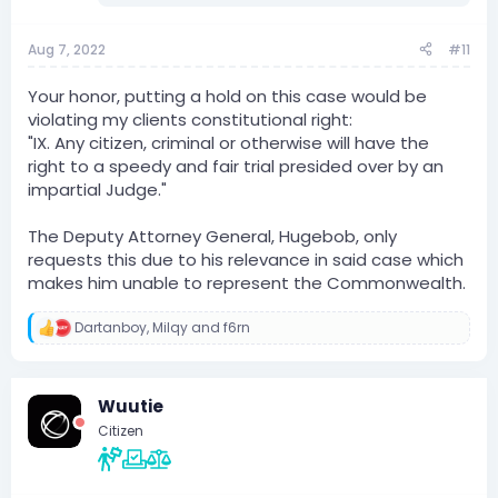
Aug 7, 2022
#11
Your honor, putting a hold on this case would be
violating my clients constitutional right:
"IX. Any citizen, criminal or otherwise will have the
right to a speedy and fair trial presided over by an
impartial Judge."
The Deputy Attorney General, Hugebob, only
requests this due to his relevance in said case which
makes him unable to represent the Commonwealth.
Dartanboy
,
Milqy
and
f6rn
R
e
a
c
Wuutie
t
i
Citizen
o
n
s
: