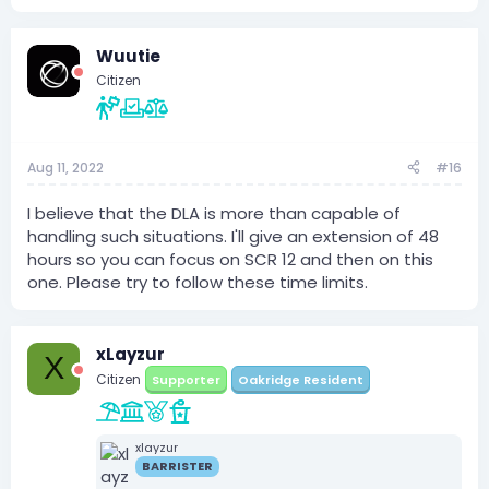
Wuutie
Citizen
Aug 11, 2022
#16
I believe that the DLA is more than capable of
handling such situations. I'll give an extension of 48
hours so you can focus on SCR 12 and then on this
one. Please try to follow these time limits.
xLayzur
X
Citizen
Supporter
Oakridge Resident
xlayzur
BARRISTER