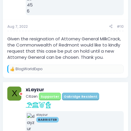
Aug 7, 2022
#10
Given the resignation of Attorney General MilkCrack,
the Commonwealth of Redmont would like to kindly
request that this case be put on hold until a new
Attorney General can be chosen. Thank you.
BlogWorldExpo
R
e
a
c
xLayzur
t
X
i
Citizen
Supporter
Oakridge Resident
o
n
s
:
xlayzur
BARRISTER