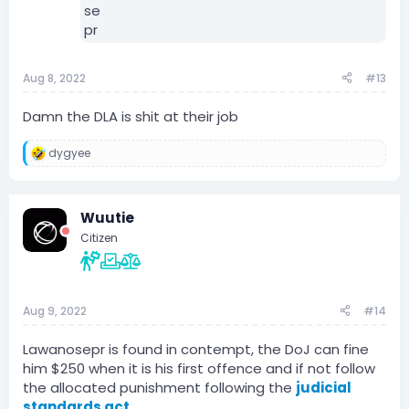
Aug 8, 2022
#13
Damn the DLA is shit at their job
dygyee
R
e
a
c
Wuutie
t
i
Citizen
o
n
s
:
Aug 9, 2022
#14
Lawanosepr is found in contempt, the DoJ can fine
him $250 when it is his first offence and if not follow
the allocated punishment following the
judicial
standards act.