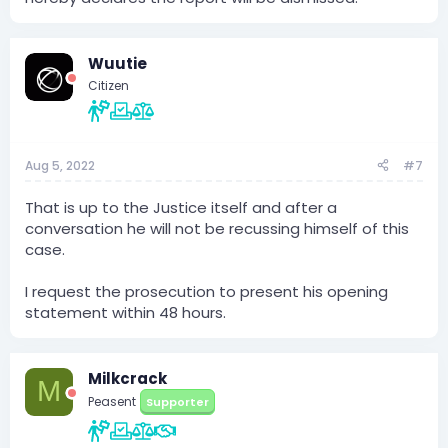
Wuutie
Citizen
Aug 5, 2022
#7
That is up to the Justice itself and after a
conversation he will not be recussing himself of this
case.
I request the prosecution to present his opening
statement within 48 hours.
Milkcrack
M
Peasent
Supporter