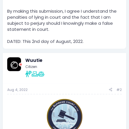
By making this submission, I agree I understand the
penalties of lying in court and the fact that I am
subject to perjury should I knowingly make a false
statement in court.
DATED: This 2nd day of August, 2022.
Wuutie
Citizen
Aug 4, 2022
#2