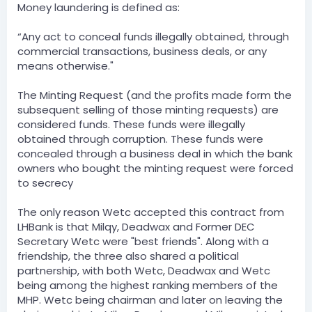
Money laundering is defined as:
“Any act to conceal funds illegally obtained, through
commercial transactions, business deals, or any
means otherwise."
The Minting Request (and the profits made form the
subsequent selling of those minting requests) are
considered funds. These funds were illegally
obtained through corruption. These funds were
concealed through a business deal in which the bank
owners who bought the minting request were forced
to secrecy
The only reason Wetc accepted this contract from
LHBank is that Milqy, Deadwax and Former DEC
Secretary Wetc were "best friends". Along with a
friendship, the three also shared a political
partnership, with both Wetc, Deadwax and Wetc
being among the highest ranking members of the
MHP. Wetc being chairman and later on leaving the