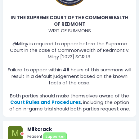
IN THE SUPREME COURT OF THE COMMONWEALTH
OF REDMONT
WRIT OF SUMMONS
@Milqy
is required to appear before the Supreme
Court in the case of Commonwealth of Redmont v.
Milqy [2022] SCR 13.
Failure to appear within
48
hours of this summons will
result in a default judgement based on the known
facts of the case.
Both parties should make themselves aware of the
Court Rules and Procedures
, including the option
of an in-game trial should both parties request one.​
Milkcrack
M
Peasent
Supporter