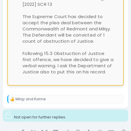
[2022] SCR 13
The Supreme Court has decided to
accept the plea deal between the
Commonwealth of Redmont and Milqy.
The Defendant will be convicted of 1
count of obstruction of Justice.
Following 15.3 Obstruction of Justice
first offence, we have decided to give a
verbal warning. I ask the Department of
Justice also to put this on his record.
Milqy
and
Kanne
R
e
a
c
Not open for further replies.
t
i
o