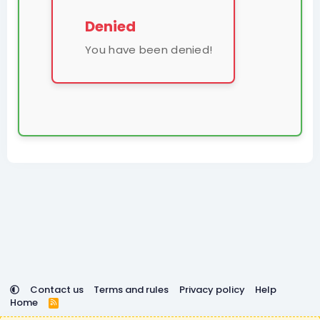
Denied
You have been denied!
Contact us
Terms and rules
Privacy policy
Help
Home
R
S