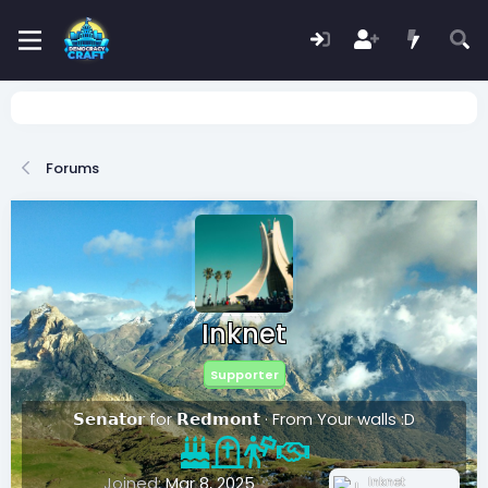
Forums
Inknet
Supporter
𝗦𝗲𝗻𝗮𝘁𝗼𝗿 for 𝗥𝗲𝗱𝗺𝗼𝗻𝘁
·
From
Your walls :D
Joined
Mar 8, 2025
Inknet