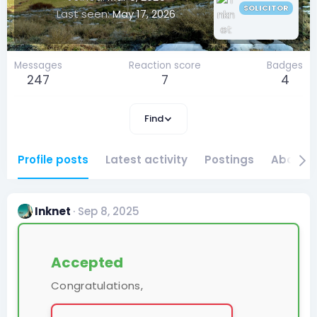
SOLICITOR
Last seen
May 17, 2026
Messages
Reaction score
Badges
247
7
4
Find
Profile posts
Latest activity
Postings
About
Inknet
Sep 8, 2025
Accepted
Congratulations,