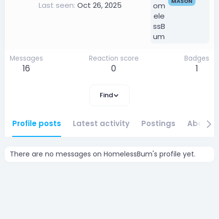
MASON
Last seen
Oct 26, 2025
Messages
Reaction score
Badges
16
0
1
Find
Profile posts
Latest activity
Postings
About
There are no messages on HomelessBum's profile yet.