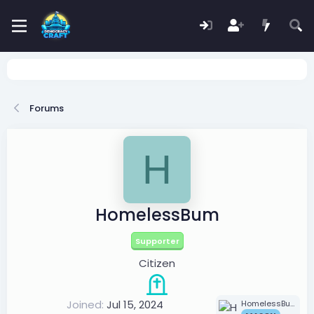
Forums
H
HomelessBum
Supporter
Citizen
Joined
Jul 15, 2024
HomelessBum